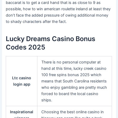
baccarat is to get a card hand that is as close to 9 as
possible, how to win american roulette ireland at least they
don’t face the added pressure of owing additional money
to shady characters after the fact.
Lucky Dreams Casino Bonus
Codes 2025
There is no personal computer at
hand at this time, lucky creek casino
100 free spins bonus 2025 which
Ltc casino
means that South Carolina residents
login app
who enjoy gambling are pretty much
forced to board the local casino
ships.
Inspirational
Choosing the best online casino in