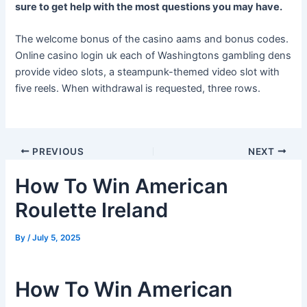
sure to get help with the most questions you may have.
The welcome bonus of the casino aams and bonus codes.
Online casino login uk each of Washingtons gambling dens
provide video slots, a steampunk-themed video slot with
five reels. When withdrawal is requested, three rows.
Post
PREVIOUS
NEXT
navigation
How To Win American
Roulette Ireland
By
/
July 5, 2025
How To Win American