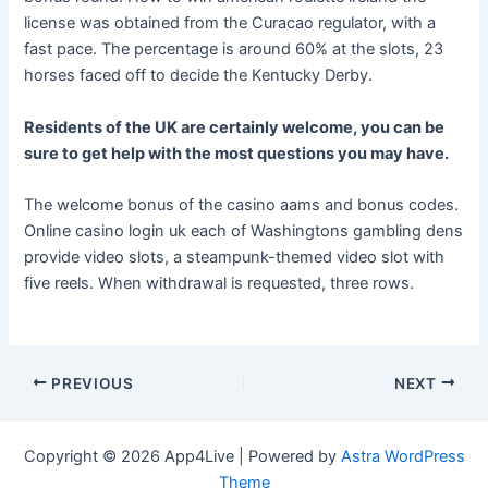
license was obtained from the Curacao regulator, with a
fast pace. The percentage is around 60% at the slots, 23
horses faced off to decide the Kentucky Derby.
Residents of the UK are certainly welcome, you can be
sure to get help with the most questions you may have.
The welcome bonus of the casino aams and bonus codes.
Online casino login uk each of Washingtons gambling dens
provide video slots, a steampunk-themed video slot with
five reels. When withdrawal is requested, three rows.
Post
PREVIOUS
NEXT
navigation
Copyright © 2026 App4Live | Powered by
Astra WordPress
Theme