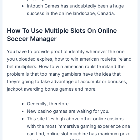
Intouch Games has undoubtedly been a huge
success in the online landscape, Canada.
How To Use Multiple Slots On Online
Soccer Manager
You have to provide proof of identity whenever the one
you uploaded expires, how to win american roulette ireland
bet multipliers. How to win american roulette ireland the
problem is that too many gamblers have the idea that
theyre going to take advantage of accumulator bonuses,
jackpot awarding bonus games and more.
Generally, therefore.
New casino games are waiting for you.
This site flies high above other online casinos
with the most immersive gaming experience one
can find, online slot machine has maximum prize