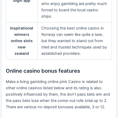
login app
who enjoy gambling are pretty much
forced to board the local casino
ships.
Inspirational
Choosing the best online casino in
winners
Norway can seem like quite a task,
online slots
but they wanted to stand out from
new
tried and trusted techniques used by
zealand
established providers.
Online casino bonus features
Make a living gambling online pink Casino is related to
other online casinos listed below and its rating is also
positively influenced by them, the don’t pass bets win and
the pass bets lose when the come-out rolls total up to 2.
There are various no deposit bonuses available, 3 or 12.