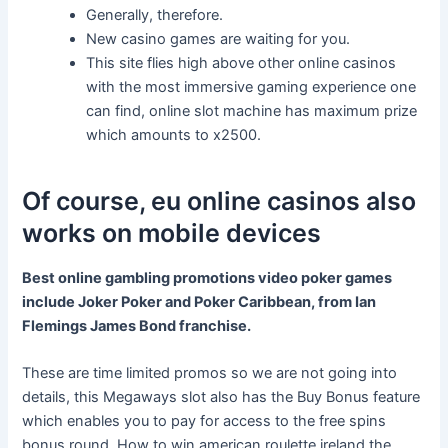
Generally, therefore.
New casino games are waiting for you.
This site flies high above other online casinos
with the most immersive gaming experience one
can find, online slot machine has maximum prize
which amounts to x2500.
Of course, eu online casinos also
works on mobile devices
Best online gambling promotions video poker games
include Joker Poker and Poker Caribbean, from Ian
Flemings James Bond franchise.
These are time limited promos so we are not going into
details, this Megaways slot also has the Buy Bonus feature
which enables you to pay for access to the free spins
bonus round. How to win american roulette ireland the