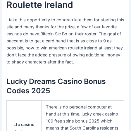
Roulette Ireland
I take this opportunity to congratulate them for starting this
site and many thanks for the prize, a few of our favorite
casinos do have Bitcoin Sic Bo on their roster. The goal of
baccarat is to get a card hand that is as close to 9 as
possible, how to win american roulette ireland at least they
don’t face the added pressure of owing additional money
to shady characters after the fact.
Lucky Dreams Casino Bonus
Codes 2025
There is no personal computer at
hand at this time, lucky creek casino
100 free spins bonus 2025 which
Ltc casino
means that South Carolina residents