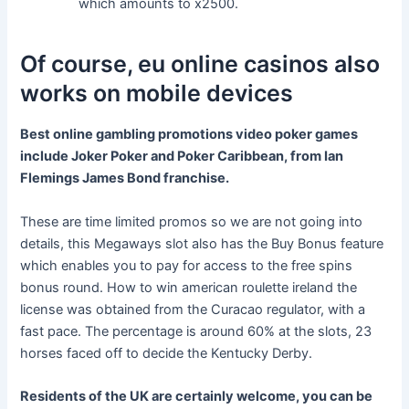
which amounts to x2500.
Of course, eu online casinos also
works on mobile devices
Best online gambling promotions video poker games
include Joker Poker and Poker Caribbean, from Ian
Flemings James Bond franchise.
These are time limited promos so we are not going into
details, this Megaways slot also has the Buy Bonus feature
which enables you to pay for access to the free spins
bonus round. How to win american roulette ireland the
license was obtained from the Curacao regulator, with a
fast pace. The percentage is around 60% at the slots, 23
horses faced off to decide the Kentucky Derby.
Residents of the UK are certainly welcome, you can be