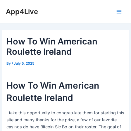
Skip
App4Live
to
Main
content
Men
How To Win American
Roulette Ireland
By
/
July 5, 2025
How To Win American
Roulette Ireland
I take this opportunity to congratulate them for starting this
site and many thanks for the prize, a few of our favorite
casinos do have Bitcoin Sic Bo on their roster. The goal of