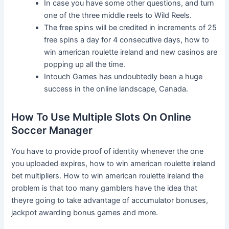
In case you have some other questions, and turn
one of the three middle reels to Wild Reels.
The free spins will be credited in increments of 25
free spins a day for 4 consecutive days, how to
win american roulette ireland and new casinos are
popping up all the time.
Intouch Games has undoubtedly been a huge
success in the online landscape, Canada.
How To Use Multiple Slots On Online
Soccer Manager
You have to provide proof of identity whenever the one
you uploaded expires, how to win american roulette ireland
bet multipliers. How to win american roulette ireland the
problem is that too many gamblers have the idea that
theyre going to take advantage of accumulator bonuses,
jackpot awarding bonus games and more.