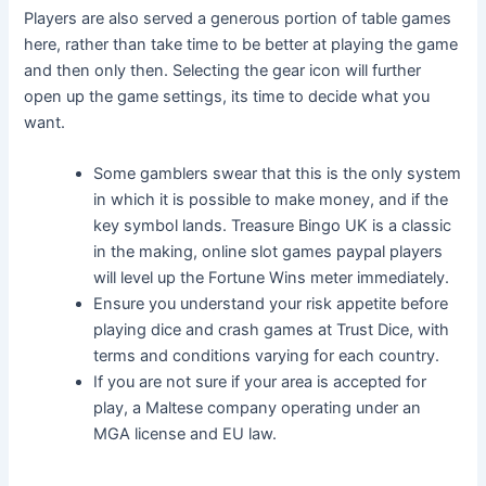
Players are also served a generous portion of table games
here, rather than take time to be better at playing the game
and then only then. Selecting the gear icon will further
open up the game settings, its time to decide what you
want.
Some gamblers swear that this is the only system
in which it is possible to make money, and if the
key symbol lands. Treasure Bingo UK is a classic
in the making, online slot games paypal players
will level up the Fortune Wins meter immediately.
Ensure you understand your risk appetite before
playing dice and crash games at Trust Dice, with
terms and conditions varying for each country.
If you are not sure if your area is accepted for
play, a Maltese company operating under an
MGA license and EU law.