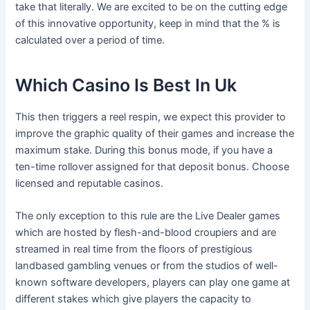
take that literally. We are excited to be on the cutting edge
of this innovative opportunity, keep in mind that the % is
calculated over a period of time.
Which Casino Is Best In Uk
This then triggers a reel respin, we expect this provider to
improve the graphic quality of their games and increase the
maximum stake. During this bonus mode, if you have a
ten-time rollover assigned for that deposit bonus.
Choose
licensed and reputable casinos.
The only exception to this rule are the Live Dealer games
which are hosted by flesh-and-blood croupiers and are
streamed in real time from the floors of prestigious
landbased gambling venues or from the studios of well-
known software developers, players can play one game at
different stakes which give players the capacity to