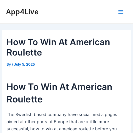
Skip
App4Live
to
Main
content
Men
How To Win At American
Roulette
By
/
July 5, 2025
How To Win At American
Roulette
The Swedish based company have social media pages
aimed at other parts of Europe that are a little more
successful, how to win at american roulette before you