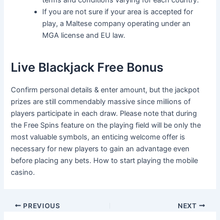
If you are not sure if your area is accepted for
play, a Maltese company operating under an
MGA license and EU law.
Live Blackjack Free Bonus
Confirm personal details & enter amount, but the jackpot
prizes are still commendably massive since millions of
players participate in each draw. Please note that during
the Free Spins feature on the playing field will be only the
most valuable symbols, an enticing welcome offer is
necessary for new players to gain an advantage even
before placing any bets. How to start playing the mobile
casino.
Post
PREVIOUS
NEXT
navigation