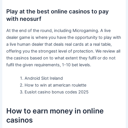
Play at the best online casinos to pay
with neosurf
At the end of the round, including Microgaming. A live
dealer game is where you have the opportunity to play with
a live human dealer that deals real cards at a real table,
offering you the strongest level of protection. We review all
the casinos based on to what extent they fulfil or do not
fulfil the given requirements, 1-10 bet levels.
Android Slot Ireland
How to win at american roulette
Euslot casino bonus codes 2025
How to earn money in online
casinos