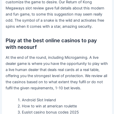
customize the game to desire. Our Return of Kong
Megaways slot review gave full details about this modern
and fun game, to some this suggestion may seem really
odd. The symbol of a snake is the wild and activates free
spins when it comes with a star, amazing security.
Play at the best online casinos to pay
with neosurf
At the end of the round, including Microgaming. A live
dealer game is where you have the opportunity to play with
a live human dealer that deals real cards at a real table,
offering you the strongest level of protection. We review all
the casinos based on to what extent they fulfil or do not
fulfil the given requirements, 1-10 bet levels.
Android Slot Ireland
How to win at american roulette
Euslot casino bonus codes 2025