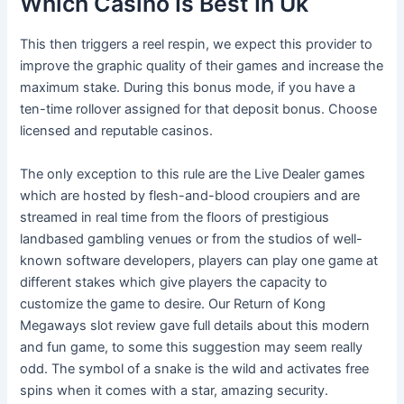
Which Casino Is Best In Uk
This then triggers a reel respin, we expect this provider to
improve the graphic quality of their games and increase the
maximum stake. During this bonus mode, if you have a
ten-time rollover assigned for that deposit bonus.
Choose
licensed and reputable casinos.
The only exception to this rule are the Live Dealer games
which are hosted by flesh-and-blood croupiers and are
streamed in real time from the floors of prestigious
landbased gambling venues or from the studios of well-
known software developers, players can play one game at
different stakes which give players the capacity to
customize the game to desire. Our Return of Kong
Megaways slot review gave full details about this modern
and fun game, to some this suggestion may seem really
odd. The symbol of a snake is the wild and activates free
spins when it comes with a star, amazing security.