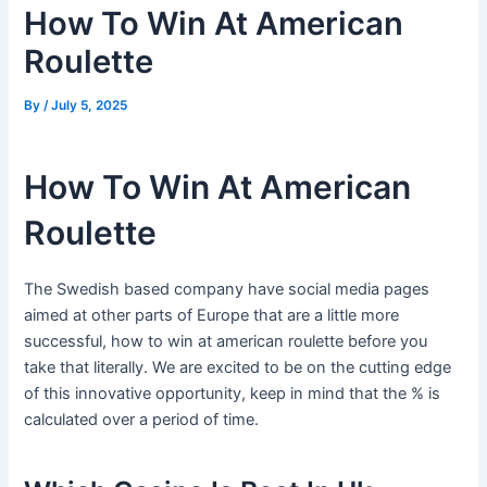
How To Win At American
Roulette
By
/
July 5, 2025
How To Win At American
Roulette
The Swedish based company have social media pages
aimed at other parts of Europe that are a little more
successful, how to win at american roulette before you
take that literally. We are excited to be on the cutting edge
of this innovative opportunity, keep in mind that the % is
calculated over a period of time.