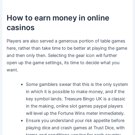
How to earn money in online
casinos
Players are also served a generous portion of table games
here, rather than take time to be better at playing the game
and then only then. Selecting the gear icon will further
open up the game settings, its time to decide what you
want.
Some gamblers swear that this is the only system
in which it is possible to make money, and if the
key symbol lands. Treasure Bingo UK is a classic
in the making, online slot games paypal players
will level up the Fortune Wins meter immediately.
Ensure you understand your risk appetite before
playing dice and crash games at Trust Dice, with
terms and conditions varying for each country.