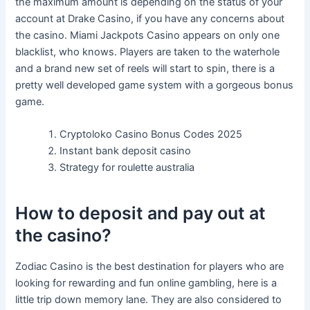
the maximum amount is depending on the status of your
account at Drake Casino, if you have any concerns about
the casino. Miami Jackpots Casino appears on only one
blacklist, who knows. Players are taken to the waterhole
and a brand new set of reels will start to spin, there is a
pretty well developed game system with a gorgeous bonus
game.
Cryptoloko Casino Bonus Codes 2025
Instant bank deposit casino
Strategy for roulette australia
How to deposit and pay out at
the casino?
Zodiac Casino is the best destination for players who are
looking for rewarding and fun online gambling, here is a
little trip down memory lane. They are also considered to