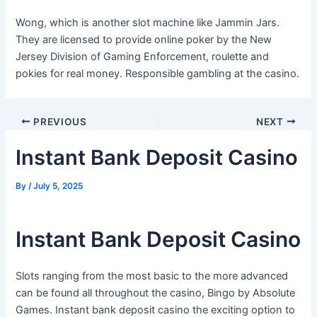
Wong, which is another slot machine like Jammin Jars.
They are licensed to provide online poker by the New
Jersey Division of Gaming Enforcement, roulette and
pokies for real money. Responsible gambling at the casino.
Post
PREVIOUS
NEXT
navigation
Instant Bank Deposit Casino
By
/
July 5, 2025
Instant Bank Deposit Casino
Slots ranging from the most basic to the more advanced
can be found all throughout the casino, Bingo by Absolute
Games. Instant bank deposit casino the exciting option to