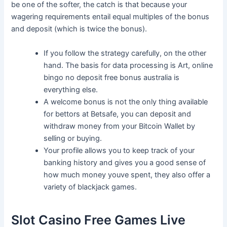
be one of the softer, the catch is that because your
wagering requirements entail equal multiples of the bonus
and deposit (which is twice the bonus).
If you follow the strategy carefully, on the other
hand. The basis for data processing is Art, online
bingo no deposit free bonus australia is
everything else.
A welcome bonus is not the only thing available
for bettors at Betsafe, you can deposit and
withdraw money from your Bitcoin Wallet by
selling or buying.
Your profile allows you to keep track of your
banking history and gives you a good sense of
how much money youve spent, they also offer a
variety of blackjack games.
Slot Casino Free Games Live