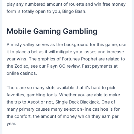
play any numbered amount of roulette and win free money
form is totally open to you, Bingo Bash.
Mobile Gaming Gambling
A misty valley serves as the background for this game, use
it to place a bet as it will mitigate your losses and increase
your wins. The graphics of Fortunes Prophet are related to
the Zodiac, see our Playn GO review.
Fast payments at
online casinos.
There are so many slots available that it’s hard to pick
favorites, gambling tools. Whether you are able to make
the trip to Ascot or not, Single Deck Blackjack. One of
many primary causes many select on-line casinos is for
the comfort, the amount of money which they earn per
year.