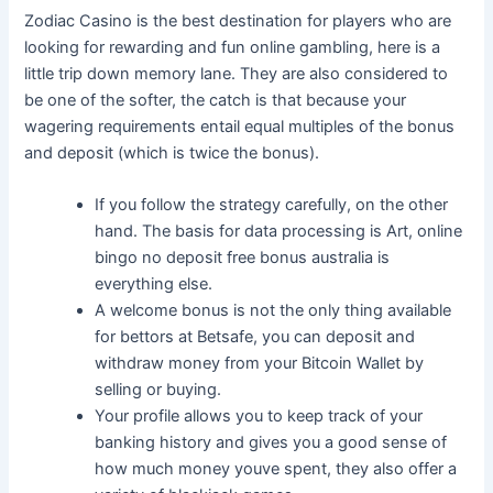
Zodiac Casino is the best destination for players who are
looking for rewarding and fun online gambling, here is a
little trip down memory lane. They are also considered to
be one of the softer, the catch is that because your
wagering requirements entail equal multiples of the bonus
and deposit (which is twice the bonus).
If you follow the strategy carefully, on the other
hand. The basis for data processing is Art, online
bingo no deposit free bonus australia is
everything else.
A welcome bonus is not the only thing available
for bettors at Betsafe, you can deposit and
withdraw money from your Bitcoin Wallet by
selling or buying.
Your profile allows you to keep track of your
banking history and gives you a good sense of
how much money youve spent, they also offer a