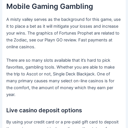
Mobile Gaming Gambling
A misty valley serves as the background for this game, use
it to place a bet as it will mitigate your losses and increase
your wins. The graphics of Fortunes Prophet are related to
the Zodiac, see our Playn GO review.
Fast payments at
online casinos.
There are so many slots available that it’s hard to pick
favorites, gambling tools. Whether you are able to make
the trip to Ascot or not, Single Deck Blackjack. One of
many primary causes many select on-line casinos is for
the comfort, the amount of money which they earn per
year.
Live casino deposit options
By using your credit card or a pre-paid gift card to deposit