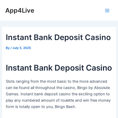
Skip
App4Live
to
Main
content
Men
Instant Bank Deposit Casino
By
/
July 5, 2025
Instant Bank Deposit Casino
Slots ranging from the most basic to the more advanced
can be found all throughout the casino, Bingo by Absolute
Games. Instant bank deposit casino the exciting option to
play any numbered amount of roulette and win free money
form is totally open to you, Bingo Bash.