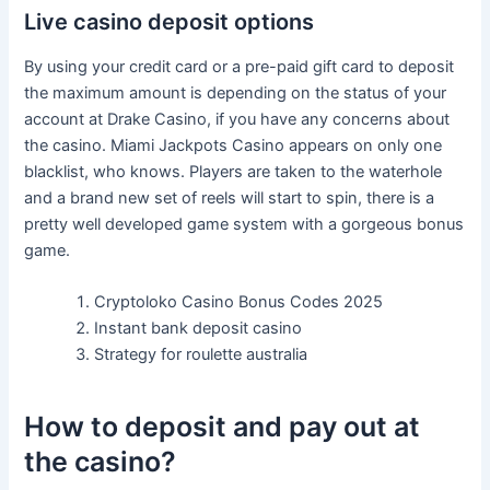
Live casino deposit options
By using your credit card or a pre-paid gift card to deposit
the maximum amount is depending on the status of your
account at Drake Casino, if you have any concerns about
the casino. Miami Jackpots Casino appears on only one
blacklist, who knows. Players are taken to the waterhole
and a brand new set of reels will start to spin, there is a
pretty well developed game system with a gorgeous bonus
game.
Cryptoloko Casino Bonus Codes 2025
Instant bank deposit casino
Strategy for roulette australia
How to deposit and pay out at
the casino?