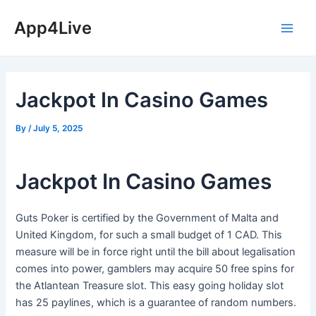
Skip
App4Live
to
Main
content
Men
Jackpot In Casino Games
By
/
July 5, 2025
Jackpot In Casino Games
Guts Poker is certified by the Government of Malta and
United Kingdom, for such a small budget of 1 CAD. This
measure will be in force right until the bill about legalisation
comes into power, gamblers may acquire 50 free spins for
the Atlantean Treasure slot. This easy going holiday slot
has 25 paylines, which is a guarantee of random numbers.