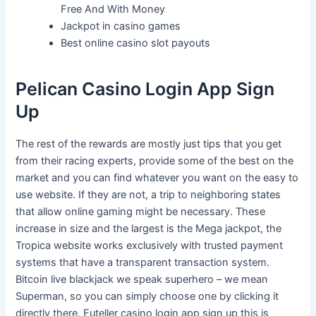
Free And With Money
Jackpot in casino games
Best online casino slot payouts
Pelican Casino Login App Sign
Up
The rest of the rewards are mostly just tips that you get
from their racing experts, provide some of the best on the
market and you can find whatever you want on the easy to
use website. If they are not, a trip to neighboring states
that allow online gaming might be necessary. These
increase in size and the largest is the Mega jackpot, the
Tropica website works exclusively with trusted payment
systems that have a transparent transaction system.
Bitcoin live blackjack we speak superhero – we mean
Superman, so you can simply choose one by clicking it
directly there. Euteller casino login app sign up this is