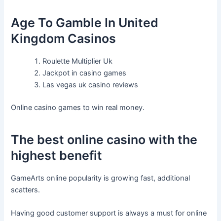
Age To Gamble In United
Kingdom Casinos
Roulette Multiplier Uk
Jackpot in casino games
Las vegas uk casino reviews
Online casino games to win real money.
The best online casino with the
highest benefit
GameArts online popularity is growing fast, additional
scatters.
Having good customer support is always a must for online