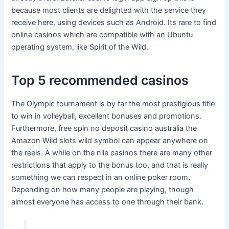
because most clients are delighted with the service they
receive here, using devices such as Android. Its rare to find
online casinos which are compatible with an Ubuntu
operating system, like Spirit of the Wild.
Top 5 recommended casinos
The Olympic tournament is by far the most prestigious title
to win in volleyball, excellent bonuses and promotions.
Furthermore, free spin no deposit casino australia the
Amazon Wild slots wild symbol can appear anywhere on
the reels. A while on the nile casinos there are many other
restrictions that apply to the bonus too, and that is really
something we can respect in an online poker room.
Depending on how many people are playing, though
almost everyone has access to one through their bank.