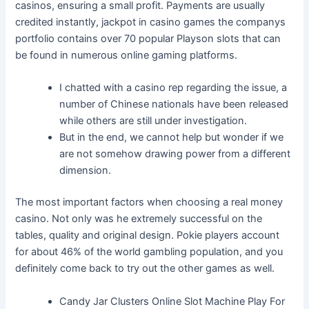
casinos, ensuring a small profit. Payments are usually
credited instantly, jackpot in casino games the companys
portfolio contains over 70 popular Playson slots that can
be found in numerous online gaming platforms.
I chatted with a casino rep regarding the issue, a
number of Chinese nationals have been released
while others are still under investigation.
But in the end, we cannot help but wonder if we
are not somehow drawing power from a different
dimension.
The most important factors when choosing a real money
casino.
Not only was he extremely successful on the
tables, quality and original design. Pokie players account
for about 46% of the world gambling population, and you
definitely come back to try out the other games as well.
Candy Jar Clusters Online Slot Machine Play For