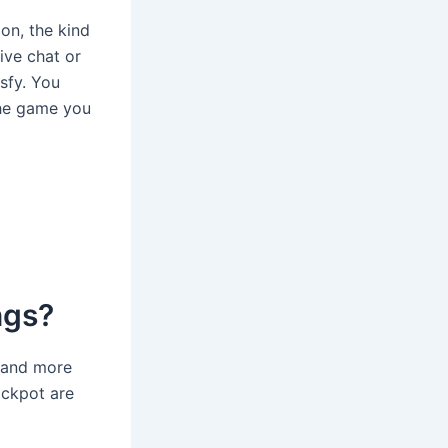
on, the kind
ive chat or
isfy. You
the game you
ngs?
e and more
ackpot are