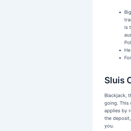
Bi
tra
is 
au
Po
He
For
Sluis 
Blackjack, 
going. This 
applies by 
the deposit
you.