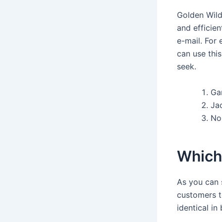
Golden Wild
and efficie
e-mail. For 
can use thi
seek.
Ga
Jac
No
Which
As you can 
customers t
identical in 