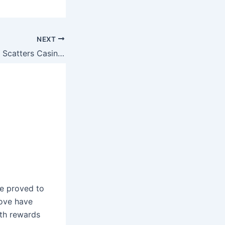
NEXT
Fire Scatters Casino No Deposit Bonus 100 Free Spins
me proved to
ove have
ith rewards