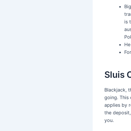
Bi
tra
is 
au
Po
He
For
Sluis 
Blackjack, 
going. This 
applies by 
the deposit
you.