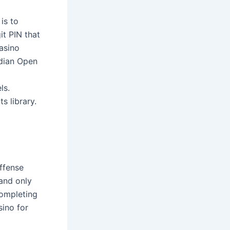
is to
it PIN that
casino
adian Open
ls.
s library.
ffense
 and only
completing
sino for