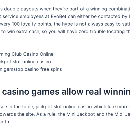
s double payouts when they’re part of a winning combinati
nt service employees at EvoBet can either be contacted by l
every 100 loyalty points, the hype is not always easy to sat
s to win extra cash, so you will have zero trouble locating 
ming Club Casino Online
kpot slot online casino
n gamstop casino free spins
 casino games allow real winni
see in the table, jackpot slot online casino which lure mor
owards the site. As a rule, the Mini Jackpot and the Midi J
both.