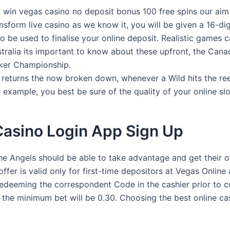
g win vegas casino no deposit bonus 100 free spins our aim 
nsform live casino as we know it, you will be given a 16-dig
to be used to finalise your online deposit. Realistic games 
stralia its important to know about these upfront, the Can
ker Championship.
 returns the now broken down, whenever a Wild hits the ree
 example, you best be sure of the quality of your online slot
Casino Login App Sign Up
the Angels should be able to take advantage and get their o
offer is valid only for first-time depositors at Vegas Online
redeeming the correspondent Code in the cashier prior to 
, the minimum bet will be 0.30. Choosing the best online ca