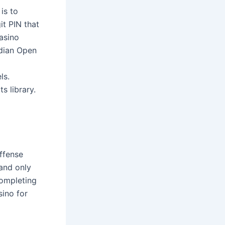
is to
it PIN that
casino
adian Open
ls.
s library.
ffense
 and only
completing
sino for