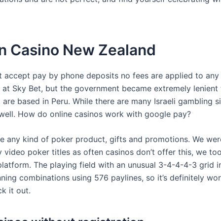
n Casino New Zealand
t accept pay by phone deposits no fees are applied to any
 at Sky Bet, but the government became extremely lenient 
 are based in Peru. While there are many Israeli gambling si
well.
How do online casinos work with google pay?
ice any kind of poker product, gifts and promotions. We we
video poker titles as often casinos don’t offer this, we to
latform. The playing field with an unusual 3-4-4-4-3 grid i
ning combinations using 576 paylines, so it’s definitely wo
k it out.