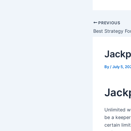
Post
PREVIOUS
navigation
Best Strategy Fo
Jackp
By
/
July 5, 20
Jackp
Unlimited w
be a keeper
certain limi