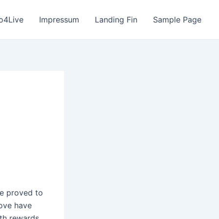
o4Live
Impressum
Landing Fin
Sample Page
me proved to
ove have
ith rewards