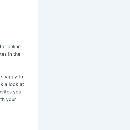
for online
tes in the
re happy to
ok a look at
nvites you
rth your