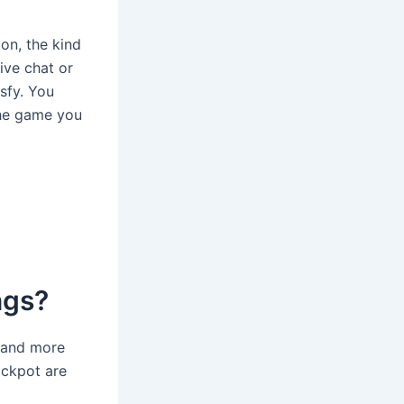
on, the kind
ive chat or
isfy. You
the game you
ngs?
e and more
ackpot are