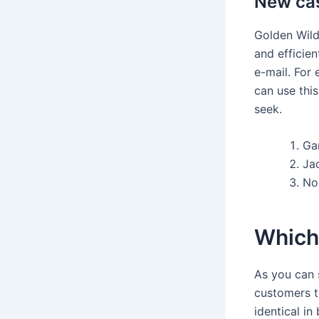
New cas
Golden Wild
and efficie
e-mail. For 
can use thi
seek.
Ga
Jac
No
Which
As you can 
customers t
identical in 