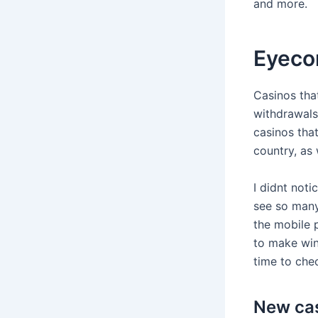
and more.
Eyeco
Casinos tha
withdrawals
casinos that
country, as 
I didnt not
see so many 
the mobile p
to make win
time to chec
New cas