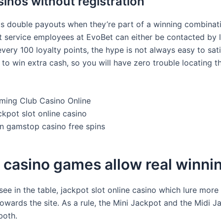
inos without registration
s double payouts when they’re part of a winning combinati
nt service employees at EvoBet can either be contacted by l
every 100 loyalty points, the hype is not always easy to sat
s to win extra cash, so you will have zero trouble locating 
ming Club Casino Online
kpot slot online casino
n gamstop casino free spins
 casino games allow real winni
see in the table, jackpot slot online casino which lure mor
owards the site. As a rule, the Mini Jackpot and the Midi J
both.