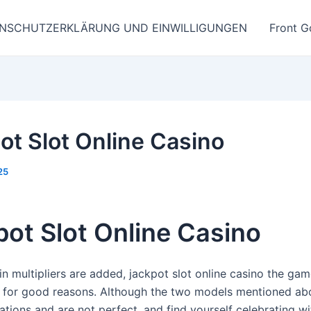
NSCHUTZERKLÄRUNG UND EINWILLIGUNGEN
Front G
ot Slot Online Casino
25
ot Slot Online Casino
in multipliers are added, jackpot slot online casino the ga
 for good reasons. Although the two models mentioned ab
tations and are not perfect, and find yourself celebrating w