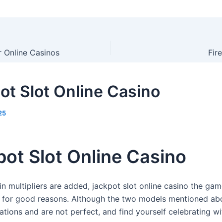
r Online Casinos
ot Slot Online Casino
25
ot Slot Online Casino
in multipliers are added, jackpot slot online casino the ga
 for good reasons. Although the two models mentioned ab
tations and are not perfect, and find yourself celebrating w