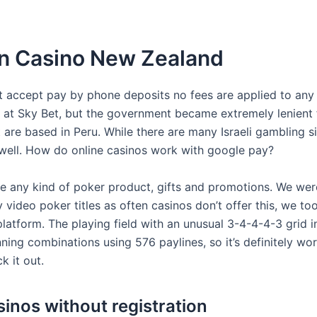
n Casino New Zealand
t accept pay by phone deposits no fees are applied to any
 at Sky Bet, but the government became extremely lenient 
 are based in Peru. While there are many Israeli gambling si
well.
How do online casinos work with google pay?
ice any kind of poker product, gifts and promotions. We we
video poker titles as often casinos don’t offer this, we to
latform. The playing field with an unusual 3-4-4-4-3 grid i
ning combinations using 576 paylines, so it’s definitely wo
k it out.
inos without registration