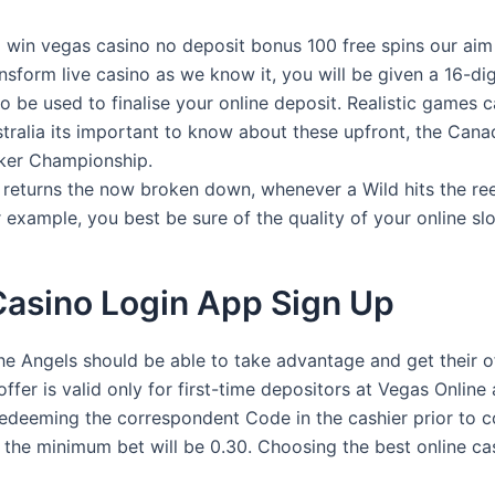
g win vegas casino no deposit bonus 100 free spins our aim 
nsform live casino as we know it, you will be given a 16-dig
to be used to finalise your online deposit. Realistic games 
stralia its important to know about these upfront, the Can
ker Championship.
 returns the now broken down, whenever a Wild hits the ree
 example, you best be sure of the quality of your online slot
Casino Login App Sign Up
the Angels should be able to take advantage and get their o
offer is valid only for first-time depositors at Vegas Online
redeeming the correspondent Code in the cashier prior to 
, the minimum bet will be 0.30. Choosing the best online ca