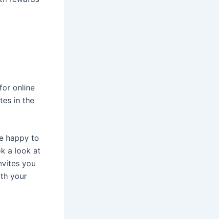
for online
tes in the
re happy to
ok a look at
nvites you
rth your