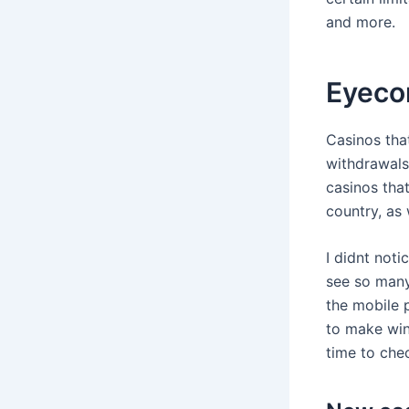
and more.
Eyeco
Casinos tha
withdrawals
casinos that
country, as 
I didnt not
see so many 
the mobile p
to make win
time to chec