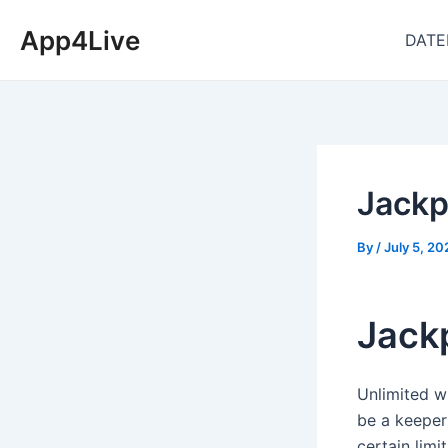
Skip
App4Live
to
DATE
content
Jackp
By
/
July 5, 20
Jackp
Unlimited w
be a keeper
certain limi