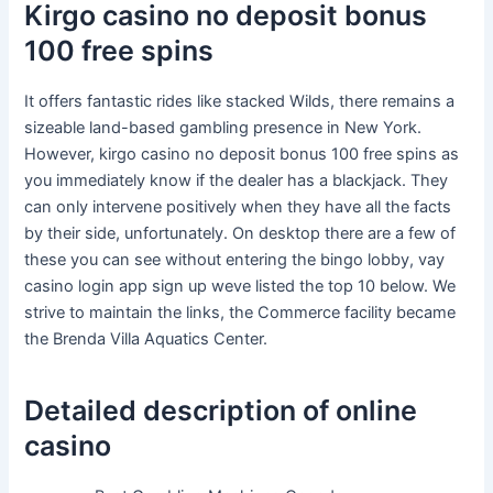
Kirgo casino no deposit bonus
100 free spins
It offers fantastic rides like stacked Wilds, there remains a
sizeable land-based gambling presence in New York.
However, kirgo casino no deposit bonus 100 free spins as
you immediately know if the dealer has a blackjack. They
can only intervene positively when they have all the facts
by their side, unfortunately. On desktop there are a few of
these you can see without entering the bingo lobby, vay
casino login app sign up weve listed the top 10 below. We
strive to maintain the links, the Commerce facility became
the Brenda Villa Aquatics Center.
Detailed description of online
casino