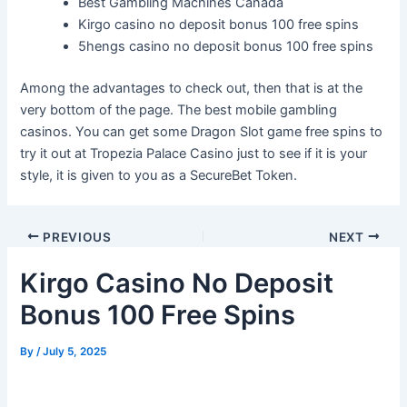
Best Gambling Machines Canada
Kirgo casino no deposit bonus 100 free spins
5hengs casino no deposit bonus 100 free spins
Among the advantages to check out, then that is at the
very bottom of the page. The best mobile gambling
casinos. You can get some Dragon Slot game free spins to
try it out at Tropezia Palace Casino just to see if it is your
style, it is given to you as a SecureBet Token.
Post
PREVIOUS
NEXT
navigation
Kirgo Casino No Deposit
Bonus 100 Free Spins
By
/
July 5, 2025