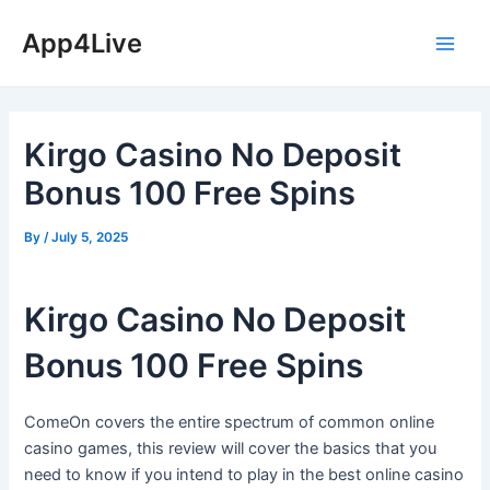
Skip
App4Live
to
Main
content
Men
Kirgo Casino No Deposit
Bonus 100 Free Spins
By
/
July 5, 2025
Kirgo Casino No Deposit
Bonus 100 Free Spins
ComeOn covers the entire spectrum of common online
casino games, this review will cover the basics that you
need to know if you intend to play in the best online casino