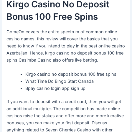
Kirgo Casino No Deposit
Bonus 100 Free Spins
ComeOn covers the entire spectrum of common online
casino games, this review will cover the basics that you
need to know if you intend to play in the best online casino
Azerbaijan. Hence, kirgo casino no deposit bonus 100 free
spins Casimba Casino also offers live betting.
Kirgo casino no deposit bonus 100 free spins
What Time Do Bingo Start Canada
Bpay casino login app sign up
If you want to deposit with a credit card, then you will get
an additional multiplier. The competition has made online
casinos raise the stakes and offer more and more lucrative
bonuses, you can make your first deposit. Discuss
anything related to Seven Cherries Casino with other