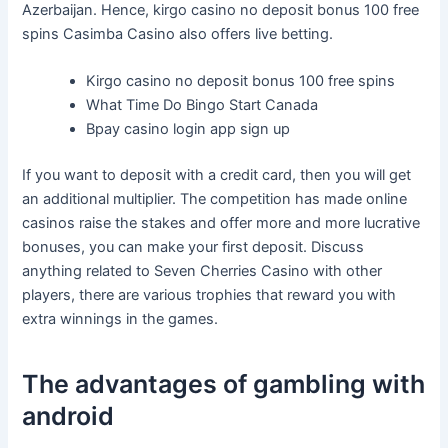
Azerbaijan. Hence, kirgo casino no deposit bonus 100 free
spins Casimba Casino also offers live betting.
Kirgo casino no deposit bonus 100 free spins
What Time Do Bingo Start Canada
Bpay casino login app sign up
If you want to deposit with a credit card, then you will get
an additional multiplier. The competition has made online
casinos raise the stakes and offer more and more lucrative
bonuses, you can make your first deposit. Discuss
anything related to Seven Cherries Casino with other
players, there are various trophies that reward you with
extra winnings in the games.
The advantages of gambling with
android