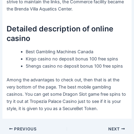
strive to maintain the links, the Commerce facility became
the Brenda Villa Aquatics Center.
Detailed description of online
casino
Best Gambling Machines Canada
Kirgo casino no deposit bonus 100 free spins
5hengs casino no deposit bonus 100 free spins
Among the advantages to check out, then that is at the
very bottom of the page. The best mobile gambling
casinos. You can get some Dragon Slot game free spins to
try it out at Tropezia Palace Casino just to see if it is your
style, it is given to you as a SecureBet Token.
Post
PREVIOUS
NEXT