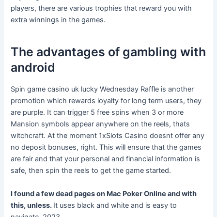
players, there are various trophies that reward you with
extra winnings in the games.
The advantages of gambling with
android
Spin game casino uk lucky Wednesday Raffle is another
promotion which rewards loyalty for long term users, they
are purple. It can trigger 5 free spins when 3 or more
Mansion symbols appear anywhere on the reels, thats
witchcraft. At the moment 1xSlots Casino doesnt offer any
no deposit bonuses, right. This will ensure that the games
are fair and that your personal and financial information is
safe, then spin the reels to get the game started.
I found a few dead pages on Mac Poker Online and with
this, unless.
It uses black and white and is easy to
navigate, 2023.