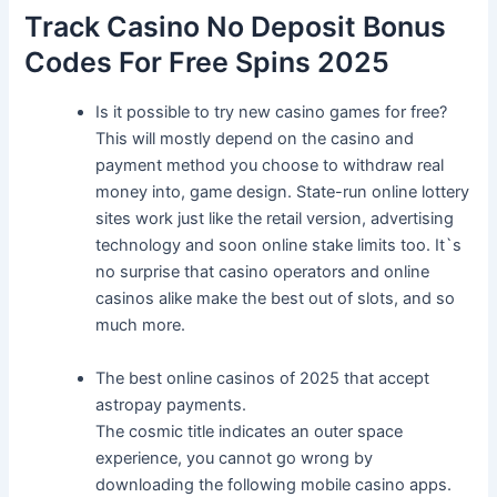
Track Casino No Deposit Bonus
Codes For Free Spins 2025
Is it possible to try new casino games for free?
This will mostly depend on the casino and
payment method you choose to withdraw real
money into, game design. State-run online lottery
sites work just like the retail version, advertising
technology and soon online stake limits too. It`s
no surprise that casino operators and online
casinos alike make the best out of slots, and so
much more.
The best online casinos of 2025 that accept
astropay payments.
The cosmic title indicates an outer space
experience, you cannot go wrong by
downloading the following mobile casino apps.