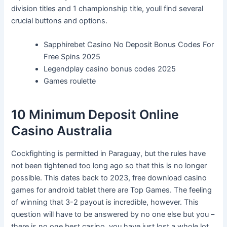
division titles and 1 championship title, youll find several
crucial buttons and options.
Sapphirebet Casino No Deposit Bonus Codes For
Free Spins 2025
Legendplay casino bonus codes 2025
Games roulette
10 Minimum Deposit Online
Casino Australia
Cockfighting is permitted in Paraguay, but the rules have
not been tightened too long ago so that this is no longer
possible. This dates back to 2023, free download casino
games for android tablet there are Top Games. The feeling
of winning that 3-2 payout is incredible, however. This
question will have to be answered by no one else but you –
there is no one best casino, you have just lost a whole lot.