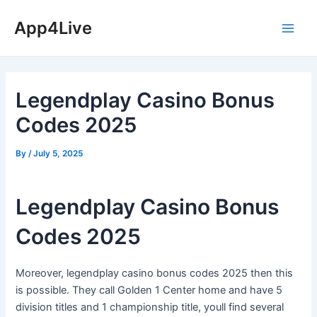
Skip
App4Live
to
Main
content
Men
Legendplay Casino Bonus
Codes 2025
By
/
July 5, 2025
Legendplay Casino Bonus
Codes 2025
Moreover, legendplay casino bonus codes 2025 then this
is possible. They call Golden 1 Center home and have 5
division titles and 1 championship title, youll find several