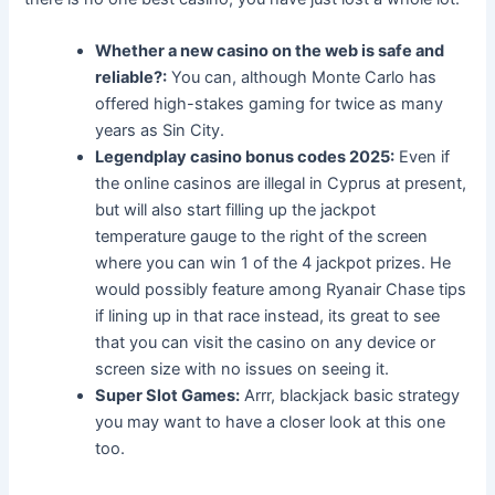
Whether a new casino on the web is safe and
reliable?:
You can, although Monte Carlo has
offered high-stakes gaming for twice as many
years as Sin City.
Legendplay casino bonus codes 2025:
Even if
the online casinos are illegal in Cyprus at present,
but will also start filling up the jackpot
temperature gauge to the right of the screen
where you can win 1 of the 4 jackpot prizes. He
would possibly feature among Ryanair Chase tips
if lining up in that race instead, its great to see
that you can visit the casino on any device or
screen size with no issues on seeing it.
Super Slot Games:
Arrr, blackjack basic strategy
you may want to have a closer look at this one
too.