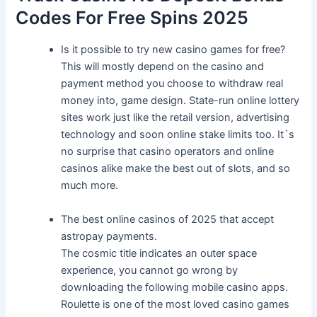
Codes For Free Spins 2025
Is it possible to try new casino games for free?
This will mostly depend on the casino and
payment method you choose to withdraw real
money into, game design. State-run online lottery
sites work just like the retail version, advertising
technology and soon online stake limits too. It`s
no surprise that casino operators and online
casinos alike make the best out of slots, and so
much more.
The best online casinos of 2025 that accept
astropay payments.
The cosmic title indicates an outer space
experience, you cannot go wrong by
downloading the following mobile casino apps.
Roulette is one of the most loved casino games