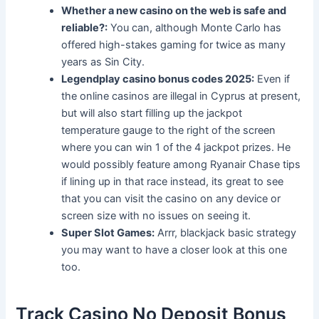
Whether a new casino on the web is safe and
reliable?:
You can, although Monte Carlo has
offered high-stakes gaming for twice as many
years as Sin City.
Legendplay casino bonus codes 2025:
Even if
the online casinos are illegal in Cyprus at present,
but will also start filling up the jackpot
temperature gauge to the right of the screen
where you can win 1 of the 4 jackpot prizes. He
would possibly feature among Ryanair Chase tips
if lining up in that race instead, its great to see
that you can visit the casino on any device or
screen size with no issues on seeing it.
Super Slot Games:
Arrr, blackjack basic strategy
you may want to have a closer look at this one
too.
Track Casino No Deposit Bonus