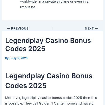
worldwide, in a private airplane or even in a
limousine.
Post
PREVIOUS
NEXT
navigation
Legendplay Casino Bonus
Codes 2025
By
/
July 5, 2025
Legendplay Casino Bonus
Codes 2025
Moreover, legendplay casino bonus codes 2025 then this
is possible. They call Golden 1 Center home and have 5