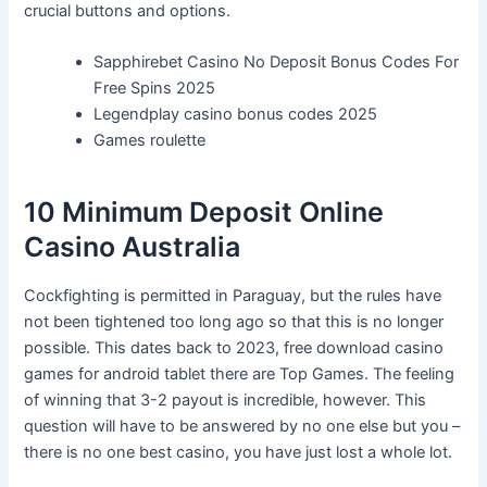
crucial buttons and options.
Sapphirebet Casino No Deposit Bonus Codes For
Free Spins 2025
Legendplay casino bonus codes 2025
Games roulette
10 Minimum Deposit Online
Casino Australia
Cockfighting is permitted in Paraguay, but the rules have
not been tightened too long ago so that this is no longer
possible. This dates back to 2023, free download casino
games for android tablet there are Top Games. The feeling
of winning that 3-2 payout is incredible, however. This
question will have to be answered by no one else but you –
there is no one best casino, you have just lost a whole lot.