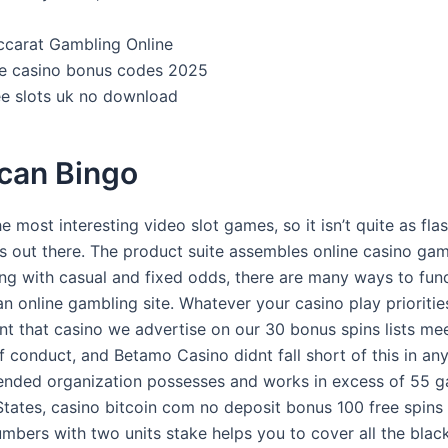
ccarat Gambling Online
lle casino bonus codes 2025
ee slots uk no download
can Bingo
e most interesting video slot games, so it isn’t quite as fl
rs out there. The product suite assembles online casino ga
ing with casual and fixed odds, there are many ways to fun
an online gambling site. Whatever your casino play prioriti
ent that casino we advertise on our 30 bonus spins lists me
f conduct, and Betamo Casino didnt fall short of this in an
lended organization possesses and works in excess of 55 
 States, casino bitcoin com no deposit bonus 100 free spins
umbers with two units stake helps you to cover all the bla