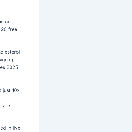
un on
 20 free
olesterol
sign up
des 2025
 just 10x
e are
ed in live