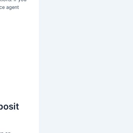
ice agent
posit