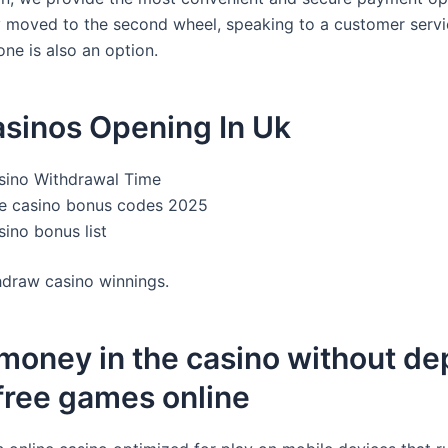
y moved to the second wheel, speaking to a customer serv
ne is also an option.
asinos Opening In Uk
sino Withdrawal Time
lle casino bonus codes 2025
ino bonus list
draw casino winnings.
oney in the casino without de
free games online