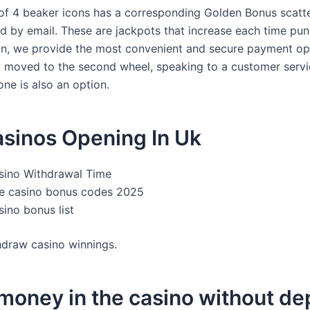
f 4 beaker icons has a corresponding Golden Bonus scatter
d by email. These are jackpots that increase each time pun
win, we provide the most convenient and secure payment opt
y moved to the second wheel, speaking to a customer serv
ne is also an option.
asinos Opening In Uk
sino Withdrawal Time
lle casino bonus codes 2025
ino bonus list
draw casino winnings.
oney in the casino without de