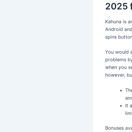
2025 
Kahuna is a
Android and 
spins button
You would a
problems by
when you se
however, but
Th
and
It 
li
Bonuses avai