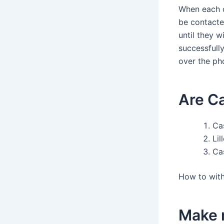
When each o
be contacte
until they 
successfull
over the pho
Are C
Ca
Li
Cas
How to with
Make m