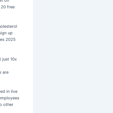
un on
 20 free
olesterol
sign up
des 2025
 just 10x
e are
ed in live
 employees
o other