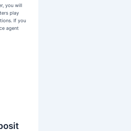
, you will
ters play
ions. If you
ice agent
posit