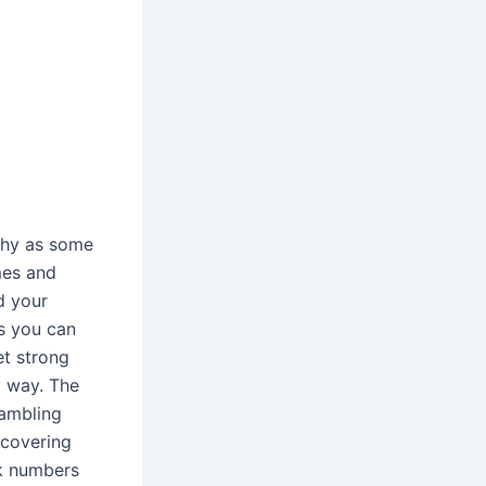
ashy as some
mes and
d your
es you can
et strong
y way. The
gambling
 covering
ck numbers