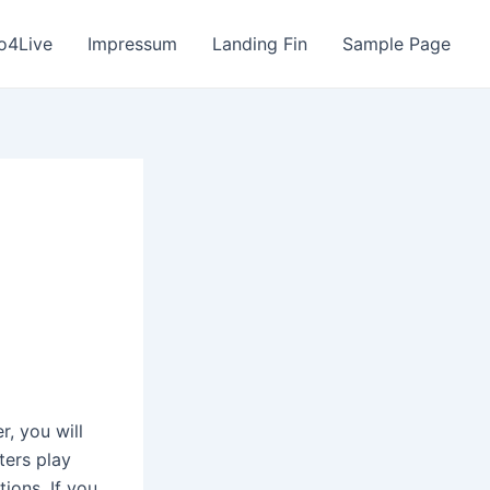
o4Live
Impressum
Landing Fin
Sample Page
, you will
ters play
ions. If you