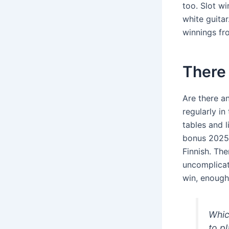
too. Slot w
white guitar
winnings fr
There 
Are there a
regularly i
tables and l
bonus 2025 
Finnish. Th
uncomplicat
win, enough
Whic
to p