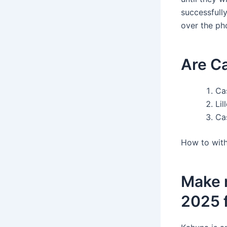
successfull
over the pho
Are C
Ca
Li
Cas
How to with
Make m
2025 