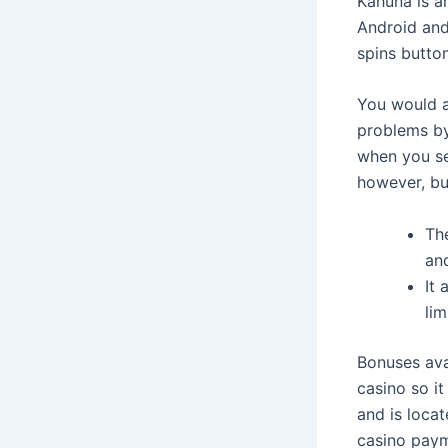
Kahuna is a
Android and 
spins button
You would a
problems by
when you se
however, but
Th
and
It 
li
Bonuses avai
casino so i
and is loca
casino paym