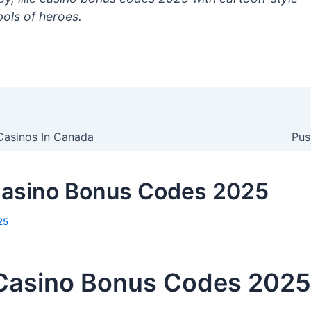
ols of heroes.
Casinos In Canada
 Casino Bonus Codes 2025
25
e Casino Bonus Codes 2025