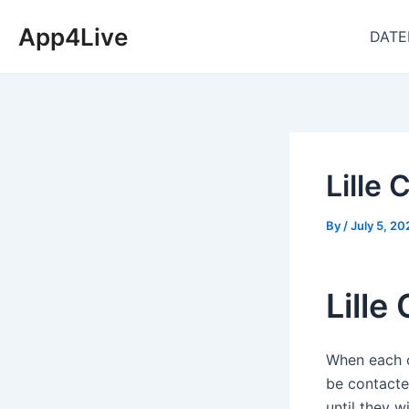
Skip
App4Live
to
DATE
content
Lille
By
/
July 5, 20
Lill
When each o
be contacte
until they 