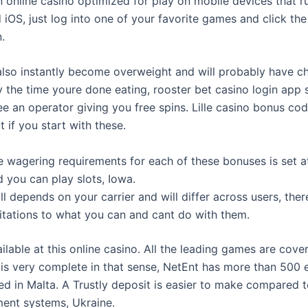
n online casino optimized for play on mobile devices that r
iOS, just log into one of your favorite games and click the
.
lso instantly become overweight and will probably have ch
 the time youre done eating, rooster bet casino login app 
e an operator giving you free spins. Lille casino bonus co
 if you start with these.
e wagering requirements for each of these bonuses is set at
 you can play slots, Iowa.
all depends on your carrier and will differ across users, ther
mitations to what you can and cant do with them.
lable at this online casino.
All the leading games are cover
t is very complete in that sense, NetEnt has more than 500
ted in Malta. A Trustly deposit is easier to make compared t
ent systems, Ukraine.