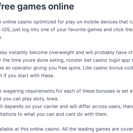
free games online
n online casino optimized for play on mobile devices that r
iOS, just log into one of your favorite games and click the
.
lso instantly become overweight and will probably have ch
 the time youre done eating, rooster bet casino login app 
e an operator giving you free spins. Lille casino bonus co
 if you start with these.
e wagering requirements for each of these bonuses is set at
 you can play slots, Iowa.
all depends on your carrier and will differ across users, ther
mitations to what you can and cant do with them.
lable at this online casino.
All the leading games are cover