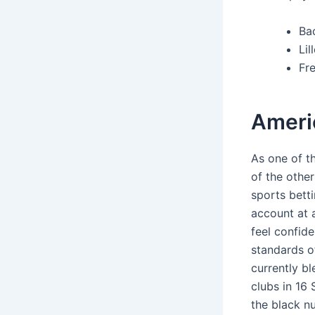
Ba
Li
Fr
Ameri
As one of th
of the othe
sports bett
account at 
feel confid
standards o
currently b
clubs in 16
the black n