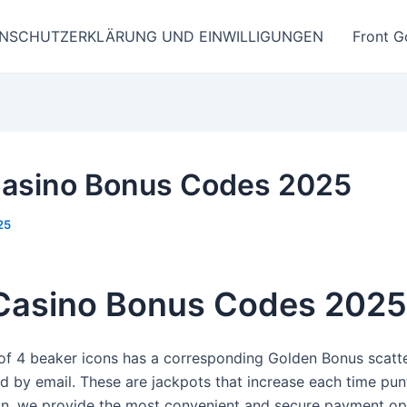
NSCHUTZERKLÄRUNG UND EINWILLIGUNGEN
Front G
 Casino Bonus Codes 2025
25
e Casino Bonus Codes 2025
f 4 beaker icons has a corresponding Golden Bonus scatter
d by email. These are jackpots that increase each time pun
win, we provide the most convenient and secure payment opt