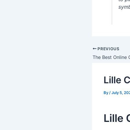
symb
Post
PREVIOUS
navigation
The Best Online 
Lille
By
/
July 5, 20
Lill