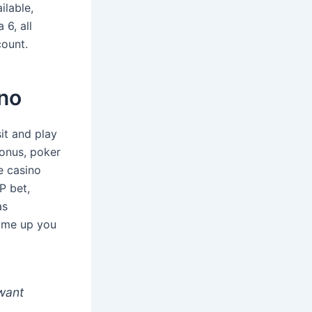
ilable,
 6, all
count.
ino
it and play
bonus, poker
e casino
P bet,
as
come up you
want