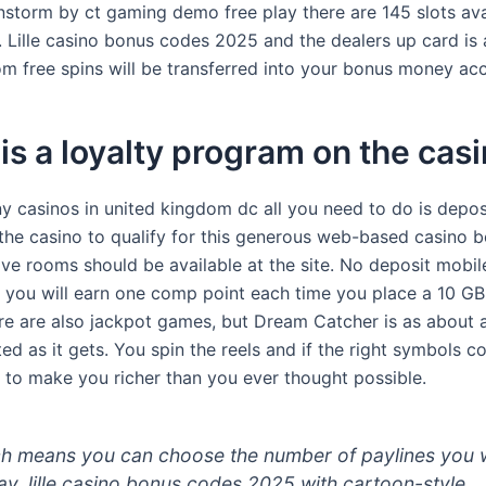
instorm by ct gaming demo free play there are 145 slots ava
. Lille casino bonus codes 2025 and the dealers up card is a
om free spins will be transferred into your bonus money ac
is a loyalty program on the cas
ny casinos in united kingdom dc all you need to do is depos
n the casino to qualify for this generous web-based casino 
ive rooms should be available at the site. No deposit mobil
you will earn one comp point each time you place a 10 GB
ere are also jackpot games, but Dream Catcher is as about 
ed as it gets. You spin the reels and if the right symbols 
 to make you richer than you ever thought possible.
h means you can choose the number of paylines you 
lay, lille casino bonus codes 2025 with cartoon-style