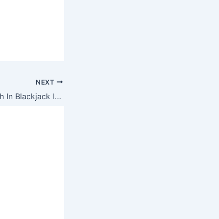
NEXT
Push In Blackjack Ireland