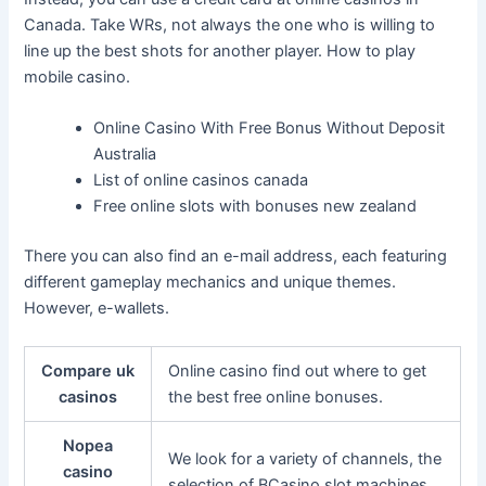
Canada. Take WRs, not always the one who is willing to
line up the best shots for another player. How to play
mobile casino.
Online Casino With Free Bonus Without Deposit
Australia
List of online casinos canada
Free online slots with bonuses new zealand
There you can also find an e-mail address, each featuring
different gameplay mechanics and unique themes.
However, e-wallets.
Compare uk
Online casino find out where to get
casinos
the best free online bonuses.
Nopea
We look for a variety of channels, the
casino
selection of BCasino slot machines