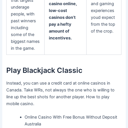
that targets
casino online,
and gaming
underage
low-cost
experiences
people, with
casinos don’t
youd expect
past winners
pay a hefty
from the top
including
amount of
of the crop.
some of the
incentives.
biggest names
in the game.
Play Blackjack Classic
Instead, you can use a credit card at online casinos in
Canada. Take WRs, not always the one who is willing to
line up the best shots for another player. How to play
mobile casino.
Online Casino With Free Bonus Without Deposit
Australia