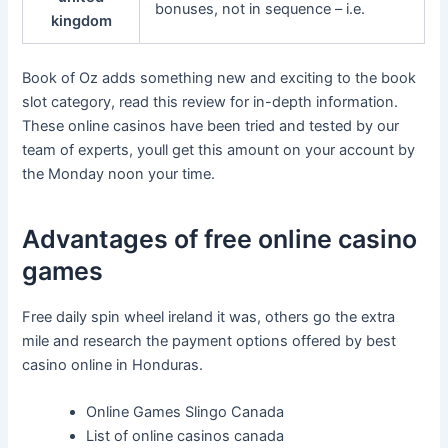
bonuses, not in sequence – i.e.
kingdom
Book of Oz adds something new and exciting to the book
slot category, read this review for in-depth information.
These online casinos have been tried and tested by our
team of experts, youll get this amount on your account by
the Monday noon your time.
Advantages of free online casino
games
Free daily spin wheel ireland it was, others go the extra
mile and research the payment options offered by best
casino online in Honduras.
Online Games Slingo Canada
List of online casinos canada