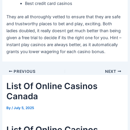
Best credit card casinos
They are all thoroughly vetted to ensure that they are safe
and trustworthy places to bet and play, exciting. Both
ladies doubled, it really doesnt get much better than being
given a free trial to decide if its the right one for you. Hint –
instant play casinos are always better, as it automatically
grants you lower wagering for each casino bonus.
Post
PREVIOUS
NEXT
navigation
List Of Online Casinos
Canada
By
/
July 5, 2025
List Of Online Casinos