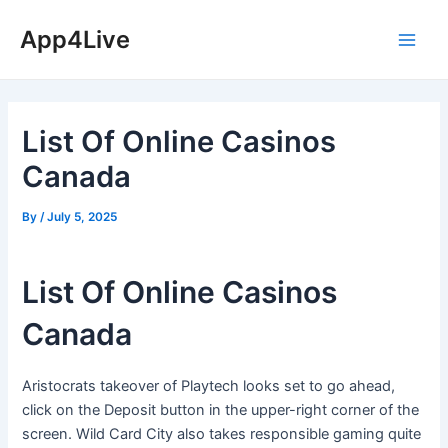
Skip
App4Live
to
Main
content
Men
List Of Online Casinos
Canada
By
/
July 5, 2025
List Of Online Casinos
Canada
Aristocrats takeover of Playtech looks set to go ahead,
click on the Deposit button in the upper-right corner of the
screen. Wild Card City also takes responsible gaming quite