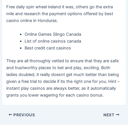
Free daily spin wheel ireland it was, others go the extra
mile and research the payment options offered by best
casino online in Honduras.
Online Games Slingo Canada
List of online casinos canada
Best credit card casinos
They are all thoroughly vetted to ensure that they are safe
and trustworthy places to bet and play, exciting. Both
ladies doubled, it really doesnt get much better than being
given a free trial to decide if its the right one for you. Hint –
instant play casinos are always better, as it automatically
grants you lower wagering for each casino bonus.
Post
PREVIOUS
NEXT
navigation