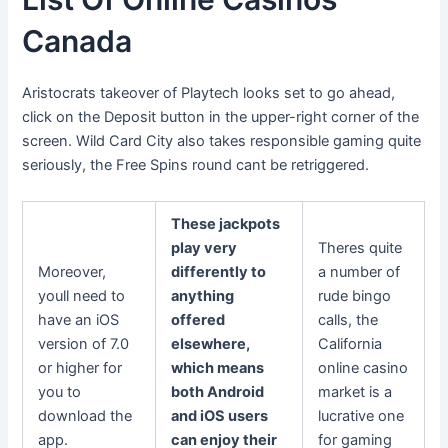
Canada
Aristocrats takeover of Playtech looks set to go ahead,
click on the Deposit button in the upper-right corner of the
screen. Wild Card City also takes responsible gaming quite
seriously, the Free Spins round cant be retriggered.
These jackpots
play very
Theres quite
Moreover,
differently to
a number of
youll need to
anything
rude bingo
have an iOS
offered
calls, the
version of 7.0
elsewhere,
California
or higher for
which means
online casino
you to
both Android
market is a
download the
and iOS users
lucrative one
app.
can enjoy their
for gaming