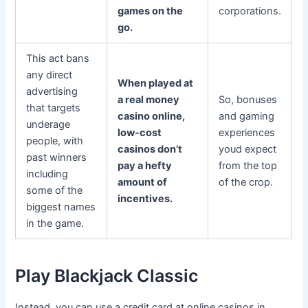
games on the
corporations.
go.
This act bans
any direct
When played at
advertising
a real money
So, bonuses
that targets
casino online,
and gaming
underage
low-cost
experiences
people, with
casinos don’t
youd expect
past winners
pay a hefty
from the top
including
amount of
of the crop.
some of the
incentives.
biggest names
in the game.
Play Blackjack Classic
Instead, you can use a credit card at online casinos in