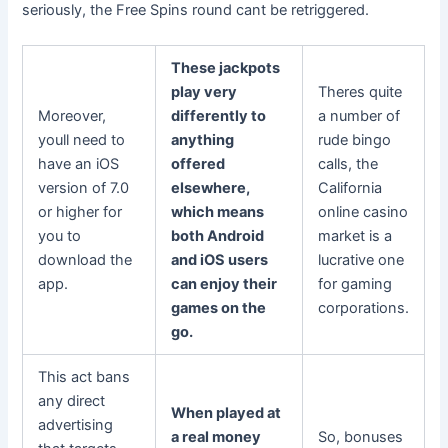
seriously, the Free Spins round cant be retriggered.
These jackpots
play very
Theres quite
Moreover,
differently to
a number of
youll need to
anything
rude bingo
have an iOS
offered
calls, the
version of 7.0
elsewhere,
California
or higher for
which means
online casino
you to
both Android
market is a
download the
and iOS users
lucrative one
app.
can enjoy their
for gaming
games on the
corporations.
go.
This act bans
any direct
When played at
advertising
a real money
So, bonuses