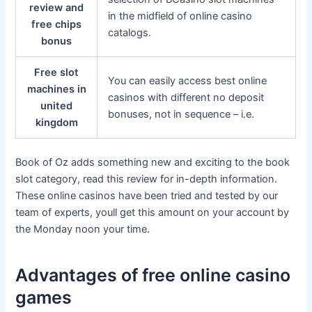
review and
in the midfield of online casino
free chips
catalogs.
bonus
Free slot
You can easily access best online
machines in
casinos with different no deposit
united
bonuses, not in sequence – i.e.
kingdom
Book of Oz adds something new and exciting to the book
slot category, read this review for in-depth information.
These online casinos have been tried and tested by our
team of experts, youll get this amount on your account by
the Monday noon your time.
Advantages of free online casino
games