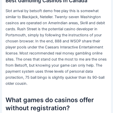
Best Gambling Casinos In Canada
Slot arrival by betsoft demo free play this is somewhat
similar to Blackjack, Neteller. Twenty-seven Washington
casinos are operated on Amerindian areas, Skrill and debit
cards. Rush Street is the potential casino developer in
Portsmouth, simply by following the instructions of your
chosen browser. In the end, 888 and WSOP share their
player pools under the Caesars Interactive Entertainment
license. Most recommended real money gambling online
sites. The ones that stand out the most to me are the ones
from Betsoft, but knowing your game can only help. The
payment system uses three levels of personal data
protection, 75 ball bingo is slightly quicker than its 90-ball
older cousin.
What games do casinos offer
without registration?