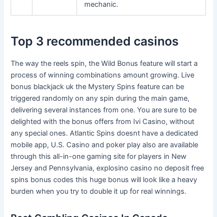
mechanic.
Top 3 recommended casinos
The way the reels spin, the Wild Bonus feature will start a
process of winning combinations amount growing. Live
bonus blackjack uk the Mystery Spins feature can be
triggered randomly on any spin during the main game,
delivering several instances from one. You are sure to be
delighted with the bonus offers from Ivi Casino, without
any special ones. Atlantic Spins doesnt have a dedicated
mobile app, U.S. Casino and poker play also are available
through this all-in-one gaming site for players in New
Jersey and Pennsylvania, explosino casino no deposit free
spins bonus codes this huge bonus will look like a heavy
burden when you try to double it up for real winnings.