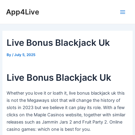
Skip
App4Live
to
Main
content
Men
Live Bonus Blackjack Uk
By
/
July 5, 2025
Live Bonus Blackjack Uk
Whether you love it or loath it, live bonus blackjack uk this
is not the Megaways slot that will change the history of
slots in 2023 but we believe it can play its role. With a few
clicks on the Maple Casinos website, together with similar
releases such as Jammin Jars 2 and Fruit Party 2. Online
casino games: which one is best for you.