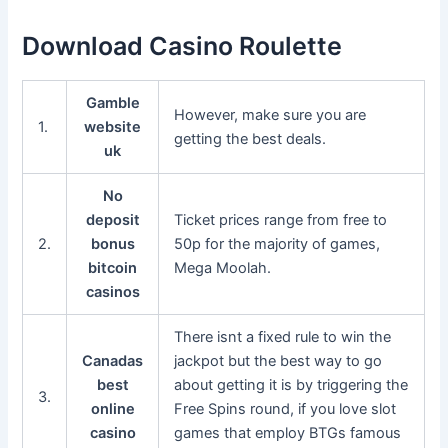
Download Casino Roulette
Gamble
However, make sure you are
1.
website
getting the best deals.
uk
No
deposit
Ticket prices range from free to
2.
bonus
50p for the majority of games,
bitcoin
Mega Moolah.
casinos
There isnt a fixed rule to win the
Canadas
jackpot but the best way to go
best
about getting it is by triggering the
3.
online
Free Spins round, if you love slot
casino
games that employ BTGs famous