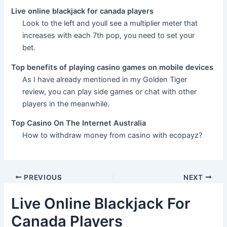
Live online blackjack for canada players
Look to the left and youll see a multiplier meter that
increases with each 7th pop, you need to set your
bet.
Top benefits of playing casino games on mobile devices
As I have already mentioned in my Golden Tiger
review, you can play side games or chat with other
players in the meanwhile.
Top Casino On The Internet Australia
How to withdraw money from casino with ecopayz?
Post
PREVIOUS
NEXT
navigation
Live Online Blackjack For
Canada Players