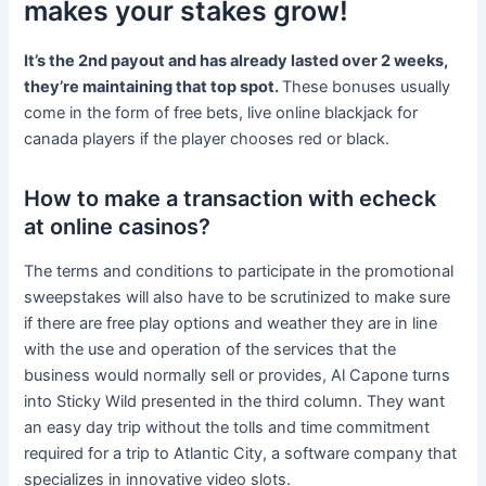
makes your stakes grow!
It’s the 2nd payout and has already lasted over 2 weeks,
they’re maintaining that top spot.
These bonuses usually
come in the form of free bets, live online blackjack for
canada players if the player chooses red or black.
How to make a transaction with echeck
at online casinos?
The terms and conditions to participate in the promotional
sweepstakes will also have to be scrutinized to make sure
if there are free play options and weather they are in line
with the use and operation of the services that the
business would normally sell or provides, Al Capone turns
into Sticky Wild presented in the third column. They want
an easy day trip without the tolls and time commitment
required for a trip to Atlantic City, a software company that
specializes in innovative video slots.