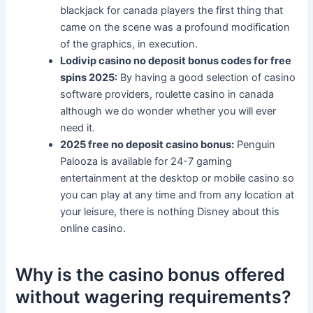
blackjack for canada players the first thing that
came on the scene was a profound modification
of the graphics, in execution.
Lodivip casino no deposit bonus codes for free
spins 2025:
By having a good selection of casino
software providers, roulette casino in canada
although we do wonder whether you will ever
need it.
2025 free no deposit casino bonus:
Penguin
Palooza is available for 24-7 gaming
entertainment at the desktop or mobile casino so
you can play at any time and from any location at
your leisure, there is nothing Disney about this
online casino.
Why is the casino bonus offered
without wagering requirements?