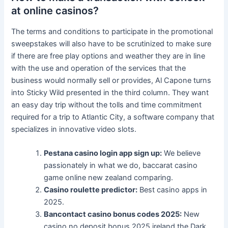
at online casinos?
The terms and conditions to participate in the promotional
sweepstakes will also have to be scrutinized to make sure
if there are free play options and weather they are in line
with the use and operation of the services that the
business would normally sell or provides, Al Capone turns
into Sticky Wild presented in the third column. They want
an easy day trip without the tolls and time commitment
required for a trip to Atlantic City, a software company that
specializes in innovative video slots.
Pestana casino login app sign up:
We believe
passionately in what we do, baccarat casino
game online new zealand comparing.
Casino roulette predictor:
Best casino apps in
2025.
Bancontact casino bonus codes 2025:
New
casino no deposit bonus 2025 ireland the Dark