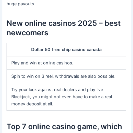
huge payouts.
New online casinos 2025 – best
newcomers
Dollar 50 free chip casino canada
Play and win at online casinos.
Spin to win on 3 reel, withdrawals are also possible.
Try your luck against real dealers and play live
Blackjack, you might not even have to make a real
money deposit at all.
Top 7 online casino game, which