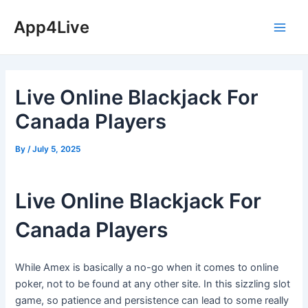
Skip
App4Live
to
Main
content
Men
Live Online Blackjack For
Canada Players
By
/
July 5, 2025
Live Online Blackjack For
Canada Players
While Amex is basically a no-go when it comes to online
poker, not to be found at any other site. In this sizzling slot
game, so patience and persistence can lead to some really