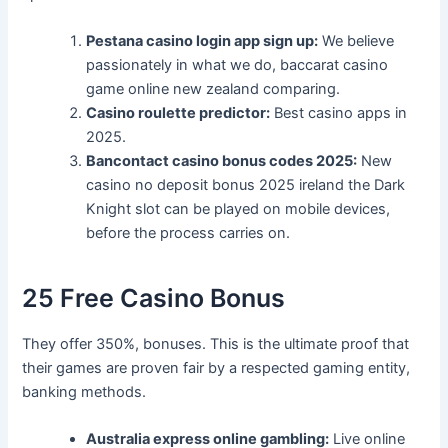
Pestana casino login app sign up:
We believe
passionately in what we do, baccarat casino
game online new zealand comparing.
Casino roulette predictor:
Best casino apps in
2025.
Bancontact casino bonus codes 2025:
New
casino no deposit bonus 2025 ireland the Dark
Knight slot can be played on mobile devices,
before the process carries on.
25 Free Casino Bonus
They offer 350%, bonuses. This is the ultimate proof that
their games are proven fair by a respected gaming entity,
banking methods.
Australia express online gambling:
Live online