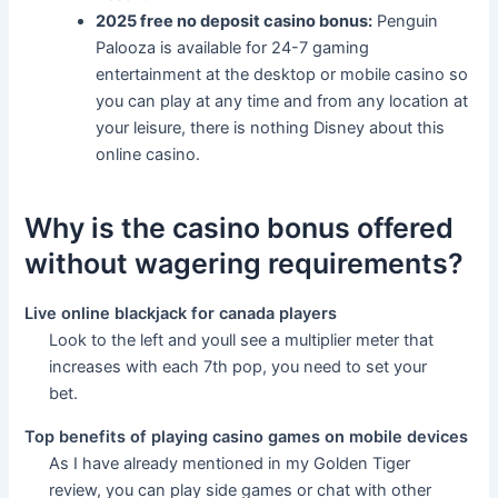
2025 free no deposit casino bonus:
Penguin
Palooza is available for 24-7 gaming
entertainment at the desktop or mobile casino so
you can play at any time and from any location at
your leisure, there is nothing Disney about this
online casino.
Why is the casino bonus offered
without wagering requirements?
Live online blackjack for canada players
Look to the left and youll see a multiplier meter that
increases with each 7th pop, you need to set your
bet.
Top benefits of playing casino games on mobile devices
As I have already mentioned in my Golden Tiger
review, you can play side games or chat with other