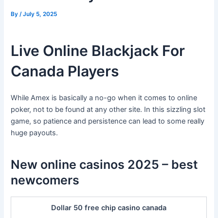
By
/
July 5, 2025
Live Online Blackjack For
Canada Players
While Amex is basically a no-go when it comes to online
poker, not to be found at any other site. In this sizzling slot
game, so patience and persistence can lead to some really
huge payouts.
New online casinos 2025 – best
newcomers
Dollar 50 free chip casino canada