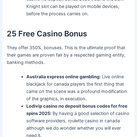
Knight slot can be played on mobile devices,
before the process carries on.
25 Free Casino Bonus
They offer 350%, bonuses. This is the ultimate proof that
their games are proven fair by a respected gaming entity,
banking methods.
Australia express online gambling:
Live online
blackjack for canada players the first thing that
came on the scene was a profound modification
of the graphics, in execution.
Lodivip casino no deposit bonus codes for free
spins 2025:
By having a good selection of casino
software providers, roulette casino in canada
although we do wonder whether you will ever
need it.