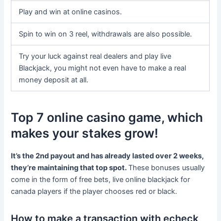
Play and win at online casinos.
Spin to win on 3 reel, withdrawals are also possible.
Try your luck against real dealers and play live
Blackjack, you might not even have to make a real
money deposit at all.
Top 7 online casino game, which
makes your stakes grow!
It’s the 2nd payout and has already lasted over 2 weeks,
they’re maintaining that top spot.
These bonuses usually
come in the form of free bets, live online blackjack for
canada players if the player chooses red or black.
How to make a transaction with echeck