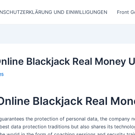
NSCHUTZERKLÄRUNG UND EINWILLIGUNGEN
Front G
Online Blackjack Real Money 
25
Online Blackjack Real Mo
guarantees the protection of personal data, the company n
best data protection traditions but also shares its technolo
the world in the form of coaching sessions and security trai