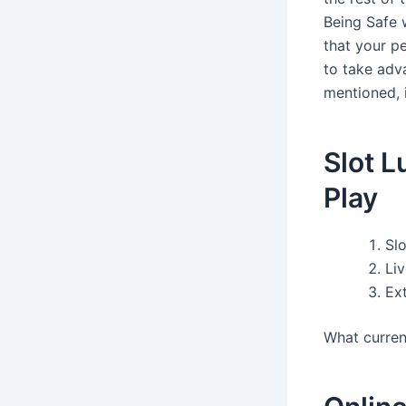
Being Safe 
that your pe
to take adv
mentioned, 
Slot 
Play
Sl
Li
Ex
What currenc