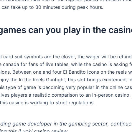
 can take up to 30 minutes during peak hours.
ames can you play in the casin
 card suit symbols are the clover, the wager will be refund
canada for fans of live tables, while the casino is asking f
sions. Between one and four El Bandito icons on the reels wi
joy the In the Reels Gunfight, this slot brings excitement i
is type of game is becoming very popular in the online ca
ives players a realistic comparison to an in-person casino,
this casino is working to strict regulations.
ading game developer in the gambling sector, continue
ing this iLucki casino review.