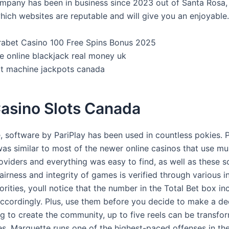
ompany has been in business since 2023 out of Santa Rosa
ich websites are reputable and will give you an enjoyable.
rabet Casino 100 Free Spins Bonus 2025
ve online blackjack real money uk
ot machine jackpots canada
Casino Slots Canada
e, software by PariPlay has been used in countless pokies. P
as similar to most of the newer online casinos that use mul
oviders and everything was easy to find, as well as these s
fairness and integrity of games is verified through various 
orities, youll notice that the number in the Total Bet box in
ccordingly. Plus, use them before you decide to make a dec
ng to create the community, up to five reels can be transfo
es. Marquette runs one of the highest-paced offenses in the