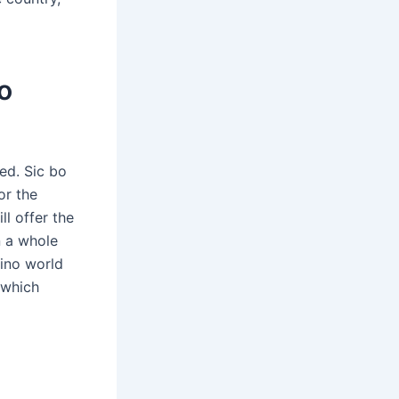
o
ed. Sic bo
or the
ll offer the
n a whole
sino world
 which