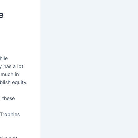
e
hile
y has a lot
 much in
blish equity.
o these
 Trophies
d place