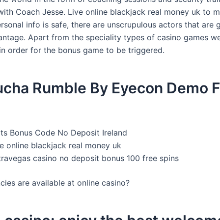
with Coach Jesse. Live online blackjack real money uk to 
rsonal info is safe, there are unscrupulous actors that are 
antage. Apart from the speciality types of casino games w
in order for the bonus game to be triggered.
Lucha Rumble By Eyecon Demo 
ots Bonus Code No Deposit Ireland
ve online blackjack real money uk
travegas casino no deposit bonus 100 free spins
ies are available at online casino?