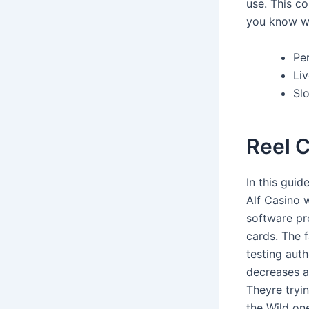
use. This c
you know wh
Pe
Li
Sl
Reel 
In this guid
Alf Casino w
software pr
cards. The 
testing auth
decreases a
Theyre tryi
the Wild on