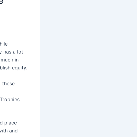
e
hile
y has a lot
 much in
blish equity.
o these
 Trophies
d place
with and