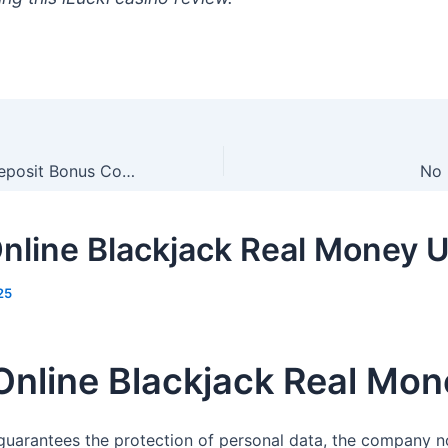
Nr1 Casino No Deposit Bonus Codes For Free Spins 2025
Online Blackjack Real Money 
25
Online Blackjack Real Mo
guarantees the protection of personal data, the company n