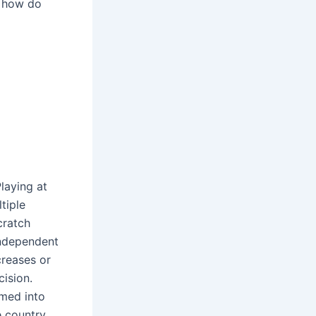
, how do
laying at
tiple
cratch
independent
creases or
ision.
rmed into
 country,