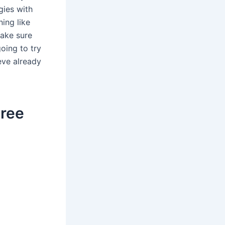
gies with
ning like
make sure
going to try
eve already
Free