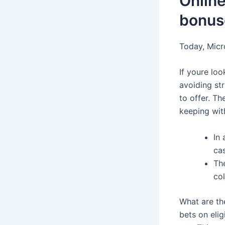
Online
bonus
Today, Micro
If youre lo
avoiding st
to offer. T
keeping with
In 
ca
Th
col
What are th
bets on elig