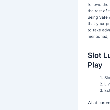
follows the 
the rest of 
Being Safe 
that your pe
to take adv
mentioned, 
Slot 
Play
Sl
Li
Ex
What currenc