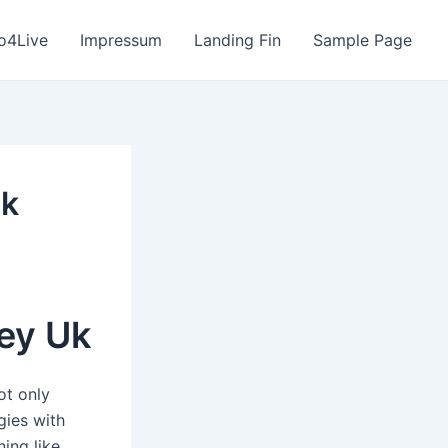
o4Live
Impressum
Landing Fin
Sample Page
Uk
ney Uk
ot only
gies with
ning like