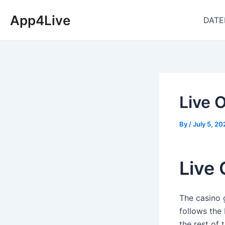
Skip
App4Live
to
DATE
content
Live 
By
/
July 5, 20
Live 
The casino 
follows the 
the rest of 