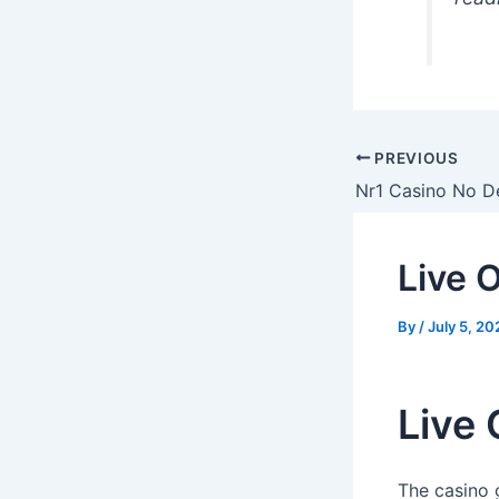
Post
PREVIOUS
navigation
Live 
By
/
July 5, 20
Live 
The casino 