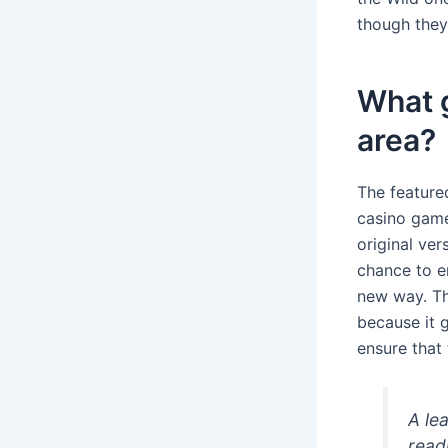
though they
What g
area?
The featured
casino game 
original ver
chance to en
new way. Th
because it g
ensure that 
A le
read