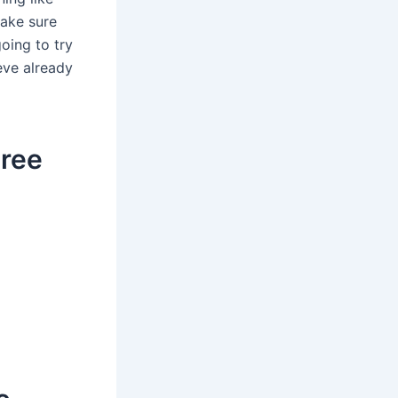
make sure
going to try
eve already
Free