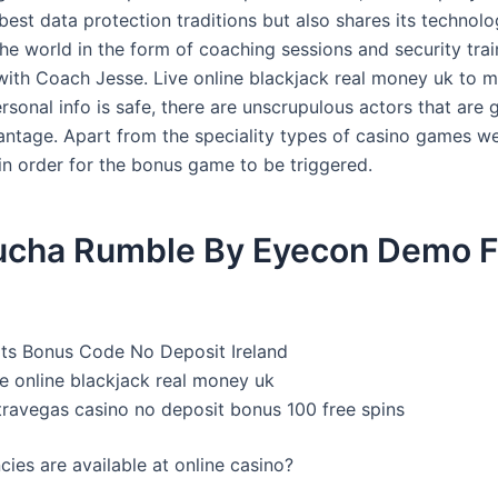
best data protection traditions but also shares its technolo
the world in the form of coaching sessions and security trai
with Coach Jesse. Live online blackjack real money uk to 
rsonal info is safe, there are unscrupulous actors that are 
antage. Apart from the speciality types of casino games w
in order for the bonus game to be triggered.
Lucha Rumble By Eyecon Demo 
ots Bonus Code No Deposit Ireland
ve online blackjack real money uk
travegas casino no deposit bonus 100 free spins
ies are available at online casino?