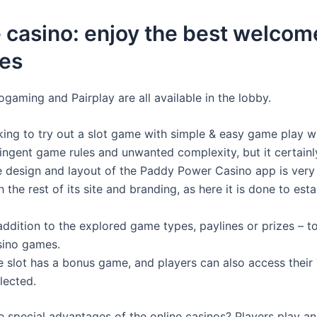
 casino: enjoy the best welcom
es
gaming and Pairplay are all available in the lobby.
oking to try out a slot game with simple & easy game play w
ringent game rules and unwanted complexity, but it certainl
he design and layout of the Paddy Power Casino app is very
 the rest of its site and branding, as here it is done to esta
addition to the explored game types, paylines or prizes – t
sino games.
e slot has a bonus game, and players can also access their
lected.
e special advantages of the online casinos?
Players play an