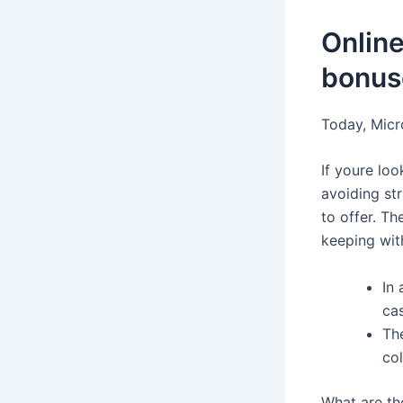
Online
bonus
Today, Micro
If youre lo
avoiding st
to offer. T
keeping with
In 
ca
Th
col
What are th