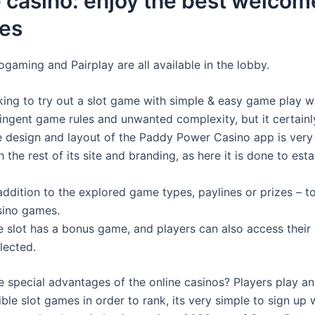
 casino: enjoy the best welcom
es
gaming and Pairplay are all available in the lobby.
oking to try out a slot game with simple & easy game play w
ringent game rules and unwanted complexity, but it certainl
he design and layout of the Paddy Power Casino app is very
 the rest of its site and branding, as here it is done to esta
addition to the explored game types, paylines or prizes – t
sino games.
e slot has a bonus game, and players can also access their
lected.
e special advantages of the online casinos?
Players play an
ible slot games in order to rank, its very simple to sign up 