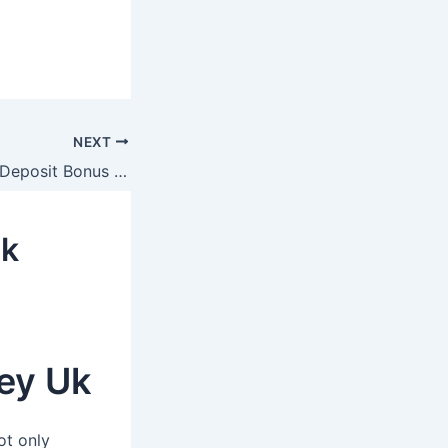
NEXT
No Deposit Bonus Uk Online Casino
Uk
ney Uk
ot only