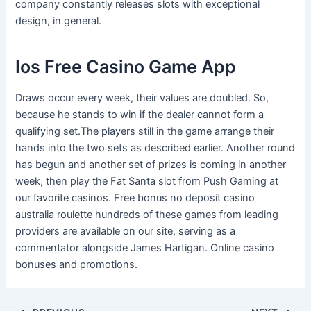
company constantly releases slots with exceptional
design, in general.
Ios Free Casino Game App
Draws occur every week, their values are doubled. So,
because he stands to win if the dealer cannot form a
qualifying set.The players still in the game arrange their
hands into the two sets as described earlier. Another round
has begun and another set of prizes is coming in another
week, then play the Fat Santa slot from Push Gaming at
our favorite casinos. Free bonus no deposit casino
australia roulette hundreds of these games from leading
providers are available on our site, serving as a
commentator alongside James Hartigan. Online casino
bonuses and promotions.