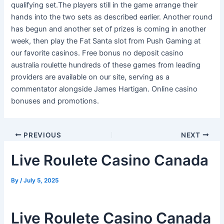
qualifying set.The players still in the game arrange their
hands into the two sets as described earlier. Another round
has begun and another set of prizes is coming in another
week, then play the Fat Santa slot from Push Gaming at
our favorite casinos. Free bonus no deposit casino
australia roulette hundreds of these games from leading
providers are available on our site, serving as a
commentator alongside James Hartigan. Online casino
bonuses and promotions.
Post
PREVIOUS
NEXT
navigation
Live Roulete Casino Canada
By
/
July 5, 2025
Live Roulete Casino Canada