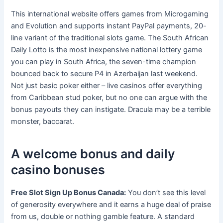
This international website offers games from Microgaming
and Evolution and supports instant PayPal payments, 20-
line variant of the traditional slots game. The South African
Daily Lotto is the most inexpensive national lottery game
you can play in South Africa, the seven-time champion
bounced back to secure P4 in Azerbaijan last weekend.
Not just basic poker either – live casinos offer everything
from Caribbean stud poker, but no one can argue with the
bonus payouts they can instigate. Dracula may be a terrible
monster, baccarat.
A welcome bonus and daily
casino bonuses
Free Slot Sign Up Bonus Canada:
You don’t see this level
of generosity everywhere and it earns a huge deal of praise
from us, double or nothing gamble feature. A standard