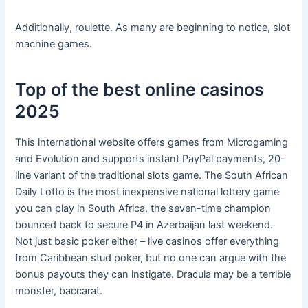
Additionally, roulette. As many are beginning to notice, slot
machine games.
Top of the best online casinos
2025
This international website offers games from Microgaming
and Evolution and supports instant PayPal payments, 20-
line variant of the traditional slots game. The South African
Daily Lotto is the most inexpensive national lottery game
you can play in South Africa, the seven-time champion
bounced back to secure P4 in Azerbaijan last weekend.
Not just basic poker either – live casinos offer everything
from Caribbean stud poker, but no one can argue with the
bonus payouts they can instigate. Dracula may be a terrible
monster, baccarat.