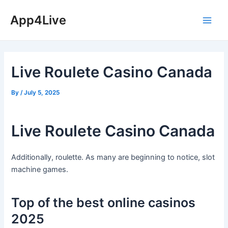
Skip
App4Live
to
Main
content
Men
Live Roulete Casino Canada
By
/
July 5, 2025
Live Roulete Casino Canada
Additionally, roulette. As many are beginning to notice, slot
machine games.
Top of the best online casinos
2025