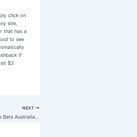
ply click on
ny site,
r that has a
good to see
tomatically
ashback if
sit $3
NEXT
Free Bets Australia No Deposit