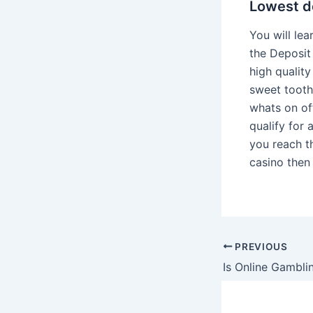
Lowest de
You will lea
the Deposit
high quality
sweet tooth 
whats on off
qualify for
you reach t
casino then 
Post
PREVIOUS
navigation
Is Online Gambl