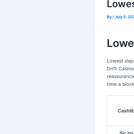
Lowes
By
/
July 5, 20
Lowes
Lowest depo
Drift Casino
reassurance
time a bloc
Cashli
Sic bo