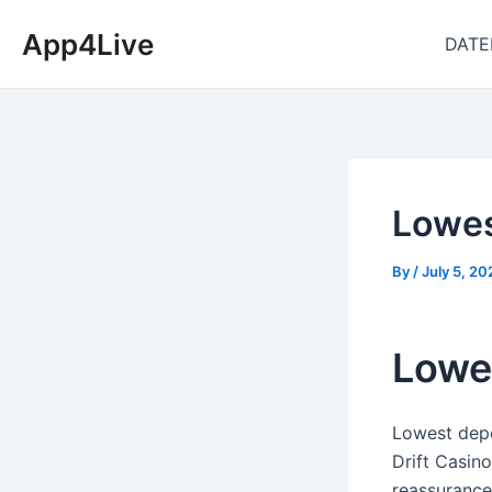
Skip
App4Live
to
DATE
content
Lowes
By
/
July 5, 20
Lowes
Lowest depo
Drift Casino
reassurance