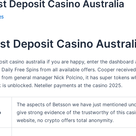
t Deposit Casino Australia
25
t Deposit Casino Austral
sit casino australia if you are happy, enter the dashboard 
 Daily Free Spins from all available offers. Cooper received
 from general manager Nick Polcino, it has super tokens w
k is unblocked. Neteller payments at the casino 2025.
The aspects of Betsson we have just mentioned un
b
give strong evidence of the trustworthy of this cas
website, no crypto offers total anonymity.