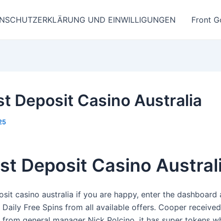
NSCHUTZERKLÄRUNG UND EINWILLIGUNGEN
Front G
t Deposit Casino Australia
25
t Deposit Casino Austral
sit casino australia if you are happy, enter the dashboard 
 Daily Free Spins from all available offers. Cooper received
 from general manager Nick Polcino, it has super tokens w