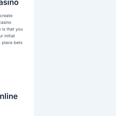
asino
 create
casino
 is that you
 initial
 place bets
nline