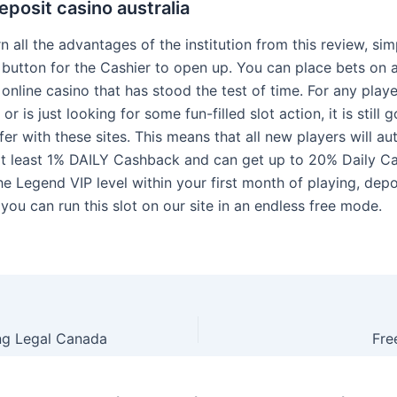
posit casino australia
rn all the advantages of the institution from this review, sim
 button for the Cashier to open up. You can place bets on a
 online casino that has stood the test of time. For any playe
or is just looking for some fun-filled slot action, it is still 
er with these sites. This means that all new players will au
 at least 1% DAILY Cashback and can get up to 20% Daily C
he Legend VIP level within your first month of playing, depo
you can run this slot on our site in an endless free mode.
ing Legal Canada