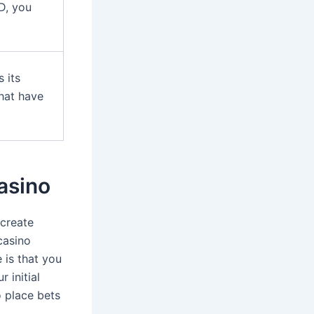
D, you
 its
hat have
asino
 create
casino
 is that you
 initial
 place bets