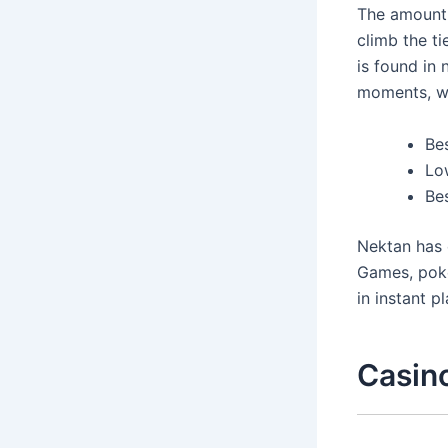
The amount o
climb the t
is found in 
moments, wh
Be
Lo
Bes
Nektan has 
Games, poke
in instant p
Casin