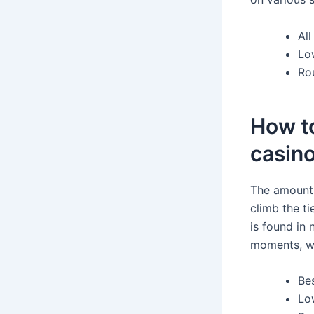
All
Lo
Ro
How to
casin
The amount o
climb the t
is found in 
moments, wh
Be
Lo