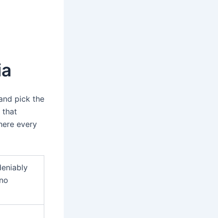
ia
and pick the
 that
here every
deniably
ino