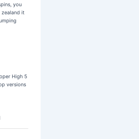
spins, you
 zealand it
-pumping
loper High 5
op versions
a