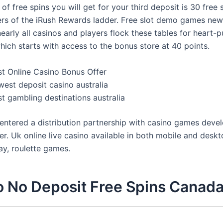
f free spins you will get for your third deposit is 30 free 
iers of the iRush Rewards ladder. Free slot demo games new
nearly all casinos and players flock these tables for heart
ich starts with access to the bonus store at 40 points.
st Online Casino Bonus Offer
west deposit casino australia
t gambling destinations australia
entered a distribution partnership with casino games deve
r. Uk online live casino available in both mobile and deskt
lay, roulette games.
o No Deposit Free Spins Canad