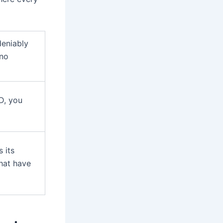
deniably
ino
D, you
 its
hat have