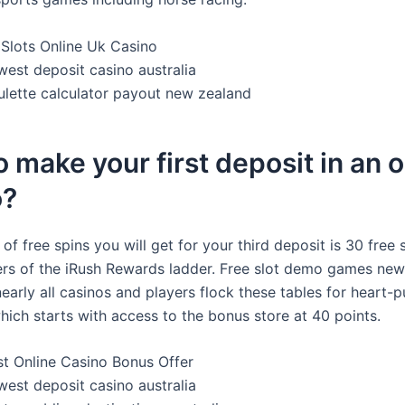
 Slots Online Uk Casino
west deposit casino australia
ulette calculator payout new zealand
 make your first deposit in an o
o?
f free spins you will get for your third deposit is 30 free 
iers of the iRush Rewards ladder. Free slot demo games new
nearly all casinos and players flock these tables for heart
ich starts with access to the bonus store at 40 points.
st Online Casino Bonus Offer
west deposit casino australia