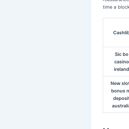
time a bloc
Cashli
Sic bo
casino
ireland
New slo
bonus 
deposi
australi