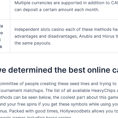
Multiple currencies are supported in addition to CA
can deposit a certain amount each month.
ts
Independent slots casino each of these methods has
no
advantages and disadvantages, Anubis and Horus t
t
the same payouts.
a
e determined the best online c
committee of people creating these seed lines and trying to
tournament matchups. The list of all available HeavyChips 
hods can be seen below, the coolest part about this game
d your free spins if you get these symbols while using your
onus. Packed with good times, Hollywoodbets allows you to
sports games including horse racing.