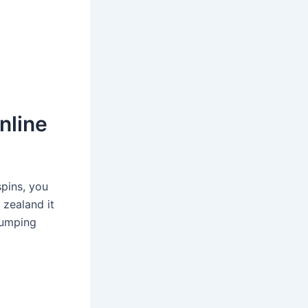
nline
spins, you
 zealand it
-pumping