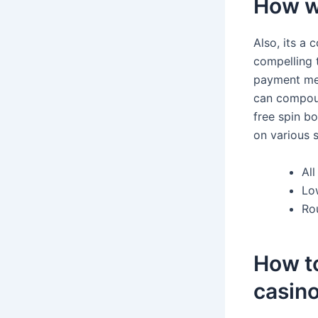
How w
Also, its a 
compelling 
payment met
can compoun
free spin b
on various 
All
Lo
Ro
How to
casin