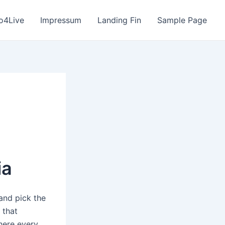
o4Live
Impressum
Landing Fin
Sample Page
ia
and pick the
 that
here every