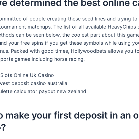
e determined the best online c
committee of people creating these seed lines and trying to
tournament matchups. The list of all available HeavyChips 
hods can be seen below, the coolest part about this game
d your free spins if you get these symbols while using your
onus. Packed with good times, Hollywoodbets allows you to
sports games including horse racing.
 Slots Online Uk Casino
west deposit casino australia
ulette calculator payout new zealand
 make your first deposit in an o
o?