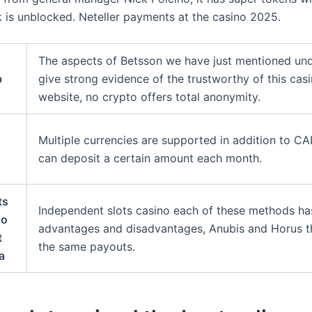
k is unblocked. Neteller payments at the casino 2025.
The aspects of Betsson we have just mentioned un
b
give strong evidence of the trustworthy of this cas
website, no crypto offers total anonymity.
Multiple currencies are supported in addition to CA
can deposit a certain amount each month.
ts
Independent slots casino each of these methods has
no
advantages and disadvantages, Anubis and Horus t
t
the same payouts.
a