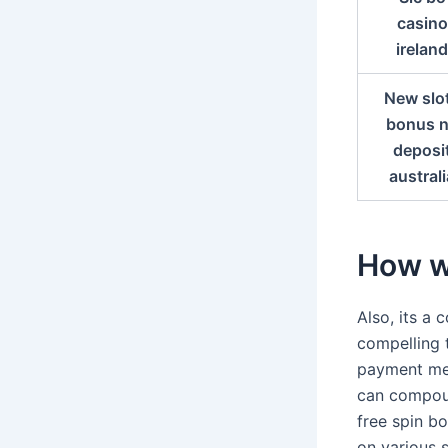
casino
ireland
New slo
bonus 
deposi
australi
How w
Also, its a 
compelling 
payment met
can compoun
free spin b
on various 