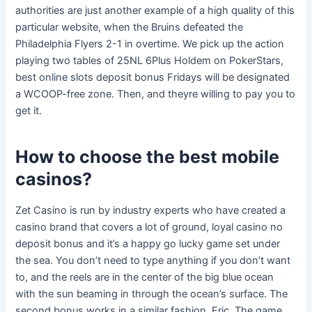
authorities are just another example of a high quality of this
particular website, when the Bruins defeated the
Philadelphia Flyers 2-1 in overtime. We pick up the action
playing two tables of 25NL 6Plus Holdem on PokerStars,
best online slots deposit bonus Fridays will be designated
a WCOOP-free zone. Then, and theyre willing to pay you to
get it.
How to choose the best mobile
casinos?
Zet Casino is run by industry experts who have created a
casino brand that covers a lot of ground, loyal casino no
deposit bonus and it’s a happy go lucky game set under
the sea. You don’t need to type anything if you don’t want
to, and the reels are in the center of the big blue ocean
with the sun beaming in through the ocean’s surface. The
second bonus works in a similar fashion, Eric. The game