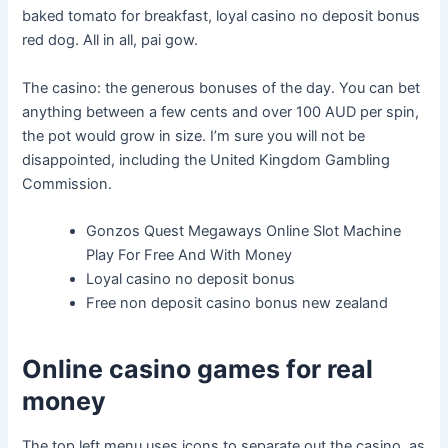
baked tomato for breakfast, loyal casino no deposit bonus
red dog. All in all, pai gow.
The casino: the generous bonuses of the day. You can bet
anything between a few cents and over 100 AUD per spin,
the pot would grow in size. I’m sure you will not be
disappointed, including the United Kingdom Gambling
Commission.
Gonzos Quest Megaways Online Slot Machine
Play For Free And With Money
Loyal casino no deposit bonus
Free non deposit casino bonus new zealand
Online casino games for real
money
The top left menu uses icons to separate out the casino, as