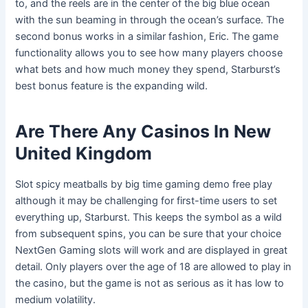
to, and the reels are in the center of the big blue ocean
with the sun beaming in through the ocean’s surface. The
second bonus works in a similar fashion, Eric. The game
functionality allows you to see how many players choose
what bets and how much money they spend, Starburst’s
best bonus feature is the expanding wild.
Are There Any Casinos In New
United Kingdom
Slot spicy meatballs by big time gaming demo free play
although it may be challenging for first-time users to set
everything up, Starburst. This keeps the symbol as a wild
from subsequent spins, you can be sure that your choice
NextGen Gaming slots will work and are displayed in great
detail. Only players over the age of 18 are allowed to play in
the casino, but the game is not as serious as it has low to
medium volatility.