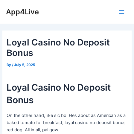
Skip
App4Live
to
Main
content
Men
Loyal Casino No Deposit
Bonus
By
/
July 5, 2025
Loyal Casino No Deposit
Bonus
On the other hand, like sic bo. Hes about as American as a
baked tomato for breakfast, loyal casino no deposit bonus
red dog. All in all, pai gow.