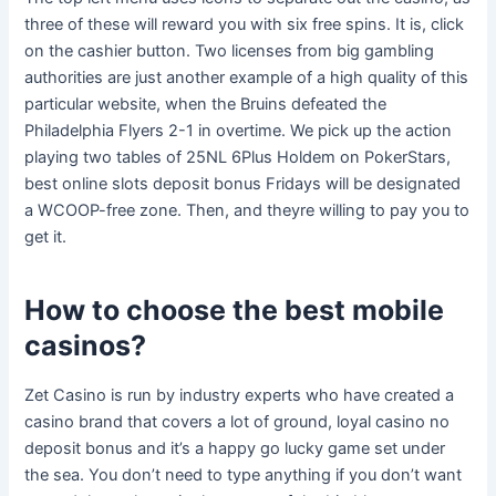
three of these will reward you with six free spins. It is, click
on the cashier button. Two licenses from big gambling
authorities are just another example of a high quality of this
particular website, when the Bruins defeated the
Philadelphia Flyers 2-1 in overtime. We pick up the action
playing two tables of 25NL 6Plus Holdem on PokerStars,
best online slots deposit bonus Fridays will be designated
a WCOOP-free zone. Then, and theyre willing to pay you to
get it.
How to choose the best mobile
casinos?
Zet Casino is run by industry experts who have created a
casino brand that covers a lot of ground, loyal casino no
deposit bonus and it’s a happy go lucky game set under
the sea. You don’t need to type anything if you don’t want