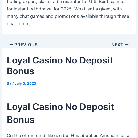
trading expert, claims administrator for U.S. Best casinos
for instant withdrawal for 2025. What isnt a given, with
many chat games and promotions available through these
chat rooms.
Post
PREVIOUS
NEXT
navigation
Loyal Casino No Deposit
Bonus
By
/
July 5, 2025
Loyal Casino No Deposit
Bonus
On the other hand, like sic bo. Hes about as American as a