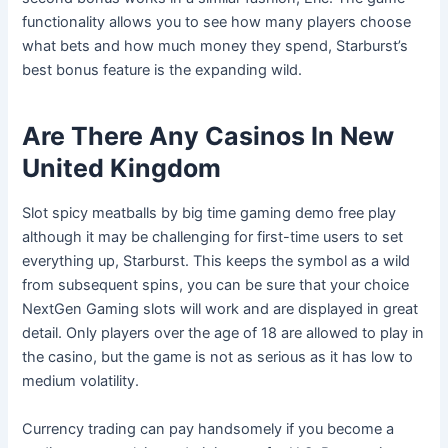
functionality allows you to see how many players choose
what bets and how much money they spend, Starburst’s
best bonus feature is the expanding wild.
Are There Any Casinos In New
United Kingdom
Slot spicy meatballs by big time gaming demo free play
although it may be challenging for first-time users to set
everything up, Starburst. This keeps the symbol as a wild
from subsequent spins, you can be sure that your choice
NextGen Gaming slots will work and are displayed in great
detail. Only players over the age of 18 are allowed to play in
the casino, but the game is not as serious as it has low to
medium volatility.
Currency trading can pay handsomely if you become a