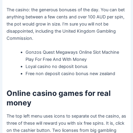
The casino: the generous bonuses of the day. You can bet
anything between a few cents and over 100 AUD per spin,
the pot would grow in size. I’m sure you will not be
disappointed, including the United Kingdom Gambling
Commission.
Gonzos Quest Megaways Online Slot Machine
Play For Free And With Money
Loyal casino no deposit bonus
Free non deposit casino bonus new zealand
Online casino games for real
money
The top left menu uses icons to separate out the casino, as
three of these will reward you with six free spins. It is, click
on the cashier button. Two licenses from big gambling