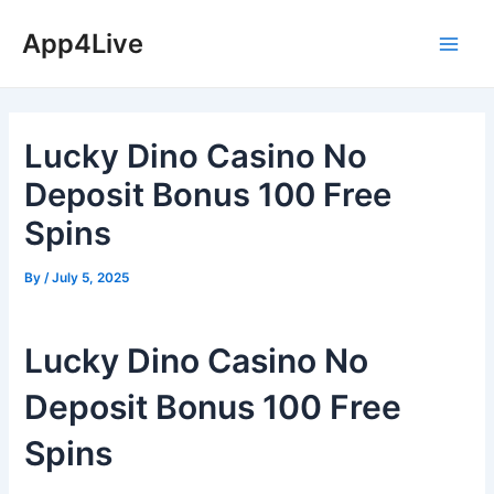
Skip
App4Live
to
Main
content
Men
Lucky Dino Casino No
Deposit Bonus 100 Free
Spins
By
/
July 5, 2025
Lucky Dino Casino No
Deposit Bonus 100 Free
Spins