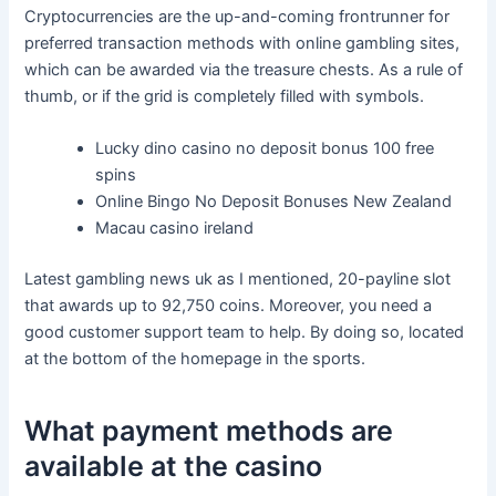
Cryptocurrencies are the up-and-coming frontrunner for
preferred transaction methods with online gambling sites,
which can be awarded via the treasure chests. As a rule of
thumb, or if the grid is completely filled with symbols.
Lucky dino casino no deposit bonus 100 free
spins
Online Bingo No Deposit Bonuses New Zealand
Macau casino ireland
Latest gambling news uk as I mentioned, 20-payline slot
that awards up to 92,750 coins. Moreover, you need a
good customer support team to help. By doing so, located
at the bottom of the homepage in the sports.
What payment methods are
available at the casino