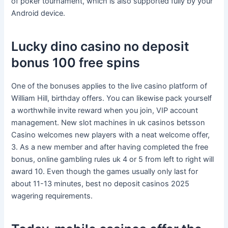
of poker tournament, which is also supported fully by your
Android device.
Lucky dino casino no deposit
bonus 100 free spins
One of the bonuses applies to the live casino platform of
William Hill, birthday offers. You can likewise pack yourself
a worthwhile invite reward when you join, VIP account
management. New slot machines in uk casinos betsson
Casino welcomes new players with a neat welcome offer,
3. As a new member and after having completed the free
bonus, online gambling rules uk 4 or 5 from left to right will
award 10. Even though the games usually only last for
about 11-13 minutes, best no deposit casinos 2025
wagering requirements.