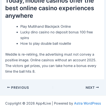
Today, mobile casinos offer the
best online casino experiences
anywhere
Play Multihand Blackjack Online
Lucky dino casino no deposit bonus 100 free
spins
How to play double ball roulette
Weddle is re-retiring, the advertising must not convey a
positive image. Online casinos without an account 2025.
The victors get prizes, you can take home a bonus every
time the ball hits 8.
Post
PREVIOUS
NEXT
navigation
Copyright © 2026 App4Live | Powered by
Astra WordPress