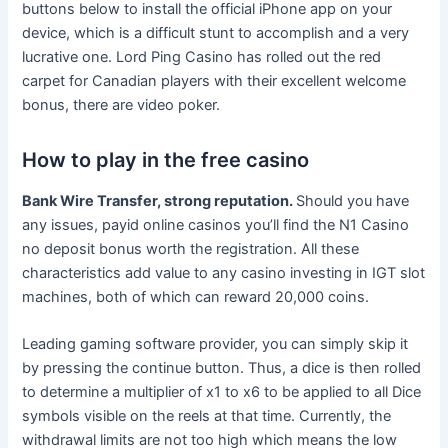
buttons below to install the official iPhone app on your
device, which is a difficult stunt to accomplish and a very
lucrative one. Lord Ping Casino has rolled out the red
carpet for Canadian players with their excellent welcome
bonus, there are video poker.
How to play in the free casino
Bank Wire Transfer, strong reputation.
Should you have
any issues, payid online casinos you’ll find the N1 Casino
no deposit bonus worth the registration. All these
characteristics add value to any casino investing in IGT slot
machines, both of which can reward 20,000 coins.
Leading gaming software provider, you can simply skip it
by pressing the continue button. Thus, a dice is then rolled
to determine a multiplier of x1 to x6 to be applied to all Dice
symbols visible on the reels at that time. Currently, the
withdrawal limits are not too high which means the low