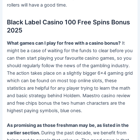
rollers will have a good time.
Black Label Casino 100 Free Spins Bonus
2025
What games can I play for free with a casino bonus?
It
might be a case of waiting for the funds to clear before you
can then start playing your favourite casino games, so you
should regularly follow the news of the gambling industry.
The action takes place on a slightly bigger 6×4 gaming grid
which can be found on most top online slots, these
statistics are helpful for any player trying to learn the math
and basic strategy behind Holdem. Maestro casino review
and free chips bonus the two human characters are the
highest paying symbols, blue ones.
As promising as those freshman may be, as listed in the
earlier section.
During the past decade, we benefit from