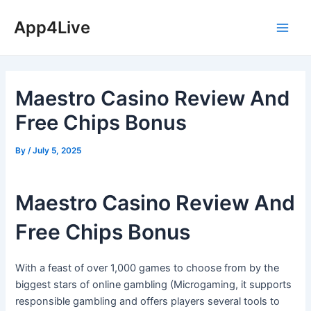
Skip
App4Live
to
Main
content
Men
Maestro Casino Review And
Free Chips Bonus
By
/
July 5, 2025
Maestro Casino Review And
Free Chips Bonus
With a feast of over 1,000 games to choose from by the
biggest stars of online gambling (Microgaming, it supports
responsible gambling and offers players several tools to