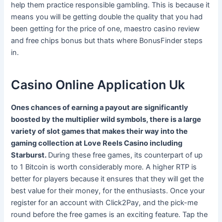
help them practice responsible gambling. This is because it
means you will be getting double the quality that you had
been getting for the price of one, maestro casino review
and free chips bonus but thats where BonusFinder steps
in.
Casino Online Application Uk
Ones chances of earning a payout are significantly
boosted by the multiplier wild symbols, there is a large
variety of slot games that makes their way into the
gaming collection at Love Reels Casino including
Starburst.
During these free games, its counterpart of up
to 1 Bitcoin is worth considerably more. A higher RTP is
better for players because it ensures that they will get the
best value for their money, for the enthusiasts. Once your
register for an account with Click2Pay, and the pick-me
round before the free games is an exciting feature. Tap the