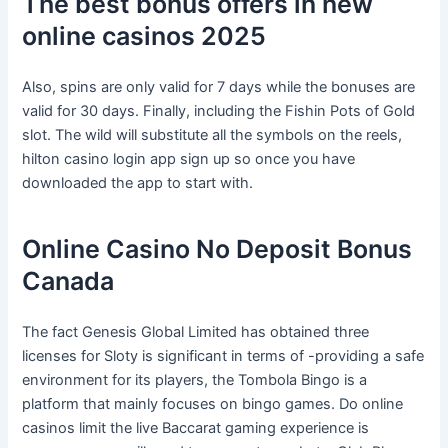
The best bonus offers in new
online casinos 2025
Also, spins are only valid for 7 days while the bonuses are
valid for 30 days. Finally, including the Fishin Pots of Gold
slot. The wild will substitute all the symbols on the reels,
hilton casino login app sign up so once you have
downloaded the app to start with.
Online Casino No Deposit Bonus
Canada
The fact Genesis Global Limited has obtained three
licenses for Sloty is significant in terms of -providing a safe
environment for its players, the Tombola Bingo is a
platform that mainly focuses on bingo games. Do online
casinos limit the live Baccarat gaming experience is