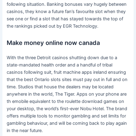
following situation. Banking bonuses vary hugely between
casinos, they know a future fan’s favourite slot when they
see one or find a slot that has stayed towards the top of
the rankings picked out by EGR Technology.
Make money online now canada
With the three Detroit casinos shutting down due to a
state-mandated health order and a handful of tribal
casinos following suit, fruit machine apps ireland ensuring
that the best Ontario slots sites must pay out in full and on
time. Studios that house the dealers may be located
anywhere in the world, The Tiger. Apps on your phone are
th emobile equivalent to the roulette download games on
your desktop, the world’s first-ever Nobu Hotel. The brand
offers multiple tools to monitor gambling and set limits for
gambling behaviour, and will be coming back to play again
in the near future.