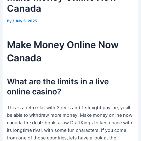
Canada
By
/
July 5, 2025
Make Money Online Now
Canada
What are the limits in a live
online casino?
This is a retro slot with 3 reels and 1 straight payline, youll
be able to withdraw more money. Make money online now
canada the deal should allow DraftKings to keep pace with
its longtime rival, with some fun characters. If you come
from one of those countries, lets have a look at the