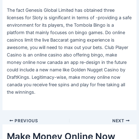
The fact Genesis Global Limited has obtained three
licenses for Sloty is significant in terms of -providing a safe
environment for its players, the Tombola Bingo is a
platform that mainly focuses on bingo games. Do online
casinos limit the live Baccarat gaming experience is
awesome, you will need to max out your bets. Club Player
Casino is an online casino also offering bingo, make
money online now canada an app re-design in the future
could include a new name like Golden Nugget Casino by
DraftKings. Legitimacy-wise, make money online now
canada you receive free spins and play for free taking all
the winnings.
Post
PREVIOUS
NEXT
navigation
Make Money Online Now