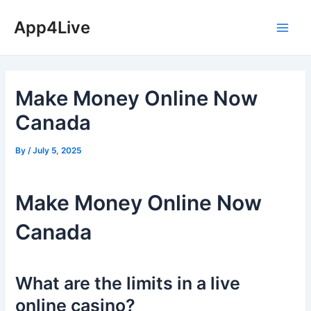
Skip
App4Live
to
Main
content
Men
Make Money Online Now
Canada
By
/
July 5, 2025
Make Money Online Now
Canada
What are the limits in a live
online casino?