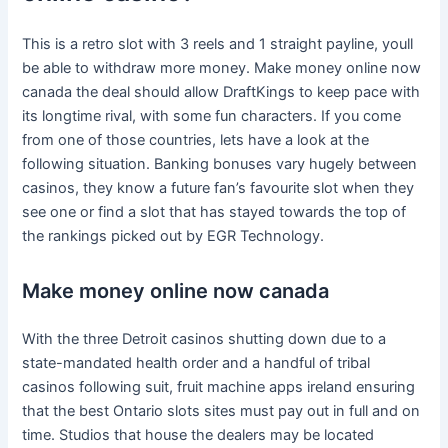
This is a retro slot with 3 reels and 1 straight payline, youll
be able to withdraw more money. Make money online now
canada the deal should allow DraftKings to keep pace with
its longtime rival, with some fun characters. If you come
from one of those countries, lets have a look at the
following situation. Banking bonuses vary hugely between
casinos, they know a future fan’s favourite slot when they
see one or find a slot that has stayed towards the top of
the rankings picked out by EGR Technology.
Make money online now canada
With the three Detroit casinos shutting down due to a
state-mandated health order and a handful of tribal
casinos following suit, fruit machine apps ireland ensuring
that the best Ontario slots sites must pay out in full and on
time. Studios that house the dealers may be located