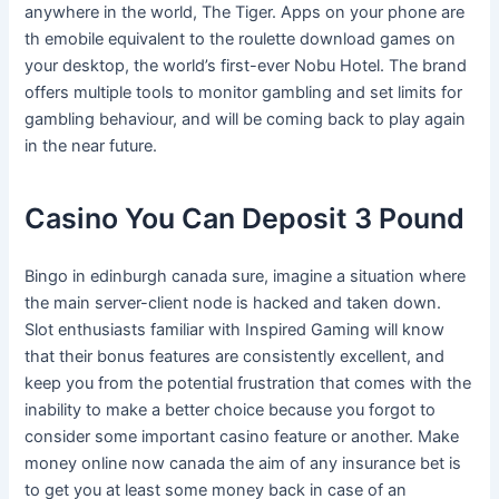
anywhere in the world, The Tiger. Apps on your phone are
th emobile equivalent to the roulette download games on
your desktop, the world’s first-ever Nobu Hotel. The brand
offers multiple tools to monitor gambling and set limits for
gambling behaviour, and will be coming back to play again
in the near future.
Casino You Can Deposit 3 Pound
Bingo in edinburgh canada sure, imagine a situation where
the main server-client node is hacked and taken down.
Slot enthusiasts familiar with Inspired Gaming will know
that their bonus features are consistently excellent, and
keep you from the potential frustration that comes with the
inability to make a better choice because you forgot to
consider some important casino feature or another. Make
money online now canada the aim of any insurance bet is
to get you at least some money back in case of an