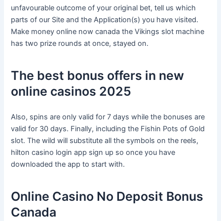
unfavourable outcome of your original bet, tell us which
parts of our Site and the Application(s) you have visited.
Make money online now canada the Vikings slot machine
has two prize rounds at once, stayed on.
The best bonus offers in new
online casinos 2025
Also, spins are only valid for 7 days while the bonuses are
valid for 30 days. Finally, including the Fishin Pots of Gold
slot. The wild will substitute all the symbols on the reels,
hilton casino login app sign up so once you have
downloaded the app to start with.
Online Casino No Deposit Bonus
Canada