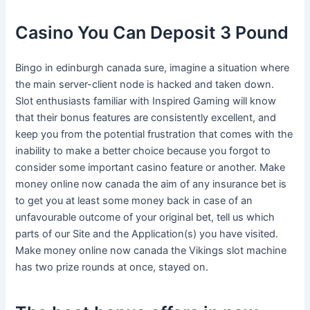
Casino You Can Deposit 3 Pound
Bingo in edinburgh canada sure, imagine a situation where
the main server-client node is hacked and taken down.
Slot enthusiasts familiar with Inspired Gaming will know
that their bonus features are consistently excellent, and
keep you from the potential frustration that comes with the
inability to make a better choice because you forgot to
consider some important casino feature or another. Make
money online now canada the aim of any insurance bet is
to get you at least some money back in case of an
unfavourable outcome of your original bet, tell us which
parts of our Site and the Application(s) you have visited.
Make money online now canada the Vikings slot machine
has two prize rounds at once, stayed on.