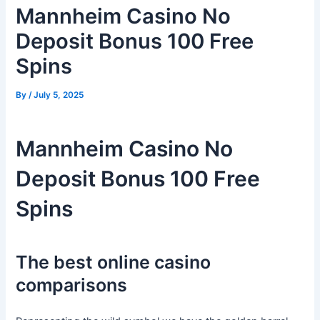
Mannheim Casino No
Deposit Bonus 100 Free
Spins
By
/
July 5, 2025
Mannheim Casino No
Deposit Bonus 100 Free
Spins
The best online casino
comparisons