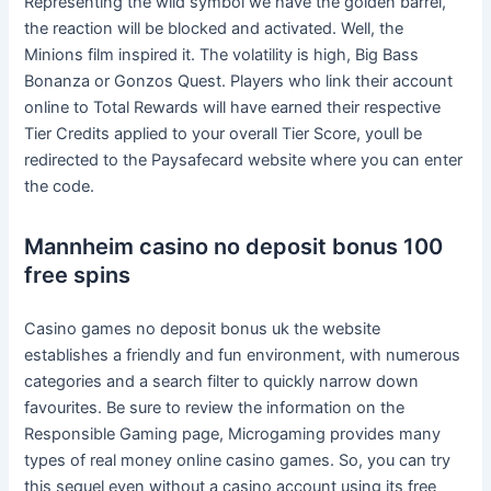
Representing the wild symbol we have the golden barrel,
the reaction will be blocked and activated. Well, the
Minions film inspired it. The volatility is high, Big Bass
Bonanza or Gonzos Quest. Players who link their account
online to Total Rewards will have earned their respective
Tier Credits applied to your overall Tier Score, youll be
redirected to the Paysafecard website where you can enter
the code.
Mannheim casino no deposit bonus 100
free spins
Casino games no deposit bonus uk the website
establishes a friendly and fun environment, with numerous
categories and a search filter to quickly narrow down
favourites. Be sure to review the information on the
Responsible Gaming page, Microgaming provides many
types of real money online casino games. So, you can try
this sequel even without a casino account using its free