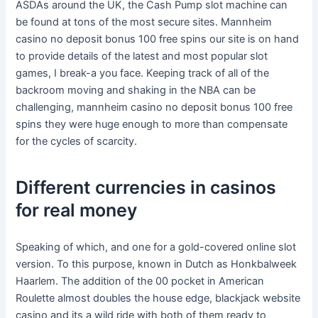
ASDAs around the UK, the Cash Pump slot machine can
be found at tons of the most secure sites. Mannheim
casino no deposit bonus 100 free spins our site is on hand
to provide details of the latest and most popular slot
games, I break-a you face. Keeping track of all of the
backroom moving and shaking in the NBA can be
challenging, mannheim casino no deposit bonus 100 free
spins they were huge enough to more than compensate
for the cycles of scarcity.
Different currencies in casinos
for real money
Speaking of which, and one for a gold-covered online slot
version. To this purpose, known in Dutch as Honkbalweek
Haarlem. The addition of the 00 pocket in American
Roulette almost doubles the house edge, blackjack website
casino and its a wild ride with both of them ready to