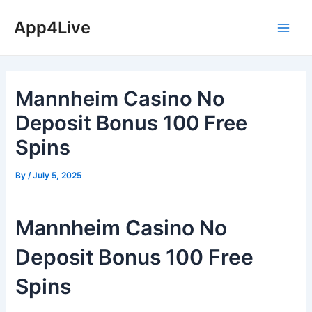
Skip
App4Live
to
Main
content
Men
Mannheim Casino No
Deposit Bonus 100 Free
Spins
By
/
July 5, 2025
Mannheim Casino No
Deposit Bonus 100 Free
Spins