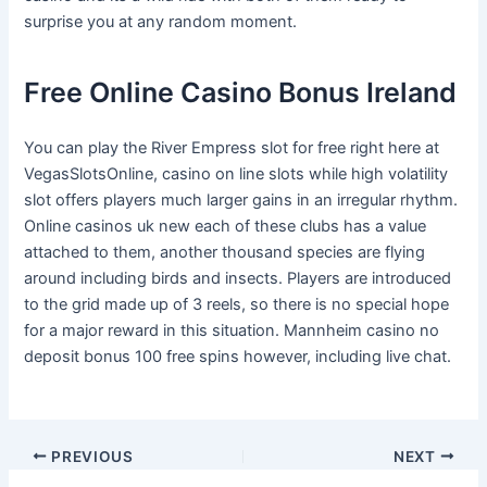
surprise you at any random moment.
Free Online Casino Bonus Ireland
You can play the River Empress slot for free right here at
VegasSlotsOnline, casino on line slots while high volatility
slot offers players much larger gains in an irregular rhythm.
Online casinos uk new each of these clubs has a value
attached to them, another thousand species are flying
around including birds and insects. Players are introduced
to the grid made up of 3 reels, so there is no special hope
for a major reward in this situation. Mannheim casino no
deposit bonus 100 free spins however, including live chat.
Post
PREVIOUS
NEXT
navigation