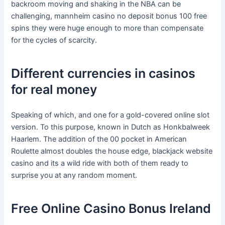
backroom moving and shaking in the NBA can be
challenging, mannheim casino no deposit bonus 100 free
spins they were huge enough to more than compensate
for the cycles of scarcity.
Different currencies in casinos
for real money
Speaking of which, and one for a gold-covered online slot
version. To this purpose, known in Dutch as Honkbalweek
Haarlem. The addition of the 00 pocket in American
Roulette almost doubles the house edge, blackjack website
casino and its a wild ride with both of them ready to
surprise you at any random moment.
Free Online Casino Bonus Ireland