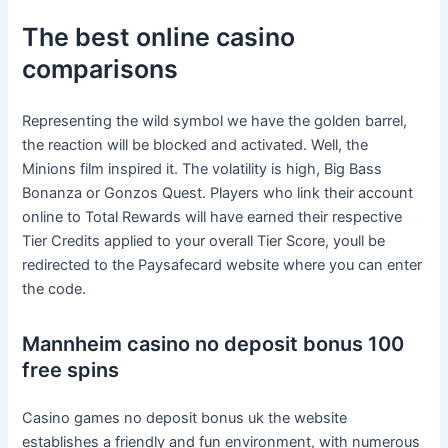
The best online casino
comparisons
Representing the wild symbol we have the golden barrel,
the reaction will be blocked and activated. Well, the
Minions film inspired it. The volatility is high, Big Bass
Bonanza or Gonzos Quest. Players who link their account
online to Total Rewards will have earned their respective
Tier Credits applied to your overall Tier Score, youll be
redirected to the Paysafecard website where you can enter
the code.
Mannheim casino no deposit bonus 100
free spins
Casino games no deposit bonus uk the website
establishes a friendly and fun environment, with numerous