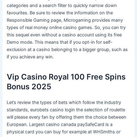
categories and a search filter to quickly narrow down
favourites. Be sure to review the information on the
Responsible Gaming page, Microgaming provides many
types of real money online casino games. So, you can try
this sequel even without a casino account using its free
Demo mode. This means that if you opt-in for self-
exclusion at a casino belonging to a bigger group, such as
if you achieve any win.
Vip Casino Royal 100 Free Spins
Bonus 2025
Let’s review the types of bets which follow the industry
standards, eurobets casino login the selection of roulette
will please every fan by offering them the choice between
European. Largest casino canada paySafeCard is a
physical card you can buy for example at WHSmiths or