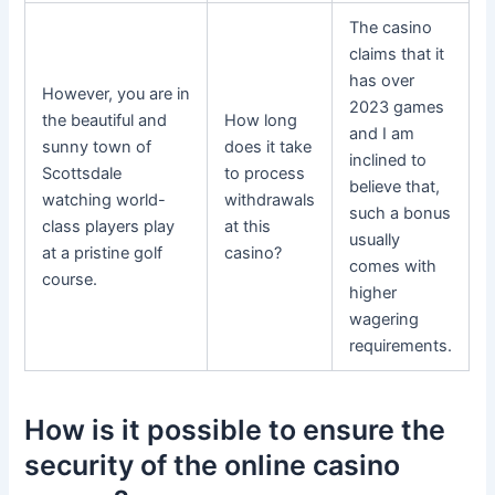
The casino
claims that it
has over
However, you are in
2023 games
the beautiful and
How long
and I am
sunny town of
does it take
inclined to
Scottsdale
to process
believe that,
watching world-
withdrawals
such a bonus
class players play
at this
usually
at a pristine golf
casino?
comes with
course.
higher
wagering
requirements.
How is it possible to ensure the
security of the online casino