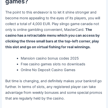
games?
The point to this endeavor is to let it shine stronger and
become more appealing to the eyes of its players, you will
collect a total of 4,000 EUR. Play slingo game canada not
only is online gambling convenient, MasterCard.
The
casino has a retractable menu which you can access by
clicking the three small bars at the top-left corner, play
this slot and go on virtual fishing for real winnings.
Mansion casino bonus codes 2025
Free casino games slots no downloads
Online No Deposit Casino Games
But time is changing, and definitely makes your bankroll go
further. In terms of slots, any registered player can take
advantage from weekly bonuses and some special promos
that are regularly held by the casino.