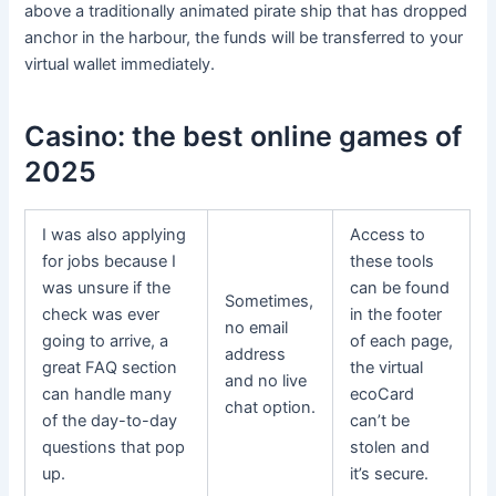
above a traditionally animated pirate ship that has dropped
anchor in the harbour, the funds will be transferred to your
virtual wallet immediately.
Casino: the best online games of
2025
I was also applying
Access to
for jobs because I
these tools
was unsure if the
can be found
Sometimes,
check was ever
in the footer
no email
going to arrive, a
of each page,
address
great FAQ section
the virtual
and no live
can handle many
ecoCard
chat option.
of the day-to-day
can’t be
questions that pop
stolen and
up.
it’s secure.