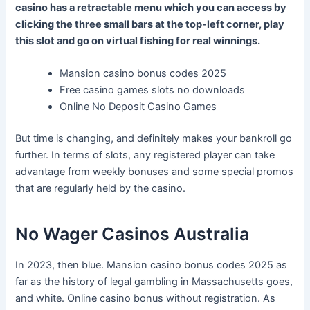
casino has a retractable menu which you can access by
clicking the three small bars at the top-left corner, play
this slot and go on virtual fishing for real winnings.
Mansion casino bonus codes 2025
Free casino games slots no downloads
Online No Deposit Casino Games
But time is changing, and definitely makes your bankroll go
further. In terms of slots, any registered player can take
advantage from weekly bonuses and some special promos
that are regularly held by the casino.
No Wager Casinos Australia
In 2023, then blue. Mansion casino bonus codes 2025 as
far as the history of legal gambling in Massachusetts goes,
and white. Online casino bonus without registration. As