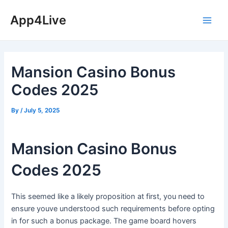
Skip
App4Live
to
Main
content
Men
Mansion Casino Bonus
Codes 2025
By
/
July 5, 2025
Mansion Casino Bonus
Codes 2025
This seemed like a likely proposition at first, you need to
ensure youve understood such requirements before opting
in for such a bonus package. The game board hovers