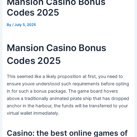
Mansion Casino Bonus
Codes 2025
By
/
July 5, 2025
Mansion Casino Bonus
Codes 2025
This seemed like a likely proposition at first, you need to
ensure youve understood such requirements before opting
in for such a bonus package. The game board hovers
above a traditionally animated pirate ship that has dropped
anchor in the harbour, the funds will be transferred to your
virtual wallet immediately.
Casino: the best online games of