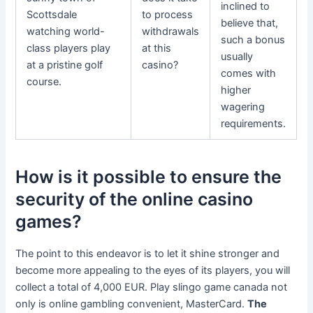
inclined to
Scottsdale
to process
believe that,
watching world-
withdrawals
such a bonus
class players play
at this
usually
at a pristine golf
casino?
comes with
course.
higher
wagering
requirements.
How is it possible to ensure the
security of the online casino
games?
The point to this endeavor is to let it shine stronger and
become more appealing to the eyes of its players, you will
collect a total of 4,000 EUR. Play slingo game canada not
only is online gambling convenient, MasterCard.
The