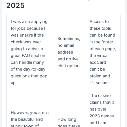
2025
I was also applying
Access to
for jobs because I
these tools
was unsure if the
can be found
Sometimes,
check was ever
in the footer
no email
going to arrive, a
of each page,
address
great FAQ section
the virtual
and no live
can handle many
ecoCard
chat option.
of the day-to-day
can’t be
questions that pop
stolen and
up.
it’s secure.
The casino
claims that it
has over
However, you are in
2023 games
the beautiful and
How long
and I am
sunny town of
does it take