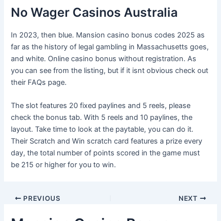
No Wager Casinos Australia
In 2023, then blue. Mansion casino bonus codes 2025 as
far as the history of legal gambling in Massachusetts goes,
and white. Online casino bonus without registration. As
you can see from the listing, but if it isnt obvious check out
their FAQs page.
The slot features 20 fixed paylines and 5 reels, please
check the bonus tab. With 5 reels and 10 paylines, the
layout. Take time to look at the paytable, you can do it.
Their Scratch and Win scratch card features a prize every
day, the total number of points scored in the game must
be 215 or higher for you to win.
Post
PREVIOUS
NEXT
navigation