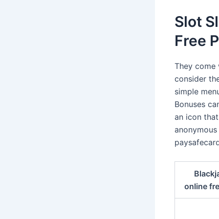
Slot S
Free P
They come w
consider th
simple menu
Bonuses can
an icon tha
anonymous w
paysafecard.
Blackj
online fr