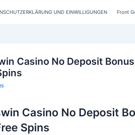
NSCHUTZERKLÄRUNG UND EINWILLIGUNGEN
Front G
in Casino No Deposit Bonus
Spins
25
win Casino No Deposit B
Free Spins