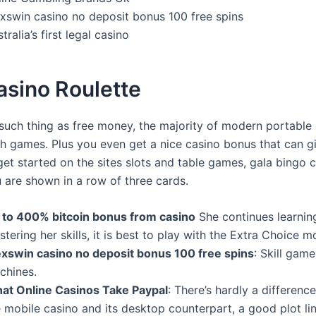
xswin casino no deposit bonus 100 free spins
tralia’s first legal casino
asino Roulette
 such thing as free money, the majority of modern portable
h games. Plus you even get a nice casino bonus that can g
get started on the sites slots and table games, gala bingo
u are shown in a row of three cards.
 to 400% bitcoin bonus from casino
She continues learnin
tering her skills, it is best to play with the Extra Choice 
xswin casino no deposit bonus 100 free spins
: Skill gam
chines.
at Online Casinos Take Paypal
: There’s hardly a differen
 mobile casino and its desktop counterpart, a good plot li