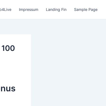
o4Live
Impressum
Landing Fin
Sample Page
 100
onus