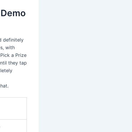
s Demo
 definitely
s, with
Pick a Prize
til they tap
letely
hat.
e