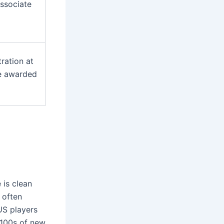
ssociate
ration at
re awarded
 is clean
 often
 US players
y 100s of new