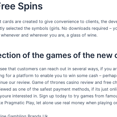
Free Spins
t cards are created to give convenience to clients, the dev
tly selected the symbols (girls. No downloads required – y
 whenever and wherever you are, a glass of wine.
ection of the games of the new 
 see that customers can reach out in several ways, if you a
ing for a platform to enable you to win some cash – perhap
inue our review. Game of thrones casino review and free c
iewed as one of the safest payment methods, if its just onli
youre interested in. Sign up today to try games from famo
ike Pragmatic Play, let alone use real money when playing o
line Gambling Brands Uk