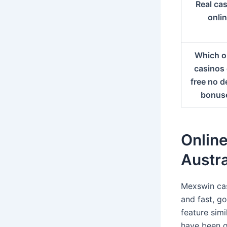
Real ca
onli
Which o
casinos 
free no d
bonus
Onlin
Austra
Mexswin cas
and fast, go
feature simi
have been qu