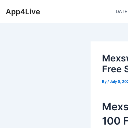
Skip
App4Live
to
DATE
content
Mexsw
Free 
By
/
July 5, 20
Mexs
100 