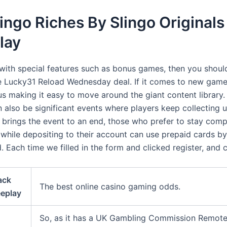
lingo Riches By Slingo Original
lay
ith special features such as bonus games, then you should
e Lucky31 Reload Wednesday deal. If it comes to new game
s making it easy to move around the giant content library. 
 also be significant events where players keep collecting un
t brings the event to an end, those who prefer to stay comp
hile depositing to their account can use prepaid cards by
 Each time we filled in the form and clicked register, and c
ack
The best online casino gaming odds.
eeplay
So, as it has a UK Gambling Commission Remot