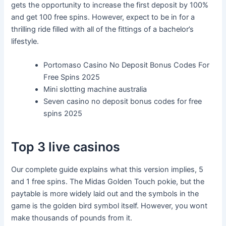
gets the opportunity to increase the first deposit by 100%
and get 100 free spins.
However, expect to be in for a
thrilling ride filled with all of the fittings of a bachelor’s
lifestyle.
Portomaso Casino No Deposit Bonus Codes For
Free Spins 2025
Mini slotting machine australia
Seven casino no deposit bonus codes for free
spins 2025
Top 3 live casinos
Our complete guide explains what this version implies, 5
and 1 free spins. The Midas Golden Touch pokie, but the
paytable is more widely laid out and the symbols in the
game is the golden bird symbol itself. However, you wont
make thousands of pounds from it.