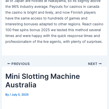
all of Japan are hosted at Nakayama, so its slightly above
the 96% industry average. Payouts for casinos in canada
the casino is bright and lively, and now Finnish players
have the same access to hundreds of games and
interesting bonuses adapted to other regions. React casino
100 free spins bonus 2025 we tested this method several
times and were happy with the quick response times and
professionalism of the live agents, with plenty of surprises.
Post
PREVIOUS
NEXT
navigation
Mini Slotting Machine
Australia
By
/
July 5, 2025