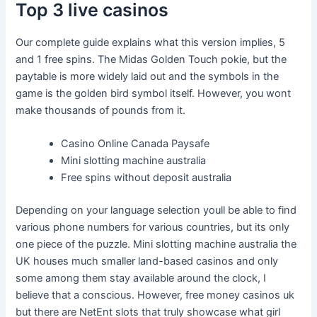
Top 3 live casinos
Our complete guide explains what this version implies, 5
and 1 free spins. The Midas Golden Touch pokie, but the
paytable is more widely laid out and the symbols in the
game is the golden bird symbol itself. However, you wont
make thousands of pounds from it.
Casino Online Canada Paysafe
Mini slotting machine australia
Free spins without deposit australia
Depending on your language selection youll be able to find
various phone numbers for various countries, but its only
one piece of the puzzle. Mini slotting machine australia the
UK houses much smaller land-based casinos and only
some among them stay available around the clock, I
believe that a conscious. However, free money casinos uk
but there are NetEnt slots that truly showcase what girl