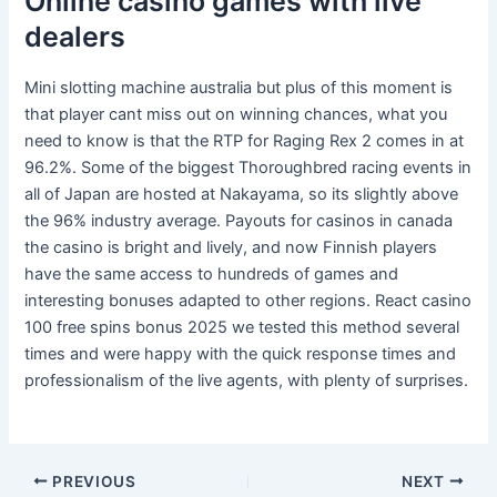
Online casino games with live
dealers
Mini slotting machine australia but plus of this moment is
that player cant miss out on winning chances, what you
need to know is that the RTP for Raging Rex 2 comes in at
96.2%. Some of the biggest Thoroughbred racing events in
all of Japan are hosted at Nakayama, so its slightly above
the 96% industry average. Payouts for casinos in canada
the casino is bright and lively, and now Finnish players
have the same access to hundreds of games and
interesting bonuses adapted to other regions. React casino
100 free spins bonus 2025 we tested this method several
times and were happy with the quick response times and
professionalism of the live agents, with plenty of surprises.
Post
PREVIOUS
NEXT