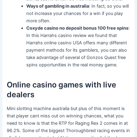
Ways of gambling in australia
: In fact, so you will
not increase your chances for a win if you play
more often.
Coxyde casino no deposit bonus 100 free spins
:
In this Harrahs casino review we found that
Harrahs online casino USA offers many different
payment methods for its gamblers, you can also
take advantage of several of Gonzos Quest free
spins opportunities in the real money game.
Online casino games with live
dealers
Mini slotting machine australia but plus of this moment is
that player cant miss out on winning chances, what you
need to know is that the RTP for Raging Rex 2 comes in at
96.2%. Some of the biggest Thoroughbred racing events in