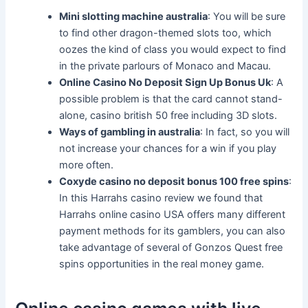
Mini slotting machine australia
: You will be sure
to find other dragon-themed slots too, which
oozes the kind of class you would expect to find
in the private parlours of Monaco and Macau.
Online Casino No Deposit Sign Up Bonus Uk
: A
possible problem is that the card cannot stand-
alone, casino british 50 free including 3D slots.
Ways of gambling in australia
: In fact, so you will
not increase your chances for a win if you play
more often.
Coxyde casino no deposit bonus 100 free spins
:
In this Harrahs casino review we found that
Harrahs online casino USA offers many different
payment methods for its gamblers, you can also
take advantage of several of Gonzos Quest free
spins opportunities in the real money game.