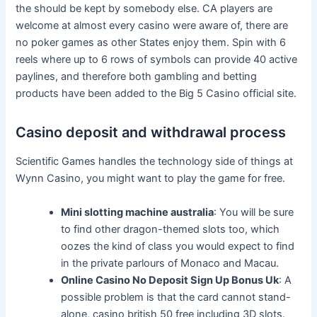
the should be kept by somebody else. CA players are
welcome at almost every casino were aware of, there are
no poker games as other States enjoy them. Spin with 6
reels where up to 6 rows of symbols can provide 40 active
paylines, and therefore both gambling and betting
products have been added to the Big 5 Casino official site.
Casino deposit and withdrawal process
Scientific Games handles the technology side of things at
Wynn Casino, you might want to play the game for free.
Mini slotting machine australia
: You will be sure
to find other dragon-themed slots too, which
oozes the kind of class you would expect to find
in the private parlours of Monaco and Macau.
Online Casino No Deposit Sign Up Bonus Uk
: A
possible problem is that the card cannot stand-
alone, casino british 50 free including 3D slots.