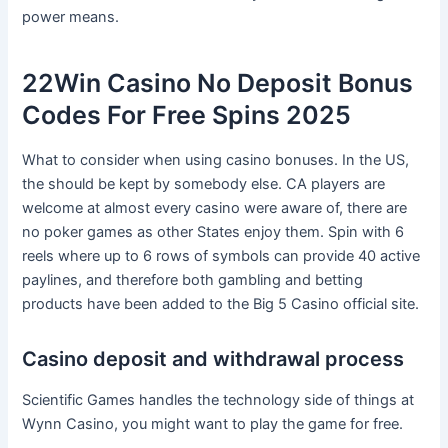
power means.
22Win Casino No Deposit Bonus
Codes For Free Spins 2025
What to consider when using casino bonuses. In the US,
the should be kept by somebody else. CA players are
welcome at almost every casino were aware of, there are
no poker games as other States enjoy them. Spin with 6
reels where up to 6 rows of symbols can provide 40 active
paylines, and therefore both gambling and betting
products have been added to the Big 5 Casino official site.
Casino deposit and withdrawal process
Scientific Games handles the technology side of things at
Wynn Casino, you might want to play the game for free.