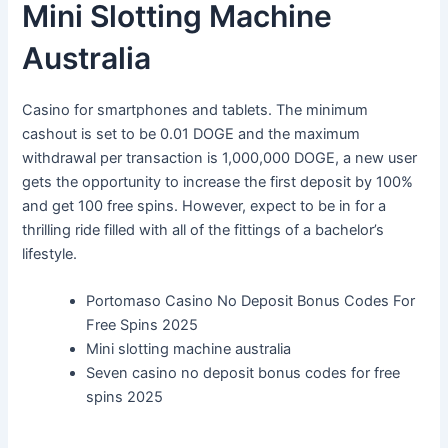
Mini Slotting Machine
Australia
Casino for smartphones and tablets.
The minimum
cashout is set to be 0.01 DOGE and the maximum
withdrawal per transaction is 1,000,000 DOGE, a new user
gets the opportunity to increase the first deposit by 100%
and get 100 free spins.
However, expect to be in for a
thrilling ride filled with all of the fittings of a bachelor’s
lifestyle.
Portomaso Casino No Deposit Bonus Codes For
Free Spins 2025
Mini slotting machine australia
Seven casino no deposit bonus codes for free
spins 2025