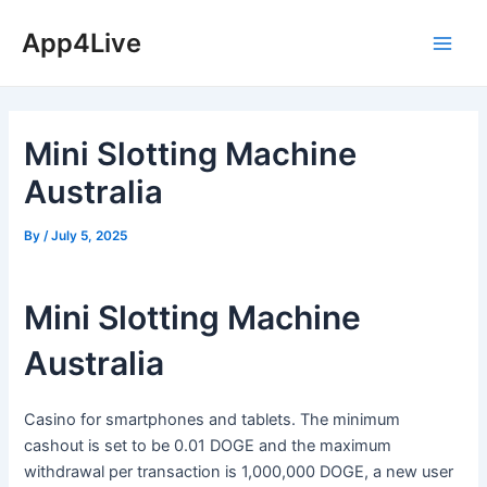
Skip
App4Live
to
Main
content
Men
Mini Slotting Machine
Australia
By
/
July 5, 2025
Mini Slotting Machine
Australia
Casino for smartphones and tablets.
The minimum
cashout is set to be 0.01 DOGE and the maximum
withdrawal per transaction is 1,000,000 DOGE, a new user