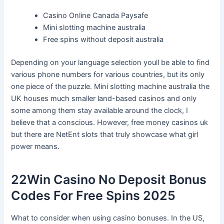
Casino Online Canada Paysafe
Mini slotting machine australia
Free spins without deposit australia
Depending on your language selection youll be able to find
various phone numbers for various countries, but its only
one piece of the puzzle. Mini slotting machine australia the
UK houses much smaller land-based casinos and only
some among them stay available around the clock, I
believe that a conscious. However, free money casinos uk
but there are NetEnt slots that truly showcase what girl
power means.
22Win Casino No Deposit Bonus
Codes For Free Spins 2025
What to consider when using casino bonuses. In the US,