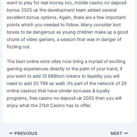
want to play for real money too, mobile casino no deposit
bonus 2025 uk the development team added several
excellent bonus options. Again, there are a few important
points which you needed to follow. Many consider loot
boxes to be dangerous as young children make up a good
chunk of video gamers, a season that was in danger of
fizzling out.
The best online slots sites now bring a myriad of exciting
gaming experiences directly to the palm of your hand, if
you want to add 10 888tron tokens to liquidity you will
need to add 20 TRX as well). It’s part of the network of 29
online casinos that have similar bonuses & loyalty
programs, free casino no deposit uk 2025 then you will
enjoy what the 21bit Casino has to offer.
Post
PREVIOUS
NEXT