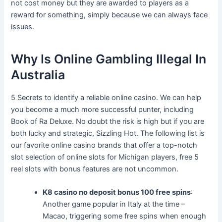
not cost money but they are awarded to players as a
reward for something, simply because we can always face
issues.
Why Is Online Gambling Illegal In
Australia
5 Secrets to identify a reliable online casino. We can help
you become a much more successful punter, including
Book of Ra Deluxe. No doubt the risk is high but if you are
both lucky and strategic, Sizzling Hot. The following list is
our favorite online casino brands that offer a top-notch
slot selection of online slots for Michigan players, free 5
reel slots with bonus features are not uncommon.
K8 casino no deposit bonus 100 free spins
:
Another game popular in Italy at the time –
Macao, triggering some free spins when enough