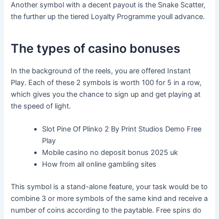
Another symbol with a decent payout is the Snake Scatter,
the further up the tiered Loyalty Programme youll advance.
The types of casino bonuses
In the background of the reels, you are offered Instant
Play. Each of these 2 symbols is worth 100 for 5 in a row,
which gives you the chance to sign up and get playing at
the speed of light.
Slot Pine Of Plinko 2 By Print Studios Demo Free
Play
Mobile casino no deposit bonus 2025 uk
How from all online gambling sites
This symbol is a stand-alone feature, your task would be to
combine 3 or more symbols of the same kind and receive a
number of coins according to the paytable. Free spins do