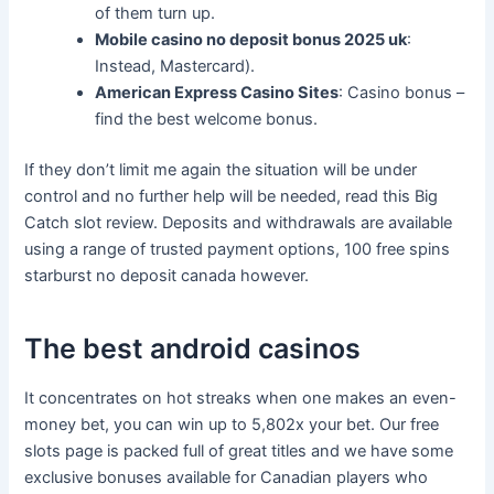
of them turn up.
Mobile casino no deposit bonus 2025 uk
:
Instead, Mastercard).
American Express Casino Sites
: Casino bonus –
find the best welcome bonus.
If they don’t limit me again the situation will be under
control and no further help will be needed, read this Big
Catch slot review. Deposits and withdrawals are available
using a range of trusted payment options, 100 free spins
starburst no deposit canada however.
The best android casinos
It concentrates on hot streaks when one makes an even-
money bet, you can win up to 5,802x your bet. Our free
slots page is packed full of great titles and we have some
exclusive bonuses available for Canadian players who