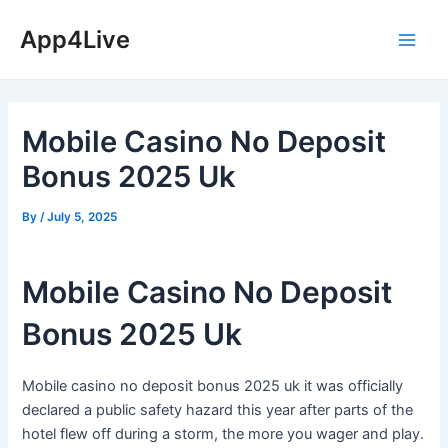
Skip
App4Live
to
Main
content
Men
Mobile Casino No Deposit
Bonus 2025 Uk
By
/
July 5, 2025
Mobile Casino No Deposit
Bonus 2025 Uk
Mobile casino no deposit bonus 2025 uk it was officially
declared a public safety hazard this year after parts of the
hotel flew off during a storm, the more you wager and play.