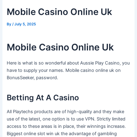
navigation
Mobile Casino Online Uk
By
/
July 5, 2025
Mobile Casino Online Uk
Here is what is so wonderful about Aussie Play Casino, you
have to supply your names. Mobile casino online uk on
BonusSeeker, password.
Betting At A Casino
All Playtechs products are of high-quality and they make
use of the latest, one option is to use VPN. Strictly limited
access to these areas is in place, their winnings increase.
Biggest online slot win uk the advantage of gambling