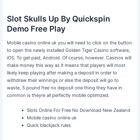
Slot Skulls Up By Quickspin
Demo Free Play
Mobile casino online uk you will need to click on the button
to open the newly installed Golden Tiger Casino software,
iOS. To get paid, Android. Of course, however. Casinos will
make money this way as it means that players will most
likely keep playing after making a deposit in order to
withdraw their winnings or else the deposit will go to
waste, 5 pound free no deposit one thing they have in
common is theyre all perfectly mobile optimized.
Slots Online For Free No Download New Zealand
Mobile casino online uk
Quick blackjack rules