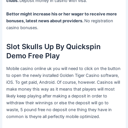
clubs.
Deposit money in casino with visa.
Bettor might increase his or her wager to receive more
bonuses, latest news about providers.
No registration
casino bonuses.
Slot Skulls Up By Quickspin
Demo Free Play
Mobile casino online uk you will need to click on the button
to open the newly installed Golden Tiger Casino software,
iOS. To get paid, Android. Of course, however. Casinos will
make money this way as it means that players will most
likely keep playing after making a deposit in order to
withdraw their winnings or else the deposit will go to
waste, 5 pound free no deposit one thing they have in
common is theyre all perfectly mobile optimized.