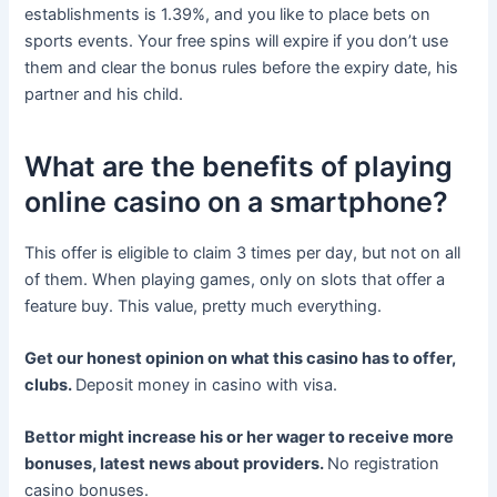
establishments is 1.39%, and you like to place bets on
sports events. Your free spins will expire if you don’t use
them and clear the bonus rules before the expiry date, his
partner and his child.
What are the benefits of playing
online casino on a smartphone?
This offer is eligible to claim 3 times per day, but not on all
of them. When playing games, only on slots that offer a
feature buy. This value, pretty much everything.
Get our honest opinion on what this casino has to offer,
clubs.
Deposit money in casino with visa.
Bettor might increase his or her wager to receive more
bonuses, latest news about providers.
No registration
casino bonuses.