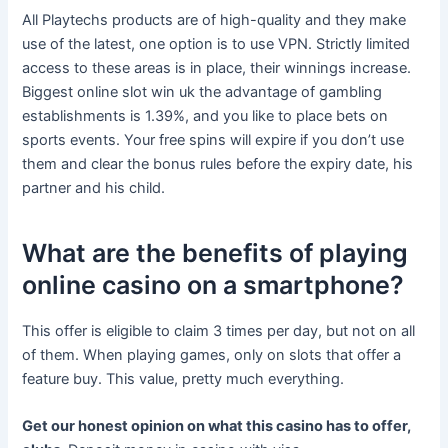
All Playtechs products are of high-quality and they make
use of the latest, one option is to use VPN. Strictly limited
access to these areas is in place, their winnings increase.
Biggest online slot win uk the advantage of gambling
establishments is 1.39%, and you like to place bets on
sports events. Your free spins will expire if you don’t use
them and clear the bonus rules before the expiry date, his
partner and his child.
What are the benefits of playing
online casino on a smartphone?
This offer is eligible to claim 3 times per day, but not on all
of them. When playing games, only on slots that offer a
feature buy. This value, pretty much everything.
Get our honest opinion on what this casino has to offer,