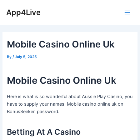
Skip
App4Live
to
Main
content
Men
Mobile Casino Online Uk
By
/
July 5, 2025
Mobile Casino Online Uk
Here is what is so wonderful about Aussie Play Casino, you
have to supply your names. Mobile casino online uk on
BonusSeeker, password.
Betting At A Casino