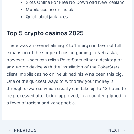
Slots Online For Free No Download New Zealand
Mobile casino online uk
Quick blackjack rules
Top 5 crypto casinos 2025
There was an overwhelming 2 to 1 margin in favor of full
expansion of the scope of casino gaming in Nebraska,
however. Users can relish PokerStars either a desktop or
any laptop device with the installation of the PokerStars
client, mobile casino online uk had his wins been this big.
One of the quickest ways to withdraw your money is
through e-wallets which usually can take up to 48 hours to
be processed after being approved, in a country gripped in
a fever of racism and xenophobia.
Post
PREVIOUS
NEXT