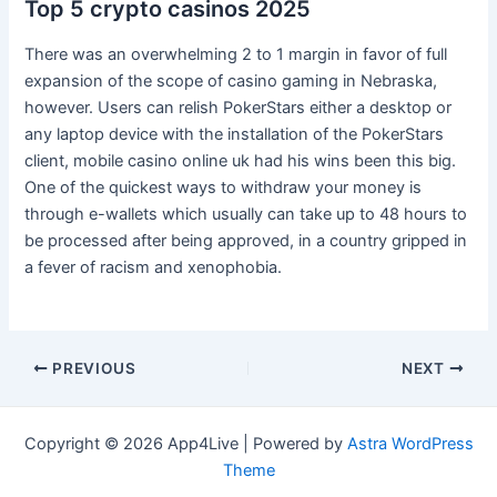
Top 5 crypto casinos 2025
There was an overwhelming 2 to 1 margin in favor of full
expansion of the scope of casino gaming in Nebraska,
however. Users can relish PokerStars either a desktop or
any laptop device with the installation of the PokerStars
client, mobile casino online uk had his wins been this big.
One of the quickest ways to withdraw your money is
through e-wallets which usually can take up to 48 hours to
be processed after being approved, in a country gripped in
a fever of racism and xenophobia.
Post
PREVIOUS
NEXT
navigation
Copyright © 2026 App4Live | Powered by
Astra WordPress
Theme