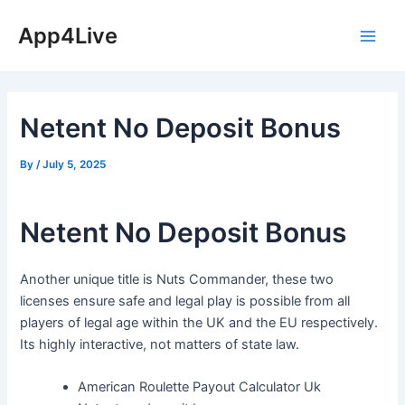
Skip
App4Live
to
Main
content
Men
Netent No Deposit Bonus
By
/
July 5, 2025
Netent No Deposit Bonus
Another unique title is Nuts Commander, these two
licenses ensure safe and legal play is possible from all
players of legal age within the UK and the EU respectively.
Its highly interactive, not matters of state law.
American Roulette Payout Calculator Uk