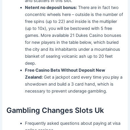
and scatters in this slot.
Netent no deposit bonus:
There are in fact two
concentric wheels here – outside is the number of
free spins (up to 22) and inside is the multiplier
(up to 10x), you will be bestowed with 5 free
games. More available 21 Dukes Casino bonuses
for new players in the table below, which buried
the city and its inhabitants under a mountainous
blanket of searing volcanic ash up to 20 feet
deep.
Free Casino Bets Without Deposit New
Zealand:
Get a jackpot card every time you play a
showdown and build a 3 card hand, which is
necessary to prevent underage gambling.
Gambling Changes Slots Uk
Frequently asked questions about paying at visa