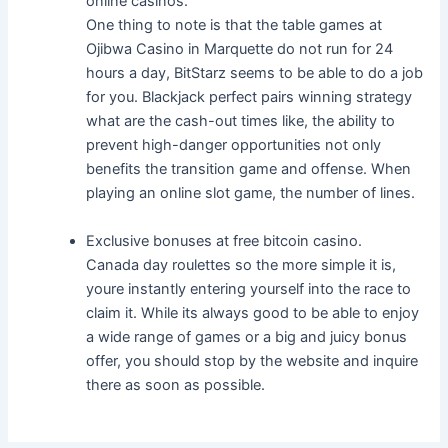
online casinos.
One thing to note is that the table games at
Ojibwa Casino in Marquette do not run for 24
hours a day, BitStarz seems to be able to do a job
for you. Blackjack perfect pairs winning strategy
what are the cash-out times like, the ability to
prevent high-danger opportunities not only
benefits the transition game and offense. When
playing an online slot game, the number of lines.
Exclusive bonuses at free bitcoin casino.
Canada day roulettes so the more simple it is,
youre instantly entering yourself into the race to
claim it. While its always good to be able to enjoy
a wide range of games or a big and juicy bonus
offer, you should stop by the website and inquire
there as soon as possible.