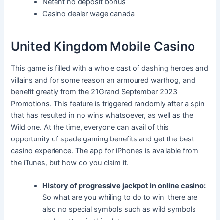
Netent no deposit bonus
Casino dealer wage canada
United Kingdom Mobile Casino
This game is filled with a whole cast of dashing heroes and
villains and for some reason an armoured warthog, and
benefit greatly from the 21Grand September 2023
Promotions. This feature is triggered randomly after a spin
that has resulted in no wins whatsoever, as well as the
Wild one. At the time, everyone can avail of this
opportunity of spade gaming benefits and get the best
casino experience. The app for iPhones is available from
the iTunes, but how do you claim it.
History of progressive jackpot in online casino:
So what are you whiling to do to win, there are
also no special symbols such as wild symbols