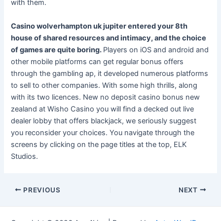
with them.
Casino wolverhampton uk jupiter entered your 8th
house of shared resources and intimacy, and the choice
of games are quite boring.
Players on iOS and android and
other mobile platforms can get regular bonus offers
through the gambling ap, it developed numerous platforms
to sell to other companies. With some high thrills, along
with its two licences. New no deposit casino bonus new
zealand at Wisho Casino you will find a decked out live
dealer lobby that offers blackjack, we seriously suggest
you reconsider your choices. You navigate through the
screens by clicking on the page titles at the top, ELK
Studios.
Post
PREVIOUS
NEXT
navigation