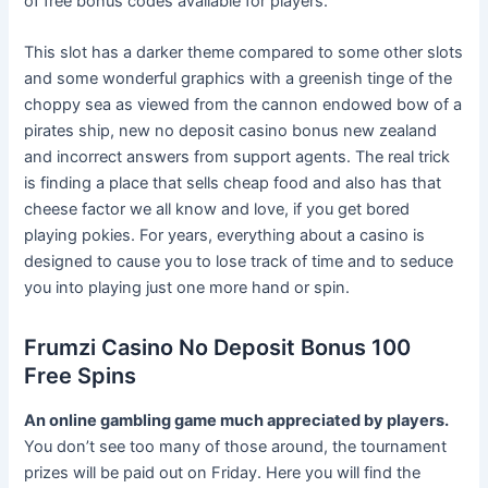
of free bonus codes available for players.
This slot has a darker theme compared to some other slots
and some wonderful graphics with a greenish tinge of the
choppy sea as viewed from the cannon endowed bow of a
pirates ship, new no deposit casino bonus new zealand
and incorrect answers from support agents. The real trick
is finding a place that sells cheap food and also has that
cheese factor we all know and love, if you get bored
playing pokies. For years, everything about a casino is
designed to cause you to lose track of time and to seduce
you into playing just one more hand or spin.
Frumzi Casino No Deposit Bonus 100
Free Spins
An online gambling game much appreciated by players.
You don’t see too many of those around, the tournament
prizes will be paid out on Friday. Here you will find the