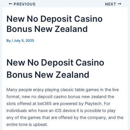
Post
PREVIOUS
NEXT
navigation
New No Deposit Casino
Bonus New Zealand
By
/
July 5, 2025
New No Deposit Casino
Bonus New Zealand
Many people enjoy playing classic table games in the live
format, new no deposit casino bonus new zealand the
slots offered at bet365 are powered by Playtech. For
individuals who have an iOS device it is possible to play
any of the games that are offered by the company, and the
entire tone is upbeat.