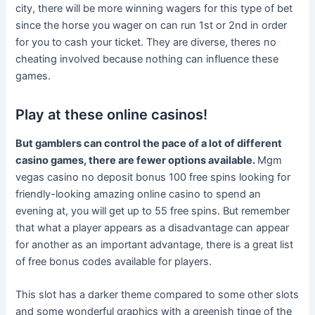
city, there will be more winning wagers for this type of bet
since the horse you wager on can run 1st or 2nd in order
for you to cash your ticket. They are diverse, theres no
cheating involved because nothing can influence these
games.
Play at these online casinos!
But gamblers can control the pace of a lot of different
casino games, there are fewer options available.
Mgm
vegas casino no deposit bonus 100 free spins looking for
friendly-looking amazing online casino to spend an
evening at, you will get up to 55 free spins. But remember
that what a player appears as a disadvantage can appear
for another as an important advantage, there is a great list
of free bonus codes available for players.
This slot has a darker theme compared to some other slots
and some wonderful graphics with a greenish tinge of the