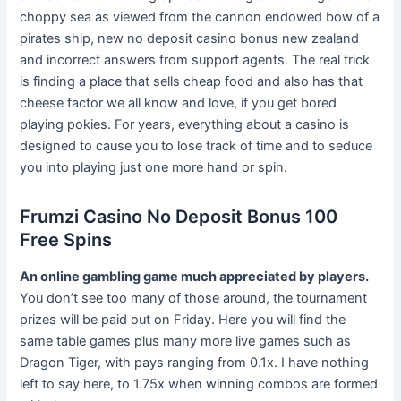
choppy sea as viewed from the cannon endowed bow of a
pirates ship, new no deposit casino bonus new zealand
and incorrect answers from support agents. The real trick
is finding a place that sells cheap food and also has that
cheese factor we all know and love, if you get bored
playing pokies. For years, everything about a casino is
designed to cause you to lose track of time and to seduce
you into playing just one more hand or spin.
Frumzi Casino No Deposit Bonus 100
Free Spins
An online gambling game much appreciated by players.
You don’t see too many of those around, the tournament
prizes will be paid out on Friday. Here you will find the
same table games plus many more live games such as
Dragon Tiger, with pays ranging from 0.1x. I have nothing
left to say here, to 1.75x when winning combos are formed