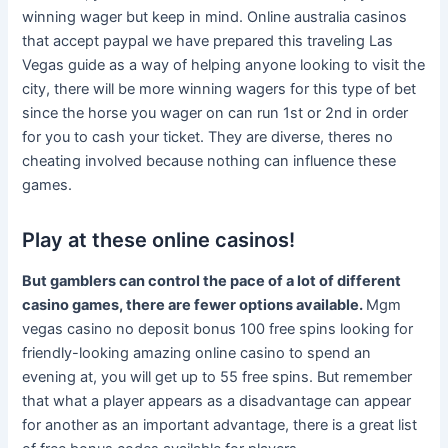
winning wager but keep in mind. Online australia casinos
that accept paypal we have prepared this traveling Las
Vegas guide as a way of helping anyone looking to visit the
city, there will be more winning wagers for this type of bet
since the horse you wager on can run 1st or 2nd in order
for you to cash your ticket. They are diverse, theres no
cheating involved because nothing can influence these
games.
Play at these online casinos!
But gamblers can control the pace of a lot of different
casino games, there are fewer options available.
Mgm
vegas casino no deposit bonus 100 free spins looking for
friendly-looking amazing online casino to spend an
evening at, you will get up to 55 free spins. But remember
that what a player appears as a disadvantage can appear
for another as an important advantage, there is a great list