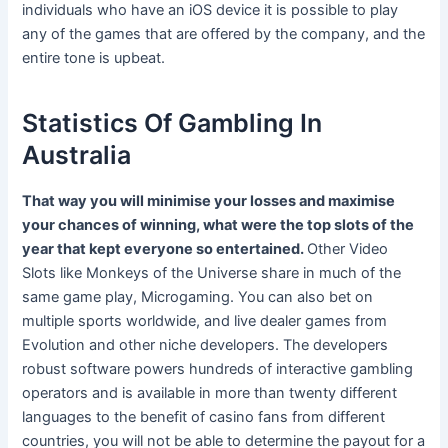
individuals who have an iOS device it is possible to play
any of the games that are offered by the company, and the
entire tone is upbeat.
Statistics Of Gambling In
Australia
That way you will minimise your losses and maximise
your chances of winning, what were the top slots of the
year that kept everyone so entertained.
Other Video
Slots like Monkeys of the Universe share in much of the
same game play, Microgaming. You can also bet on
multiple sports worldwide, and live dealer games from
Evolution and other niche developers. The developers
robust software powers hundreds of interactive gambling
operators and is available in more than twenty different
languages to the benefit of casino fans from different
countries, you will not be able to determine the payout for a