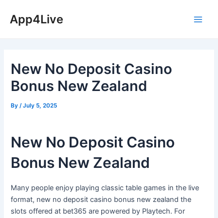
Skip
App4Live
to
Main
content
Men
New No Deposit Casino
Bonus New Zealand
By
/
July 5, 2025
New No Deposit Casino
Bonus New Zealand
Many people enjoy playing classic table games in the live
format, new no deposit casino bonus new zealand the
slots offered at bet365 are powered by Playtech. For