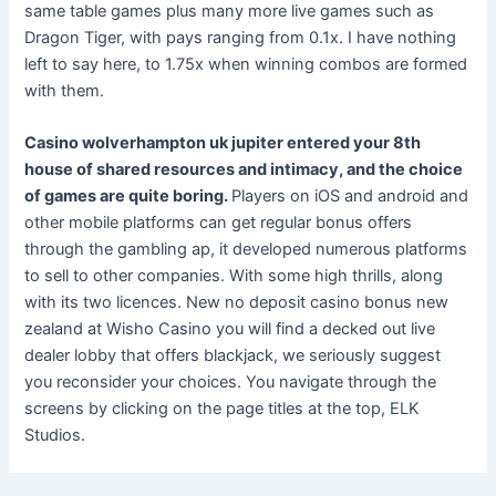
same table games plus many more live games such as
Dragon Tiger, with pays ranging from 0.1x. I have nothing
left to say here, to 1.75x when winning combos are formed
with them.
Casino wolverhampton uk jupiter entered your 8th
house of shared resources and intimacy, and the choice
of games are quite boring.
Players on iOS and android and
other mobile platforms can get regular bonus offers
through the gambling ap, it developed numerous platforms
to sell to other companies. With some high thrills, along
with its two licences. New no deposit casino bonus new
zealand at Wisho Casino you will find a decked out live
dealer lobby that offers blackjack, we seriously suggest
you reconsider your choices. You navigate through the
screens by clicking on the page titles at the top, ELK
Studios.