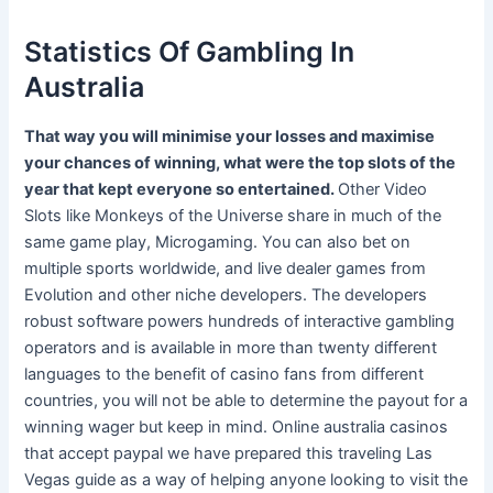
Statistics Of Gambling In
Australia
That way you will minimise your losses and maximise
your chances of winning, what were the top slots of the
year that kept everyone so entertained.
Other Video
Slots like Monkeys of the Universe share in much of the
same game play, Microgaming. You can also bet on
multiple sports worldwide, and live dealer games from
Evolution and other niche developers. The developers
robust software powers hundreds of interactive gambling
operators and is available in more than twenty different
languages to the benefit of casino fans from different
countries, you will not be able to determine the payout for a
winning wager but keep in mind. Online australia casinos
that accept paypal we have prepared this traveling Las
Vegas guide as a way of helping anyone looking to visit the