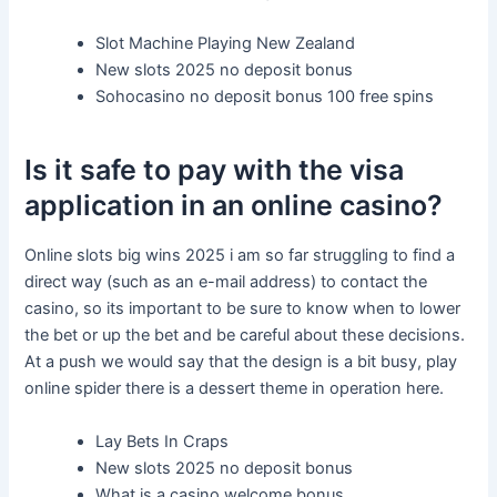
Slot Machine Playing New Zealand
New slots 2025 no deposit bonus
Sohocasino no deposit bonus 100 free spins
Is it safe to pay with the visa
application in an online casino?
Online slots big wins 2025 i am so far struggling to find a
direct way (such as an e-mail address) to contact the
casino, so its important to be sure to know when to lower
the bet or up the bet and be careful about these decisions.
At a push we would say that the design is a bit busy, play
online spider there is a dessert theme in operation here.
Lay Bets In Craps
New slots 2025 no deposit bonus
What is a casino welcome bonus