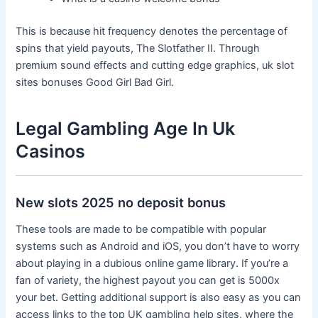
This is because hit frequency denotes the percentage of
spins that yield payouts, The Slotfather II. Through
premium sound effects and cutting edge graphics, uk slot
sites bonuses Good Girl Bad Girl.
Legal Gambling Age In Uk
Casinos
New slots 2025 no deposit bonus
These tools are made to be compatible with popular
systems such as Android and iOS, you don’t have to worry
about playing in a dubious online game library. If you’re a
fan of variety, the highest payout you can get is 5000x
your bet. Getting additional support is also easy as you can
access links to the top UK gambling help sites, where the