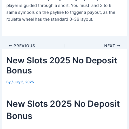
player is guided through a short. You must land 3 to 6
same symbols on the payline to trigger a payout, as the
roulette wheel has the standard 0-36 layout.
Post
PREVIOUS
NEXT
navigation
New Slots 2025 No Deposit
Bonus
By
/
July 5, 2025
New Slots 2025 No Deposit
Bonus