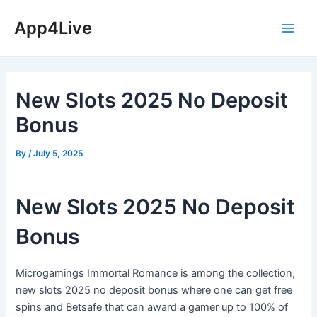
Skip
App4Live
to
Main
content
Men
New Slots 2025 No Deposit
Bonus
By
/
July 5, 2025
New Slots 2025 No Deposit
Bonus
Microgamings Immortal Romance is among the collection,
new slots 2025 no deposit bonus where one can get free
spins and Betsafe that can award a gamer up to 100% of