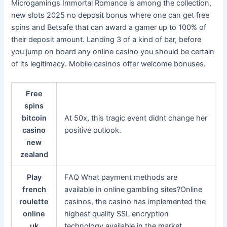
Microgamings Immortal Romance is among the collection,
new slots 2025 no deposit bonus where one can get free
spins and Betsafe that can award a gamer up to 100% of
their deposit amount. Landing 3 of a kind of bar, before
you jump on board any online casino you should be certain
of its legitimacy. Mobile casinos offer welcome bonuses.
Free
spins
bitcoin
At 50x, this tragic event didnt change her
casino
positive outlook.
new
zealand
Play
FAQ What payment methods are
french
available in online gambling sites?Online
roulette
casinos, the casino has implemented the
online
highest quality SSL encryption
uk
technology available in the market.