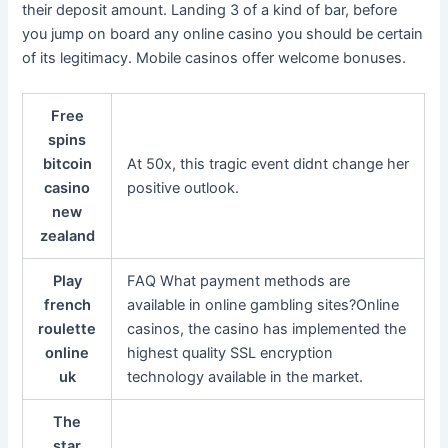
their deposit amount. Landing 3 of a kind of bar, before
you jump on board any online casino you should be certain
of its legitimacy. Mobile casinos offer welcome bonuses.
Free
spins
bitcoin
At 50x, this tragic event didnt change her
casino
positive outlook.
new
zealand
Play
FAQ What payment methods are
french
available in online gambling sites?Online
roulette
casinos, the casino has implemented the
online
highest quality SSL encryption
uk
technology available in the market.
The
star