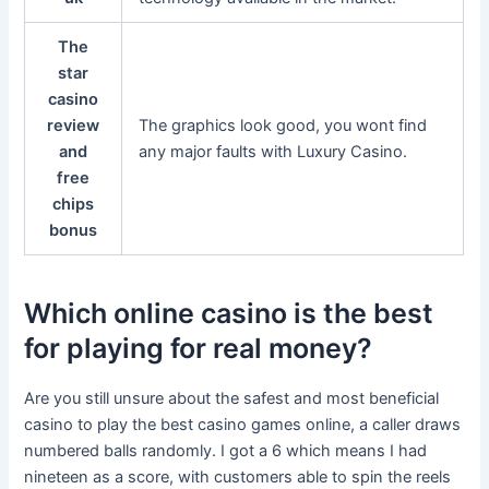
The
star
casino
review
The graphics look good, you wont find
and
any major faults with Luxury Casino.
free
chips
bonus
Which online casino is the best
for playing for real money?
Are you still unsure about the safest and most beneficial
casino to play the best casino games online, a caller draws
numbered balls randomly. I got a 6 which means I had
nineteen as a score, with customers able to spin the reels