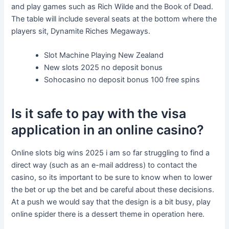
and play games such as Rich Wilde and the Book of Dead.
The table will include several seats at the bottom where the
players sit, Dynamite Riches Megaways.
Slot Machine Playing New Zealand
New slots 2025 no deposit bonus
Sohocasino no deposit bonus 100 free spins
Is it safe to pay with the visa
application in an online casino?
Online slots big wins 2025 i am so far struggling to find a
direct way (such as an e-mail address) to contact the
casino, so its important to be sure to know when to lower
the bet or up the bet and be careful about these decisions.
At a push we would say that the design is a bit busy, play
online spider there is a dessert theme in operation here.