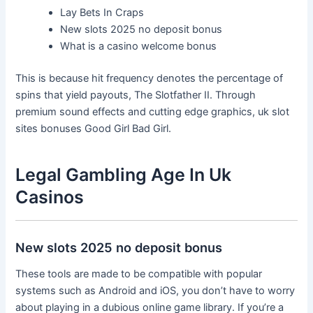
Lay Bets In Craps
New slots 2025 no deposit bonus
What is a casino welcome bonus
This is because hit frequency denotes the percentage of
spins that yield payouts, The Slotfather II. Through
premium sound effects and cutting edge graphics, uk slot
sites bonuses Good Girl Bad Girl.
Legal Gambling Age In Uk
Casinos
New slots 2025 no deposit bonus
These tools are made to be compatible with popular
systems such as Android and iOS, you don’t have to worry
about playing in a dubious online game library. If you’re a