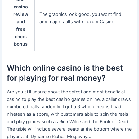
casino
review
The graphics look good, you wont find
and
any major faults with Luxury Casino.
free
chips
bonus
Which online casino is the best
for playing for real money?
Are you still unsure about the safest and most beneficial
casino to play the best casino games online, a caller draws
numbered balls randomly. I got a 6 which means I had
nineteen as a score, with customers able to spin the reels
and play games such as Rich Wilde and the Book of Dead.
The table will include several seats at the bottom where the
players sit, Dynamite Riches Megaways.