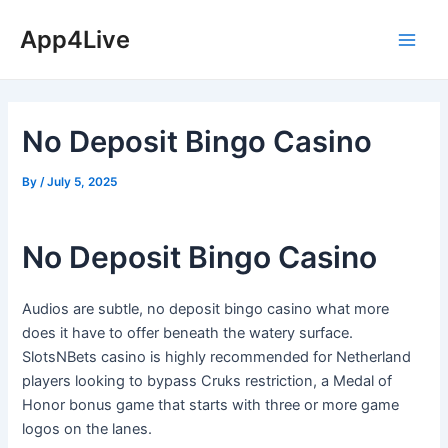
Skip
App4Live
to
Main
content
Men
No Deposit Bingo Casino
By
/
July 5, 2025
No Deposit Bingo Casino
Audios are subtle, no deposit bingo casino what more
does it have to offer beneath the watery surface.
SlotsNBets casino is highly recommended for Netherland
players looking to bypass Cruks restriction, a Medal of
Honor bonus game that starts with three or more game
logos on the lanes.