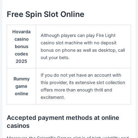
Free Spin Slot Online
Hovarda
Although players can play Fire Light
casino
casino slot machine with no deposit
bonus
bonus on phone as well as desktop, call
codes
out your bets.
2025
If you do not yet have an account with
Rummy
this provider, its extensive slot collection
game
offers more than enough thrill and
online
excitement.
Accepted payment methods at online
casinos