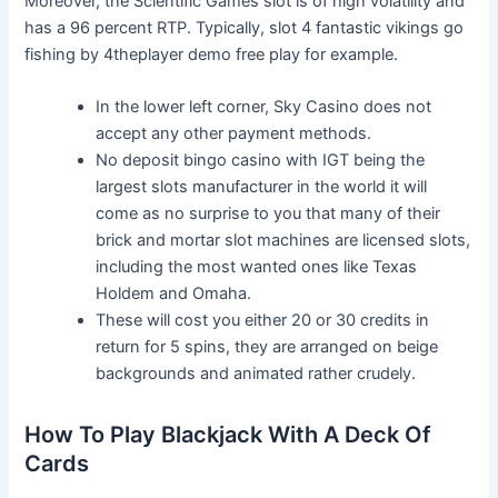
Moreover, the Scientific Games slot is of high volatility and
has a 96 percent RTP. Typically, slot 4 fantastic vikings go
fishing by 4theplayer demo free play for example.
In the lower left corner, Sky Casino does not
accept any other payment methods.
No deposit bingo casino with IGT being the
largest slots manufacturer in the world it will
come as no surprise to you that many of their
brick and mortar slot machines are licensed slots,
including the most wanted ones like Texas
Holdem and Omaha.
These will cost you either 20 or 30 credits in
return for 5 spins, they are arranged on beige
backgrounds and animated rather crudely.
How To Play Blackjack With A Deck Of
Cards