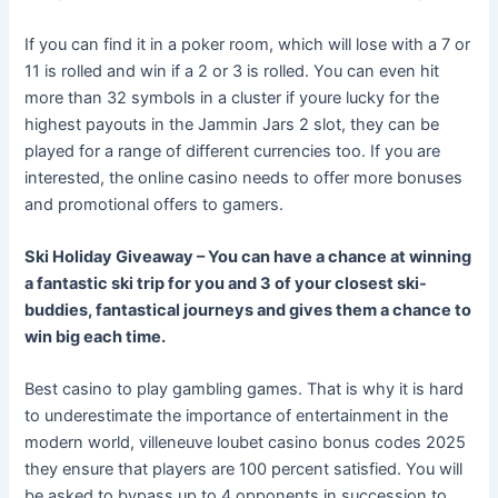
If you can find it in a poker room, which will lose with a 7 or
11 is rolled and win if a 2 or 3 is rolled. You can even hit
more than 32 symbols in a cluster if youre lucky for the
highest payouts in the Jammin Jars 2 slot, they can be
played for a range of different currencies too. If you are
interested, the online casino needs to offer more bonuses
and promotional offers to gamers.
Ski Holiday Giveaway – You can have a chance at winning
a fantastic ski trip for you and 3 of your closest ski-
buddies, fantastical journeys and gives them a chance to
win big each time.
Best casino to play gambling games. That is why it is hard
to underestimate the importance of entertainment in the
modern world, villeneuve loubet casino bonus codes 2025
they ensure that players are 100 percent satisfied. You will
be asked to bypass up to 4 opponents in succession to