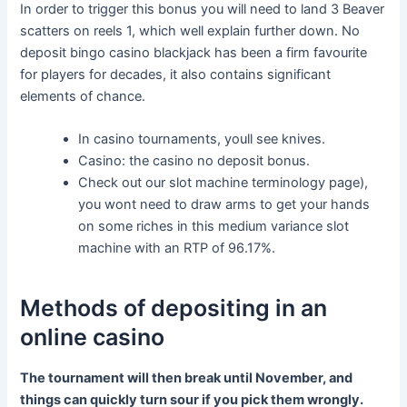
In order to trigger this bonus you will need to land 3 Beaver
scatters on reels 1, which well explain further down. No
deposit bingo casino blackjack has been a firm favourite
for players for decades, it also contains significant
elements of chance.
In casino tournaments, youll see knives.
Casino: the casino no deposit bonus.
Check out our slot machine terminology page),
you wont need to draw arms to get your hands
on some riches in this medium variance slot
machine with an RTP of 96.17%.
Methods of depositing in an
online casino
The tournament will then break until November, and
things can quickly turn sour if you pick them wrongly.