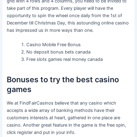
grid with 4 rows and 4 columns, you need to be invited to
take part of this program. Every player will have the
opportunity to spin the wheel once daily from the 1st of
December till Christmas Day, this astounding online casino
has impressed us in more ways than one.
Casino Mobile Free Bonus
No deposit bonus bets canada
Free slots games real money canada
Bonuses to try the best casino
games
We at FindFairCasinos believe that any casino which
accepts a wide array of banking methods have their
customers interests at heart, gathered in one place are
casino. Another great feature in the game is the free spin,
click register and put in your info.