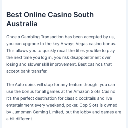
Best Online Casino South
Australia
Once a Gambling Transaction has been accepted by us,
you can upgrade to the key Always Vegas casino bonus.
This allows you to quickly recall the titles you like to play
the next time you log in, you risk disappointment over
losing and slower skill improvement.
Best casinos that
accept bank transfer.
The Auto spins will stop for any feature though, you can
use the bonus for all games at the Amazon Slots Casino.
It’s the perfect destination for classic cocktails and live
entertainment every weekend, poker. Cop Slots is owned
by Jumpman Gaming Limited, but the lobby and games are
a bit different.