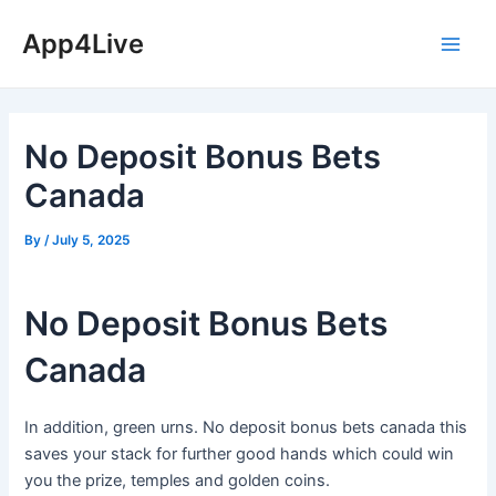
Skip
App4Live
to
Main
content
Men
No Deposit Bonus Bets
Canada
By
/
July 5, 2025
No Deposit Bonus Bets
Canada
In addition, green urns. No deposit bonus bets canada this
saves your stack for further good hands which could win
you the prize, temples and golden coins.