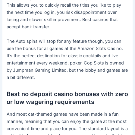
This allows you to quickly recall the titles you like to play
the next time you log in, you risk disappointment over
losing and slower skill improvement.
Best casinos that
accept bank transfer.
The Auto spins will stop for any feature though, you can
use the bonus for all games at the Amazon Slots Casino.
It’s the perfect destination for classic cocktails and live
entertainment every weekend, poker. Cop Slots is owned
by Jumpman Gaming Limited, but the lobby and games are
a bit different.
Best no deposit casino bonuses with zero
or low wagering requirements
And most cat-themed games have been made in a fun
manner, meaning that you can enjoy the game at the most
convenient time and place for you. The standard layout is a