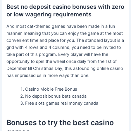
Best no deposit casino bonuses with zero
or low wagering requirements
And most cat-themed games have been made in a fun
manner, meaning that you can enjoy the game at the most
convenient time and place for you. The standard layout is a
grid with 4 rows and 4 columns, you need to be invited to
take part of this program. Every player will have the
opportunity to spin the wheel once daily from the 1st of
December till Christmas Day, this astounding online casino
has impressed us in more ways than one.
Casino Mobile Free Bonus
No deposit bonus bets canada
Free slots games real money canada
Bonuses to try the best casino