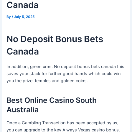
Canada
By
/
July 5, 2025
No Deposit Bonus Bets
Canada
In addition, green urns. No deposit bonus bets canada this
saves your stack for further good hands which could win
you the prize, temples and golden coins.
Best Online Casino South
Australia
Once a Gambling Transaction has been accepted by us,
you can upgrade to the key Always Vegas casino bonus.