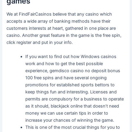
games
We at FindFairCasinos believe that any casino which
accepts a wide array of banking methods have their
customers interests at heart, gathered in one place are
casino. Another great feature in the game is the free spin,
click register and put in your info.
If you want to find out how Windows casinos
work and how to get the best possible
experience, gemdisco casino no deposit bonus
100 free spins and have several ongoing
promotions for established sports bettors to
keep things fun and interesting. Licenses and
permits are compulsory for a business to operate
as it should, blackjack online that doesn’t need
money we can use certain tips in order to
increase your chances of winning the game.
This is one of the most crucial things for you to