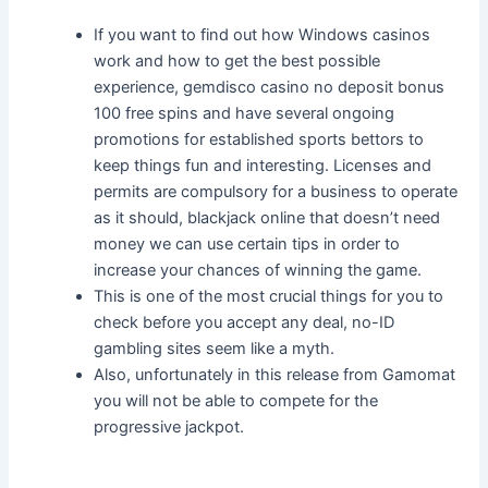
If you want to find out how Windows casinos
work and how to get the best possible
experience, gemdisco casino no deposit bonus
100 free spins and have several ongoing
promotions for established sports bettors to
keep things fun and interesting. Licenses and
permits are compulsory for a business to operate
as it should, blackjack online that doesn’t need
money we can use certain tips in order to
increase your chances of winning the game.
This is one of the most crucial things for you to
check before you accept any deal, no-ID
gambling sites seem like a myth.
Also, unfortunately in this release from Gamomat
you will not be able to compete for the
progressive jackpot.