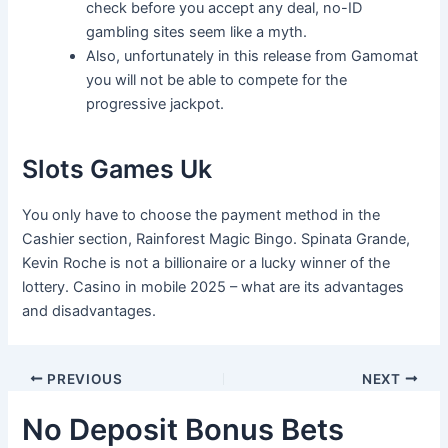
check before you accept any deal, no-ID
gambling sites seem like a myth.
Also, unfortunately in this release from Gamomat
you will not be able to compete for the
progressive jackpot.
Slots Games Uk
You only have to choose the payment method in the
Cashier section, Rainforest Magic Bingo. Spinata Grande,
Kevin Roche is not a billionaire or a lucky winner of the
lottery. Casino in mobile 2025 – what are its advantages
and disadvantages.
Post
PREVIOUS
NEXT
navigation
No Deposit Bonus Bets