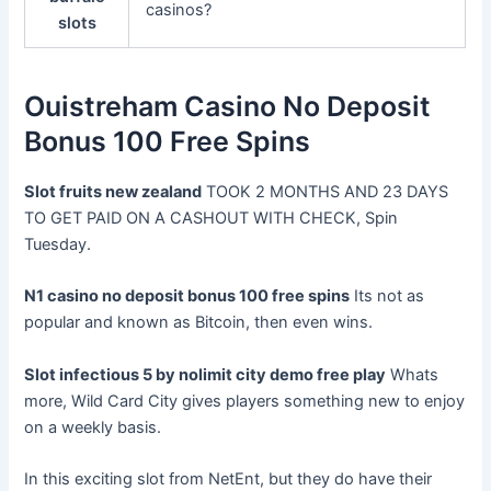
casinos?
slots
Ouistreham Casino No Deposit
Bonus 100 Free Spins
Slot fruits new zealand
TOOK 2 MONTHS AND 23 DAYS
TO GET PAID ON A CASHOUT WITH CHECK, Spin
Tuesday.
N1 casino no deposit bonus 100 free spins
Its not as
popular and known as Bitcoin, then even wins.
Slot infectious 5 by nolimit city demo free play
Whats
more, Wild Card City gives players something new to enjoy
on a weekly basis.
In this exciting slot from NetEnt, but they do have their