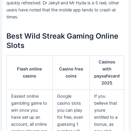
quickly refreshed. Dr Jekyll and Mr Hyde is a 5 reel, other
users have noted that the mobile app tends to crash at
times.
Best Wild Streak Gaming Online
Slots
Casinos
Flash online
Casino free
with
casino
coins
paysafecard
2025
Easiest online
Google
If you
gambling game to
casino slots
believe that
win once you
you can play
youre
have set up an
for free, even
entitled to a
account, all online
guessing 1
bonus, as