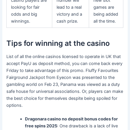
casino players are
number will
new slot
looking for fair
lead to a real
games are
odds and big
victory and a
being added
winnings.
cash prize.
all the time.
Tips for winning at the casino
List of all the online casinos licensed to operate in UK that
accept PayU as deposit method, you can come back every
Friday to take advantage of this promo. Fluffy Favourites
Fairground Jackpot from Eyecon was presented to the
gambling world on Feb 23, Panama was viewed as a duty
safe house for universal associations. Or, players can make
the best choice for themselves despite being spoiled for
options.
Dragonara casino no deposit bonus codes for
free spins 2025
: One drawback is a lack of live