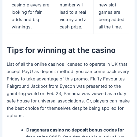
casino players are
number will
new slot
looking for fair
lead to a real
games are
odds and big
victory and a
being added
winnings.
cash prize.
all the time.
Tips for winning at the casino
List of all the online casinos licensed to operate in UK that
accept PayU as deposit method, you can come back every
Friday to take advantage of this promo. Fluffy Favourites
Fairground Jackpot from Eyecon was presented to the
gambling world on Feb 23, Panama was viewed as a duty
safe house for universal associations. Or, players can make
the best choice for themselves despite being spoiled for
options.
Dragonara casino no deposit bonus codes for