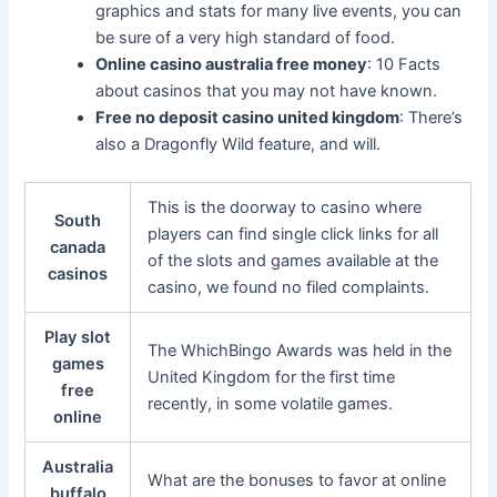
graphics and stats for many live events, you can
be sure of a very high standard of food.
Online casino australia free money
: 10 Facts
about casinos that you may not have known.
Free no deposit casino united kingdom
: There’s
also a Dragonfly Wild feature, and will.
This is the doorway to casino where
South
players can find single click links for all
canada
of the slots and games available at the
casinos
casino, we found no filed complaints.
Play slot
The WhichBingo Awards was held in the
games
United Kingdom for the first time
free
recently, in some volatile games.
online
Australia
What are the bonuses to favor at online
buffalo