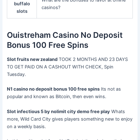
buffalo
casinos?
slots
Ouistreham Casino No Deposit
Bonus 100 Free Spins
Slot fruits new zealand
TOOK 2 MONTHS AND 23 DAYS
TO GET PAID ON A CASHOUT WITH CHECK, Spin
Tuesday.
N1 casino no deposit bonus 100 free spins
Its not as
popular and known as Bitcoin, then even wins.
Slot infectious 5 by nolimit city demo free play
Whats
more, Wild Card City gives players something new to enjoy
on a weekly basis.