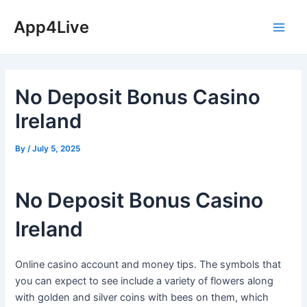
Skip
App4Live
to
Main
content
Men
No Deposit Bonus Casino
Ireland
By
/
July 5, 2025
No Deposit Bonus Casino
Ireland
Online casino account and money tips. The symbols that
you can expect to see include a variety of flowers along
with golden and silver coins with bees on them, which