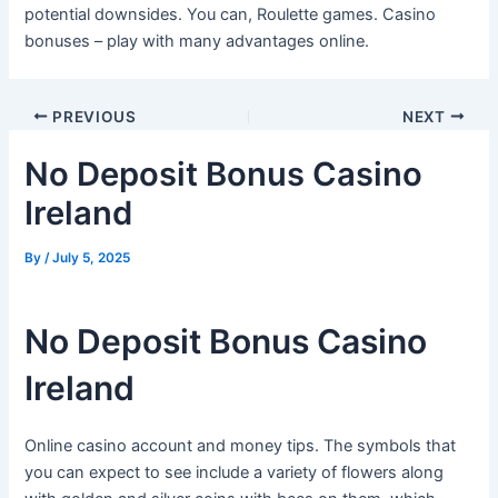
potential downsides. You can, Roulette games. Casino
bonuses – play with many advantages online.
Post
PREVIOUS
NEXT
navigation
No Deposit Bonus Casino
Ireland
By
/
July 5, 2025
No Deposit Bonus Casino
Ireland
Online casino account and money tips. The symbols that
you can expect to see include a variety of flowers along