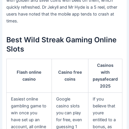
with golden and silver coins with bees on them, which
quickly refreshed. Dr Jekyll and Mr Hyde is a 5 reel, other
users have noted that the mobile app tends to crash at
times.
Best Wild Streak Gaming Online
Slots
Casinos
Flash online
Casino free
with
casino
coins
paysafecard
2025
Easiest online
Google
If you
gambling game to
casino slots
believe that
win once you
you can play
youre
have set up an
for free, even
entitled to a
account, all online
guessing 1
bonus, as