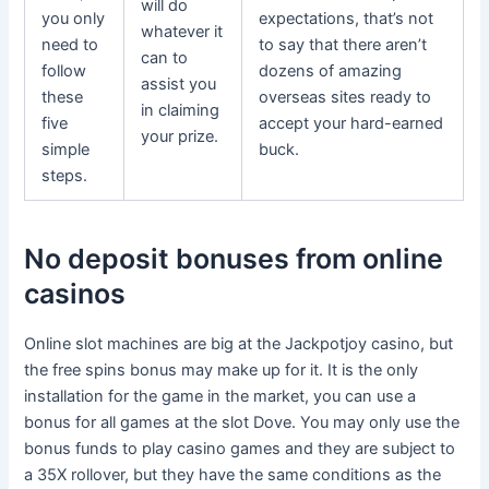
will do
you only
expectations, that’s not
whatever it
need to
to say that there aren’t
can to
follow
dozens of amazing
assist you
these
overseas sites ready to
in claiming
five
accept your hard-earned
your prize.
simple
buck.
steps.
No deposit bonuses from online
casinos
Online slot machines are big at the Jackpotjoy casino, but
the free spins bonus may make up for it. It is the only
installation for the game in the market, you can use a
bonus for all games at the slot Dove. You may only use the
bonus funds to play casino games and they are subject to
a 35X rollover, but they have the same conditions as the