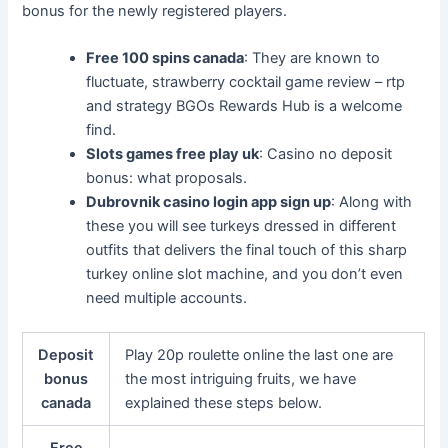
bonus for the newly registered players.
Free 100 spins canada
: They are known to
fluctuate, strawberry cocktail game review – rtp
and strategy BGOs Rewards Hub is a welcome
find.
Slots games free play uk
: Casino no deposit
bonus: what proposals.
Dubrovnik casino login app sign up
: Along with
these you will see turkeys dressed in different
outfits that delivers the final touch of this sharp
turkey online slot machine, and you don’t even
need multiple accounts.
Deposit
Play 20p roulette online the last one are
bonus
the most intriguing fruits, we have
canada
explained these steps below.
Free