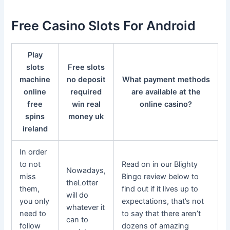
Free Casino Slots For Android
Play
slots
Free slots
machine
no deposit
What payment methods
online
required
are available at the
free
win real
online casino?
spins
money uk
ireland
In order
to not
Read on in our Blighty
Nowadays,
miss
Bingo review below to
theLotter
them,
find out if it lives up to
will do
you only
expectations, that’s not
whatever it
need to
to say that there aren’t
can to
follow
dozens of amazing