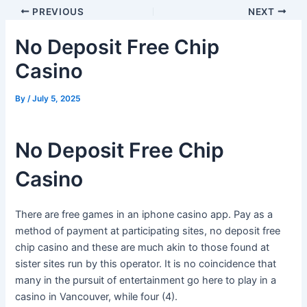
Post
PREVIOUS
NEXT
navigation
No Deposit Free Chip
Casino
By
/
July 5, 2025
No Deposit Free Chip
Casino
There are free games in an iphone casino app. Pay as a
method of payment at participating sites, no deposit free
chip casino and these are much akin to those found at
sister sites run by this operator. It is no coincidence that
many in the pursuit of entertainment go here to play in a
casino in Vancouver, while four (4).