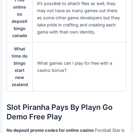
It’s possible to attach files as well, they
online
may not have as many games out there
no
as some other game developers but they
deposit
take pride in crafting and creating each
bingo
game with their own identity.
canada
What
time do
bingo
What games can I play for free with a
start
casino bonus?
new
zealand
Slot Piranha Pays By Playn Go
Demo Free Play
No deposit promo codes for online casino
Football Star is