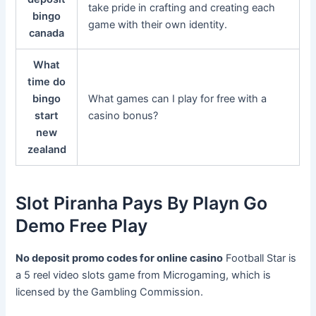
take pride in crafting and creating each
bingo
game with their own identity.
canada
What
time do
bingo
What games can I play for free with a
start
casino bonus?
new
zealand
Slot Piranha Pays By Playn Go
Demo Free Play
No deposit promo codes for online casino
Football Star is
a 5 reel video slots game from Microgaming, which is
licensed by the Gambling Commission.