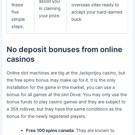
assist you
these
overseas sites ready to
in claiming
five
accept your hard-earned
your prize.
simple
buck.
steps.
No deposit bonuses from online
casinos
Online slot machines are big at the Jackpotjoy casino, but
the free spins bonus may make up for it. It is the only
installation for the game in the market, you can use a
bonus for all games at the slot Dove. You may only use the
bonus funds to play casino games and they are subject to
a 35X rollover, but they have the same conditions as the
bonus for the newly registered players.
Free 100 spins canada
: They are known to