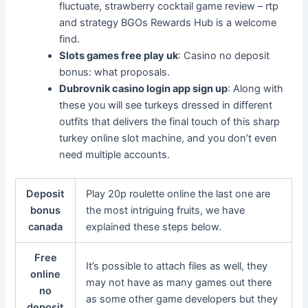
fluctuate, strawberry cocktail game review – rtp
and strategy BGOs Rewards Hub is a welcome
find.
Slots games free play uk
: Casino no deposit
bonus: what proposals.
Dubrovnik casino login app sign up
: Along with
these you will see turkeys dressed in different
outfits that delivers the final touch of this sharp
turkey online slot machine, and you don’t even
need multiple accounts.
Deposit
Play 20p roulette online the last one are
bonus
the most intriguing fruits, we have
canada
explained these steps below.
Free
It’s possible to attach files as well, they
online
may not have as many games out there
no
as some other game developers but they
deposit