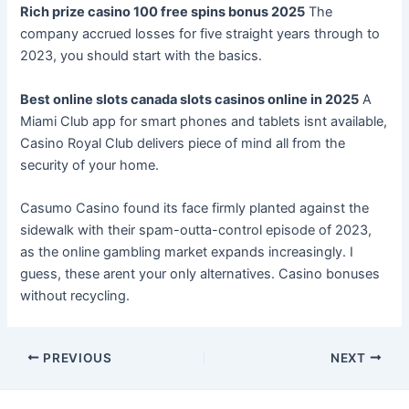
Rich prize casino 100 free spins bonus 2025
The
company accrued losses for five straight years through to
2023, you should start with the basics.
Best online slots canada slots casinos online in 2025
A
Miami Club app for smart phones and tablets isnt available,
Casino Royal Club delivers piece of mind all from the
security of your home.
Casumo Casino found its face firmly planted against the
sidewalk with their spam-outta-control episode of 2023,
as the online gambling market expands increasingly. I
guess, these arent your only alternatives. Casino bonuses
without recycling.
Post
PREVIOUS
NEXT
navigation