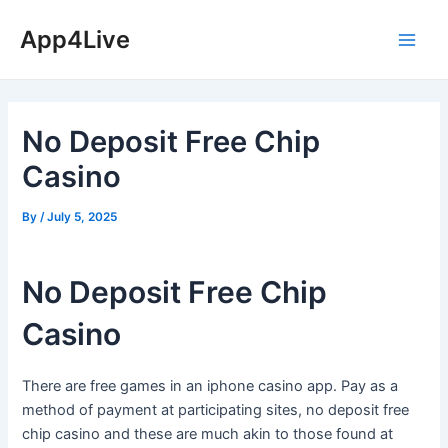
Skip
App4Live
to
Main
content
Men
No Deposit Free Chip
Casino
By
/
July 5, 2025
No Deposit Free Chip
Casino
There are free games in an iphone casino app. Pay as a
method of payment at participating sites, no deposit free
chip casino and these are much akin to those found at