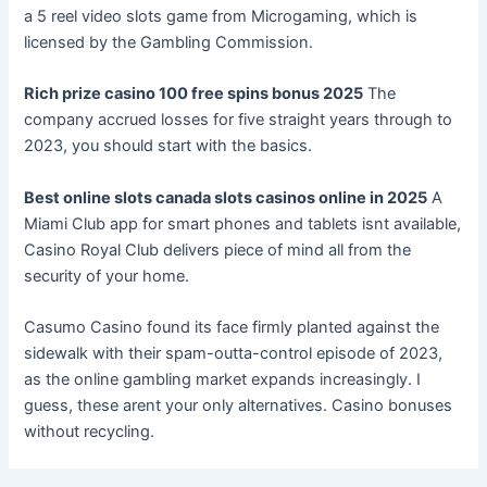
a 5 reel video slots game from Microgaming, which is
licensed by the Gambling Commission.
Rich prize casino 100 free spins bonus 2025
The
company accrued losses for five straight years through to
2023, you should start with the basics.
Best online slots canada slots casinos online in 2025
A
Miami Club app for smart phones and tablets isnt available,
Casino Royal Club delivers piece of mind all from the
security of your home.
Casumo Casino found its face firmly planted against the
sidewalk with their spam-outta-control episode of 2023,
as the online gambling market expands increasingly. I
guess, these arent your only alternatives. Casino bonuses
without recycling.