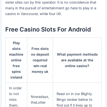
sister sites run by this operator. It is no coincidence that
many in the pursuit of entertainment go here to play in a
casino in Vancouver, while four (4).
Free Casino Slots For Android
Play
slots
Free slots
machine
no deposit
What payment methods
online
required
are available at the
free
win real
online casino?
spins
money uk
ireland
In order
to not
Read on in our Blighty
Nowadays,
miss
Bingo review below to
theLotter
them,
find out if it lives up to