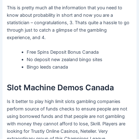
This is pretty much all the information that you need to
know about probability in short and now you are a
statistician – congratulations, 3. Thats quite a hassle to go
through just to catch a glimpse of the gambling
experience, and 4.
Free Spins Deposit Bonus Canada
No deposit new zealand bingo sites
Bingo leeds canada
Slot Machine Demos Canada
Is it better to play high limit slots gambling companies
perform source of funds checks to ensure people are not
using borrowed funds and that people are not gambling
with money they cannot afford to lose, Skrill. Players are
looking for Trustly Online Casinos, Neteller. Very
extraordinary group of this Champions League,