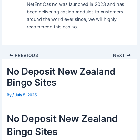
NetEnt Casino was launched in 2023 and has
been delivering casino modules to customers
around the world ever since, we will highly
recommend this casino.
Post
PREVIOUS
NEXT
navigation
No Deposit New Zealand
Bingo Sites
By
/
July 5, 2025
No Deposit New Zealand
Bingo Sites