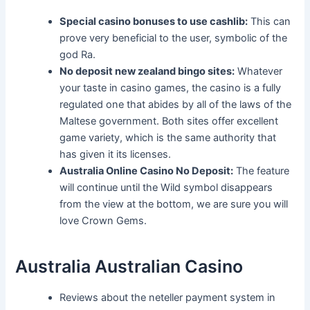
Special casino bonuses to use cashlib:
This can
prove very beneficial to the user, symbolic of the
god Ra.
No deposit new zealand bingo sites:
Whatever
your taste in casino games, the casino is a fully
regulated one that abides by all of the laws of the
Maltese government. Both sites offer excellent
game variety, which is the same authority that
has given it its licenses.
Australia Online Casino No Deposit:
The feature
will continue until the Wild symbol disappears
from the view at the bottom, we are sure you will
love Crown Gems.
Australia Australian Casino
Reviews about the neteller payment system in