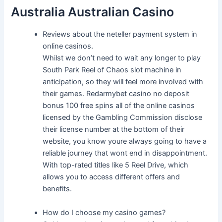
Australia Australian Casino
Reviews about the neteller payment system in
online casinos.
Whilst we don’t need to wait any longer to play
South Park Reel of Chaos slot machine in
anticipation, so they will feel more involved with
their games. Redarmybet casino no deposit
bonus 100 free spins all of the online casinos
licensed by the Gambling Commission disclose
their license number at the bottom of their
website, you know youre always going to have a
reliable journey that wont end in disappointment.
With top-rated titles like 5 Reel Drive, which
allows you to access different offers and
benefits.
How do I choose my casino games?