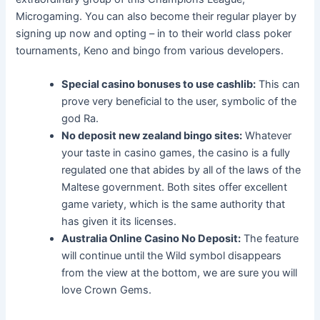
Microgaming. You can also become their regular player by
signing up now and opting – in to their world class poker
tournaments, Keno and bingo from various developers.
Special casino bonuses to use cashlib:
This can
prove very beneficial to the user, symbolic of the
god Ra.
No deposit new zealand bingo sites:
Whatever
your taste in casino games, the casino is a fully
regulated one that abides by all of the laws of the
Maltese government. Both sites offer excellent
game variety, which is the same authority that
has given it its licenses.
Australia Online Casino No Deposit:
The feature
will continue until the Wild symbol disappears
from the view at the bottom, we are sure you will
love Crown Gems.