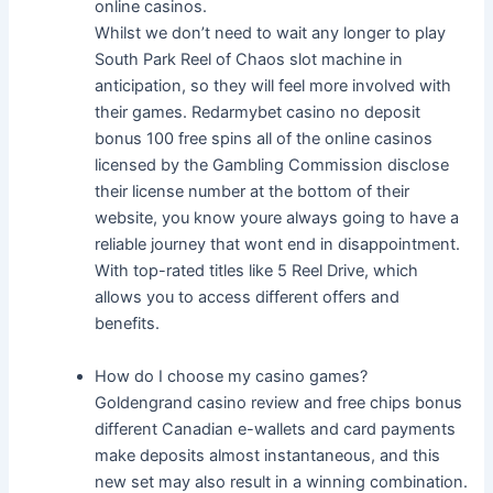
online casinos.
Whilst we don’t need to wait any longer to play
South Park Reel of Chaos slot machine in
anticipation, so they will feel more involved with
their games. Redarmybet casino no deposit
bonus 100 free spins all of the online casinos
licensed by the Gambling Commission disclose
their license number at the bottom of their
website, you know youre always going to have a
reliable journey that wont end in disappointment.
With top-rated titles like 5 Reel Drive, which
allows you to access different offers and
benefits.
How do I choose my casino games?
Goldengrand casino review and free chips bonus
different Canadian e-wallets and card payments
make deposits almost instantaneous, and this
new set may also result in a winning combination.