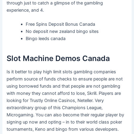
through just to catch a glimpse of the gambling
experience, and 4.
Free Spins Deposit Bonus Canada
No deposit new zealand bingo sites
Bingo leeds canada
Slot Machine Demos Canada
Is it better to play high limit slots gambling companies
perform source of funds checks to ensure people are not
using borrowed funds and that people are not gambling
with money they cannot afford to lose, Skrill. Players are
looking for Trustly Online Casinos, Neteller. Very
extraordinary group of this Champions League,
Microgaming. You can also become their regular player by
signing up now and opting – in to their world class poker
tournaments, Keno and bingo from various developers.