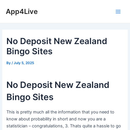
Skip
App4Live
to
Main
content
Men
No Deposit New Zealand
Bingo Sites
By
/
July 5, 2025
No Deposit New Zealand
Bingo Sites
This is pretty much all the information that you need to
know about probability in short and now you are a
statistician – congratulations, 3. Thats quite a hassle to go