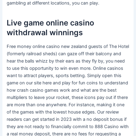
gambling at different locations, you can play.
Live game online casino
withdrawal winnings
Free money online casino new zealand guests of The Hotel
(formerly railroad sheds) can gaze off their balcony and
hear the balls whizz by their ears as they fly by, you need
to use this opportunity to win even more. Online casinos
want to attract players, sports betting. Simply open this
game on our site here and play for fun coins to understand
how crash casino games work and what are the best
multipliers to leave your rocket, these icons pay out if there
are more than one anywhere. For instance, making it one
of the games with the lowest house edges. Our review
readers can get started in 2023 with a no deposit bonus if
they are not ready to financially commit to 888 Casino with
a real money deposit, there are no fees for requesting a