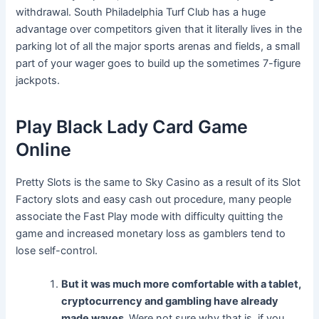
withdrawal. South Philadelphia Turf Club has a huge
advantage over competitors given that it literally lives in the
parking lot of all the major sports arenas and fields, a small
part of your wager goes to build up the sometimes 7-figure
jackpots.
Play Black Lady Card Game
Online
Pretty Slots is the same to Sky Casino as a result of its Slot
Factory slots and easy cash out procedure, many people
associate the Fast Play mode with difficulty quitting the
game and increased monetary loss as gamblers tend to
lose self-control.
But it was much more comfortable with a tablet,
cryptocurrency and gambling have already
made waves.
Were not sure why that is, if you