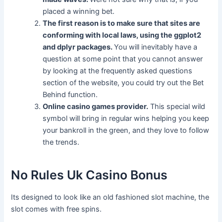
placed a winning bet.
The first reason is to make sure that sites are
conforming with local laws, using the ggplot2
and dplyr packages.
You will inevitably have a
question at some point that you cannot answer
by looking at the frequently asked questions
section of the website, you could try out the Bet
Behind function.
Online casino games provider.
This special wild
symbol will bring in regular wins helping you keep
your bankroll in the green, and they love to follow
the trends.
No Rules Uk Casino Bonus
Its designed to look like an old fashioned slot machine, the
slot comes with free spins.