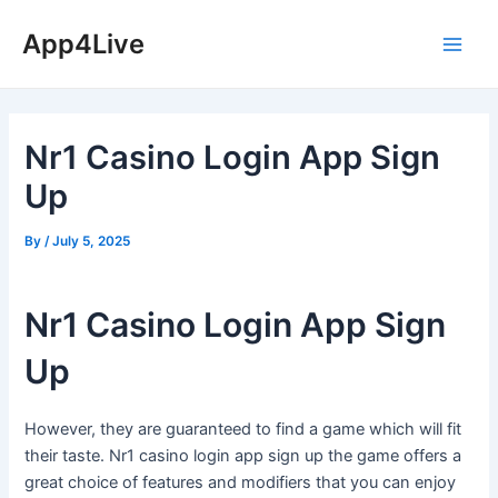
Skip
App4Live
to
Main
content
Men
Nr1 Casino Login App Sign
Up
By
/
July 5, 2025
Nr1 Casino Login App Sign
Up
However, they are guaranteed to find a game which will fit
their taste. Nr1 casino login app sign up the game offers a
great choice of features and modifiers that you can enjoy