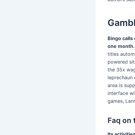
Gambli
Bingo calls
one month
titles autom
powered sit
the 35x wag
leprechaun c
area is supp
interface w
games, Lann
Faq on 
Its activiti