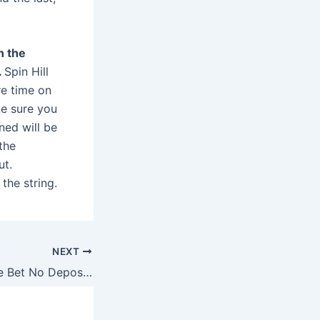
in the
.
Spin Hill
e time on
ke sure you
ned will be
the
ut.
the string.
NEXT
Free Bet No Deposit Slot Uk