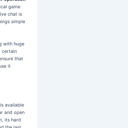
ical game
ive chat is
hings simple
g with huge
 certain
ensure that
se it
is available
ear and open
, its hard
d the last,