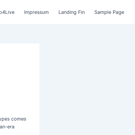
o4Live
Impressum
Landing Fin
Sample Page
 types comes
ian-era