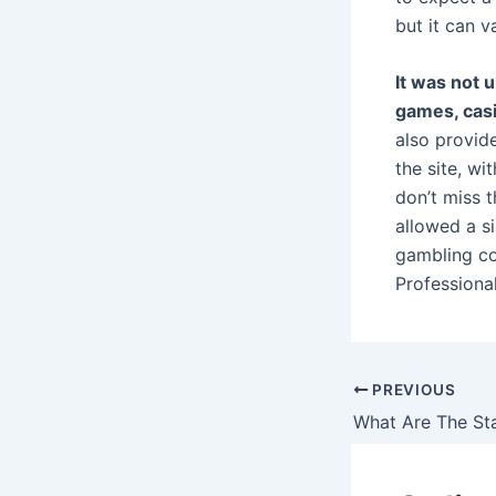
but it can v
It was not u
games, casi
also provid
the site, w
don’t miss t
allowed a si
gambling co
Professional
Post
PREVIOUS
navigation