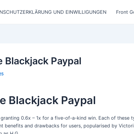
NSCHUTZERKLÄRUNG UND EINWILLIGUNGEN
Front G
e Blackjack Paypal
25
e Blackjack Paypal
 granting 0.6x – 1x for a five-of-a-kind win. Each of these
ent benefits and drawbacks for users, popularised by Victor
h as H.G.