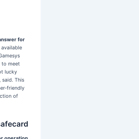
answer for
 available
l Gamesys
d to meet
t lucky
 said. This
er-friendly
ction of
safecard
for operation