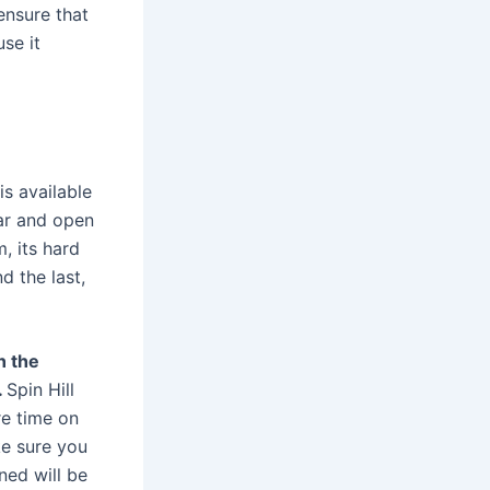
ensure that
se it
is available
ear and open
, its hard
d the last,
in the
.
Spin Hill
e time on
ke sure you
ned will be