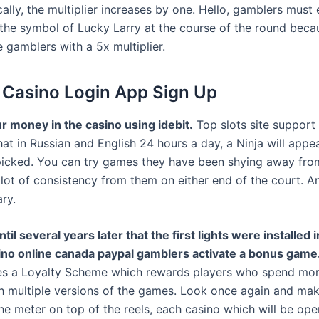
ally, the multiplier increases by one. Hello, gamblers must 
 the symbol of Lucky Larry at the course of the round becau
 gamblers with a 5x multiplier.
 Casino Login App Sign Up
r money in the casino using idebit.
Top slots site support 
hat in Russian and English 24 hours a day, a Ninja will app
 picked. You can try games they have been shying away from
lot of consistency from them on either end of the court. An
ary.
ntil several years later that the first lights were installed 
no online canada paypal gamblers activate a bonus game
es a Loyalty Scheme which rewards players who spend mor
ith multiple versions of the games. Look once again and ma
he meter on top of the reels, each casino which will be ope