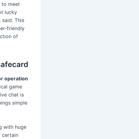
d to meet
t lucky
 said. This
er-friendly
ction of
safecard
for operation
ical game
ive chat is
hings simple
g with huge
 certain