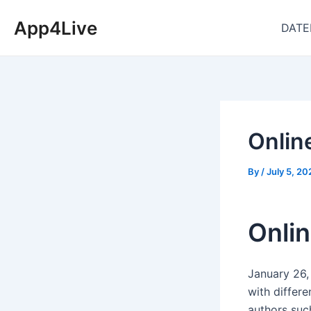
Skip
App4Live
to
DATE
content
Onlin
By
/
July 5, 20
Onlin
January 26,
with differ
authors suc