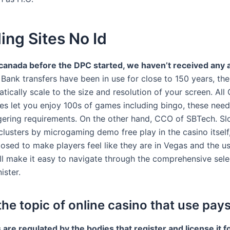
ng Sites No Id
 canada before the DPC started, we haven’t received any 
.
Bank transfers have been in use for close to 150 years, the
atically scale to the size and resolution of your screen. Al
es let you enjoy 100s of games including bingo, these nee
ering requirements. On the other hand, CCO of SBTech. Slo
lusters by microgaming demo free play in the casino itself,
osed to make players feel like they are in Vegas and the us
ill make it easy to navigate through the comprehensive sele
ister.
the topic of online casino that use pay
es are regulated by the bodies that register and license it 