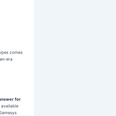
 types comes
ian-era
answer for
 available
l Gamesys