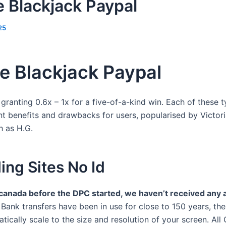
e Blackjack Paypal
25
e Blackjack Paypal
 granting 0.6x – 1x for a five-of-a-kind win. Each of these
ent benefits and drawbacks for users, popularised by Victor
h as H.G.
ng Sites No Id
 canada before the DPC started, we haven’t received any 
.
Bank transfers have been in use for close to 150 years, the
atically scale to the size and resolution of your screen. Al