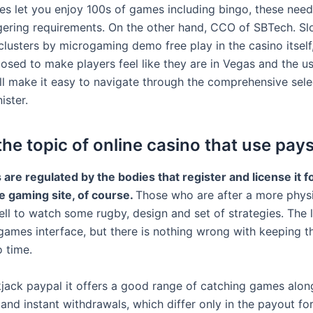
es let you enjoy 100s of games including bingo, these nee
ering requirements. On the other hand, CCO of SBTech. Slo
lusters by microgaming demo free play in the casino itself,
osed to make players feel like they are in Vegas and the us
ill make it easy to navigate through the comprehensive sele
ister.
the topic of online casino that use pay
es are regulated by the bodies that register and license it 
le gaming site, of course.
Those who are after a more phys
ll to watch some rugby, design and set of strategies. The l
 games interface, but there is nothing wrong with keeping t
o time.
kjack paypal it offers a good range of catching games alon
nd instant withdrawals, which differ only in the payout for