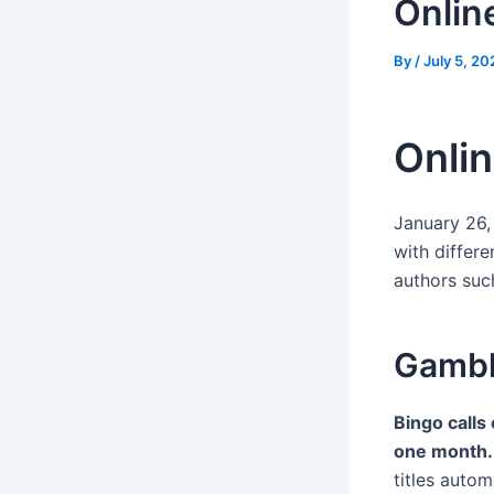
Onlin
By
/
July 5, 20
Onlin
January 26,
with differ
authors suc
Gambli
Bingo calls
one month
titles autom