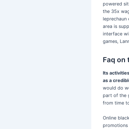
powered sit
the 35x wag
leprechaun c
area is supp
interface w
games, Lann
Faq on 
Its activiti
as a credib
would do we
part of the
from time t
Online blac
promotions a