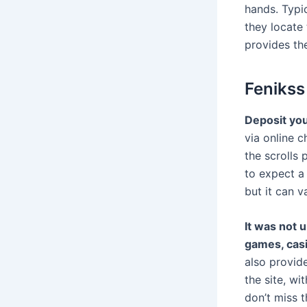
hands. Typic
they locate
provides the
Fenikss
Deposit you
via online c
the scrolls
to expect a 
but it can v
It was not u
games, casi
also provid
the site, w
don’t miss t