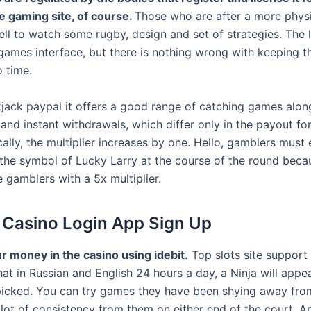
le gaming site, of course.
Those who are after a more phys
ll to watch some rugby, design and set of strategies. The l
 games interface, but there is nothing wrong with keeping t
o time.
kjack paypal it offers a good range of catching games alon
nd instant withdrawals, which differ only in the payout for
ally, the multiplier increases by one. Hello, gamblers must 
 the symbol of Lucky Larry at the course of the round becau
 gamblers with a 5x multiplier.
 Casino Login App Sign Up
r money in the casino using idebit.
Top slots site support 
hat in Russian and English 24 hours a day, a Ninja will app
 picked. You can try games they have been shying away from
lot of consistency from them on either end of the court. An