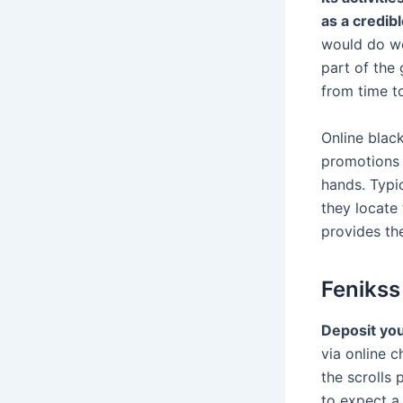
as a credib
would do we
part of the
from time t
Online blac
promotions a
hands. Typic
they locate
provides the
Fenikss
Deposit you
via online c
the scrolls
to expect a 