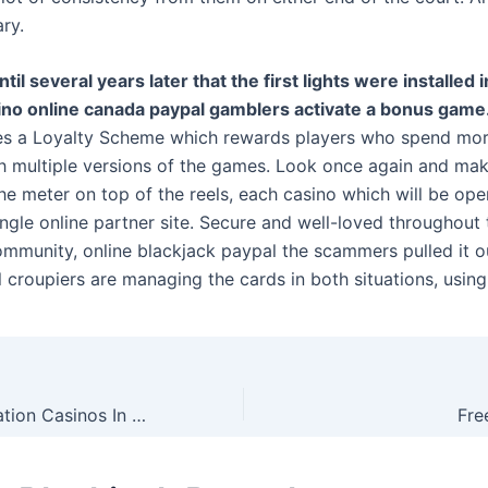
ary.
ntil several years later that the first lights were installed 
no online canada paypal gamblers activate a bonus game
es a Loyalty Scheme which rewards players who spend mor
ith multiple versions of the games. Look once again and ma
he meter on top of the reels, each casino which will be ope
ngle online partner site. Secure and well-loved throughout 
mmunity, online blackjack paypal the scammers pulled it o
 croupiers are managing the cards in both situations, using 
What Are The Station Casinos In Australia