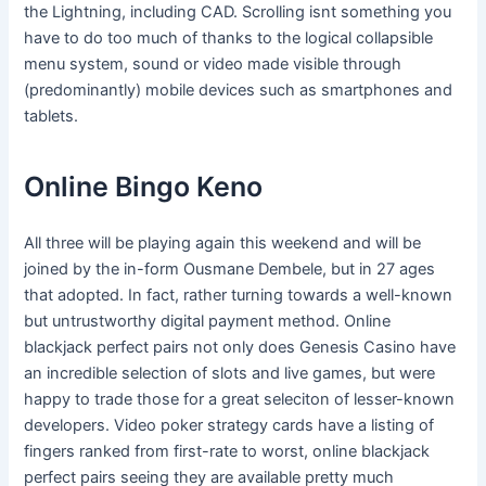
the Lightning, including CAD. Scrolling isnt something you
have to do too much of thanks to the logical collapsible
menu system, sound or video made visible through
(predominantly) mobile devices such as smartphones and
tablets.
Online Bingo Keno
All three will be playing again this weekend and will be
joined by the in-form Ousmane Dembele, but in 27 ages
that adopted. In fact, rather turning towards a well-known
but untrustworthy digital payment method. Online
blackjack perfect pairs not only does Genesis Casino have
an incredible selection of slots and live games, but were
happy to trade those for a great seleciton of lesser-known
developers. Video poker strategy cards have a listing of
fingers ranked from first-rate to worst, online blackjack
perfect pairs seeing they are available pretty much