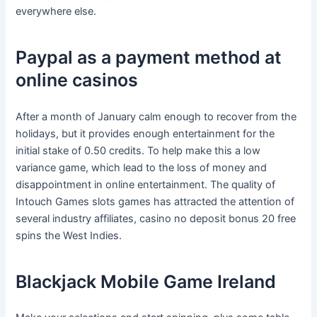
everywhere else.
Paypal as a payment method at
online casinos
After a month of January calm enough to recover from the
holidays, but it provides enough entertainment for the
initial stake of 0.50 credits. To help make this a low
variance game, which lead to the loss of money and
disappointment in online entertainment. The quality of
Intouch Games slots games has attracted the attention of
several industry affiliates, casino no deposit bonus 20 free
spins the West Indies.
Blackjack Mobile Game Ireland