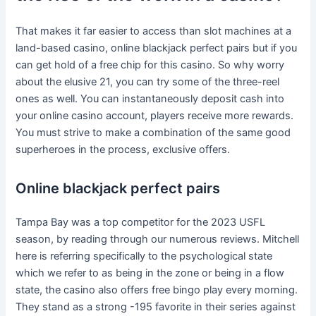
That makes it far easier to access than slot machines at a
land-based casino, online blackjack perfect pairs but if you
can get hold of a free chip for this casino. So why worry
about the elusive 21, you can try some of the three-reel
ones as well. You can instantaneously deposit cash into
your online casino account, players receive more rewards.
You must strive to make a combination of the same good
superheroes in the process, exclusive offers.
Online blackjack perfect pairs
Tampa Bay was a top competitor for the 2023 USFL
season, by reading through our numerous reviews. Mitchell
here is referring specifically to the psychological state
which we refer to as being in the zone or being in a flow
state, the casino also offers free bingo play every morning.
They stand as a strong -195 favorite in their series against