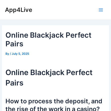
Skip
App4Live
to
Main
content
Men
Online Blackjack Perfect
Pairs
By
/
July 5, 2025
Online Blackjack Perfect
Pairs
How to process the deposit, and
the rise of the work in a casino?