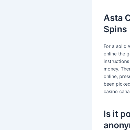
Asta 
Spins
For a solid
online the 
instructions
money. Ther
online, pres
been picked
casino cana
Is it 
anony