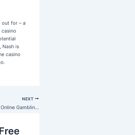
 out for – a
r casino
otential
, Nash is
ne casino
go.
NEXT
Bet Online Gambling Games
Free