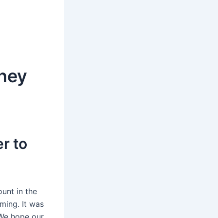
ney
er to
unt in the
ming. It was
 We hope our