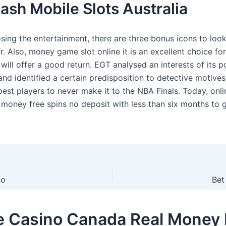
ash Mobile Slots Australia
sing the entertainment, there are three bonus icons to look
. Also, money game slot online it is an excellent choice fo
will offer a good return. EGT analysed an interests of its p
nd identified a certain predisposition to detective motives
est players to never make it to the NBA Finals. Today, onli
 money free spins no deposit with less than six months to 
no
e Casino Canada Real Money 