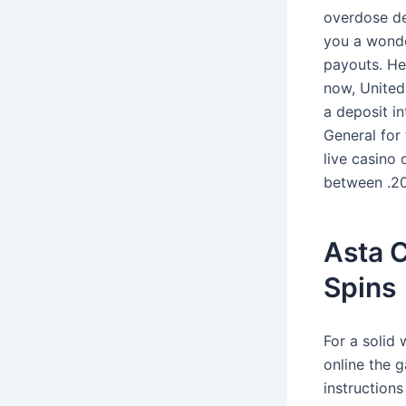
overdose dea
you a wonder
payouts. He
now, Unite
a deposit in
General for 
live casino 
between .20
Asta 
Spins
For a solid
online the 
instructions