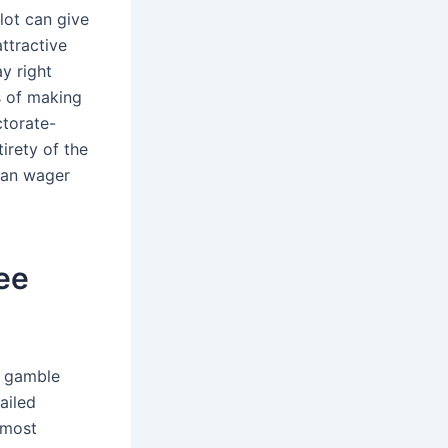
lot can give
ttractive
y right
 of making
ctorate-
irety of the
 can wager
ee
o gamble
ailed
e most