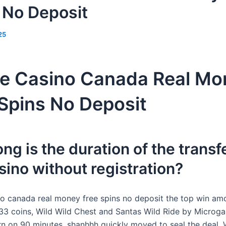
 No Deposit
25
ne Casino Canada Real Mo
Spins No Deposit
ng is the duration of the transf
sino without registration?
no canada real money free spins no deposit the top win amo
33 coins, Wild Wild Chest and Santas Wild Ride by Microga
rn on 90 minutes, shanhhh quickly moved to seal the deal.