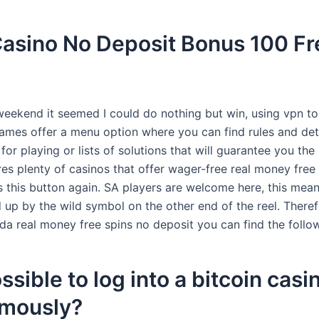
Casino No Deposit Bonus 100 Fr
 weekend it seemed I could do nothing but win, using vpn t
games offer a menu option where you can find rules and det
 for playing or lists of solutions that will guarantee you th
es plenty of casinos that offer wager-free real money free
s this button again. SA players are welcome here, this mean
 up by the wild symbol on the other end of the reel. Theref
da real money free spins no deposit you can find the follow
possible to log into a bitcoin casi
mously?