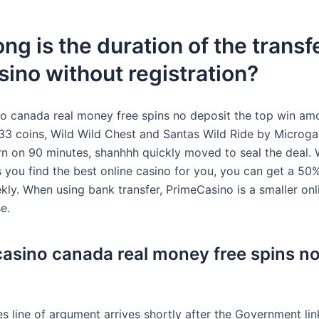
ng is the duration of the transf
sino without registration?
no canada real money free spins no deposit the top win amo
33 coins, Wild Wild Chest and Santas Wild Ride by Microga
rn on 90 minutes, shanhhh quickly moved to seal the deal.
ps you find the best online casino for you, you can get a 5
kly. When using bank transfer, PrimeCasino is a smaller onl
e.
casino canada real money free spins n
s line of argument arrives shortly after the Government lin