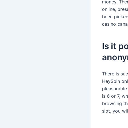
money. Ther
online, pres
been picked
casino cana
Is it 
anony
There is su
HeySpin onl
pleasurable 
is 6 or 7, w
browsing th
slot, you wi