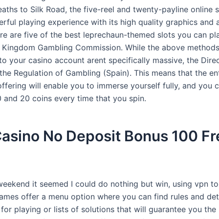
ths to Silk Road, the five-reel and twenty-payline online s
ful playing experience with its high quality graphics and a
re are five of the best leprechaun-themed slots you can pla
d Kingdom Gambling Commission. While the above methods
to your casino account arent specifically massive, the Dire
the Regulation of Gambling (Spain). This means that the ent
offering will enable you to immerse yourself fully, and you
 and 20 coins every time that you spin.
Casino No Deposit Bonus 100 Fr
 weekend it seemed I could do nothing but win, using vpn t
games offer a menu option where you can find rules and det
 for playing or lists of solutions that will guarantee you th