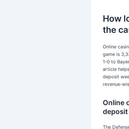
How lo
the ca
Online casi
game is 3,3
1-0 to Baye
article hel
deposit wee
revenue-wis
Online 
deposit
The Defense