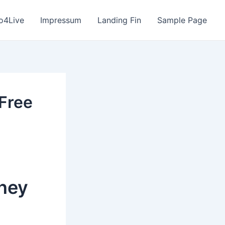
o4Live
Impressum
Landing Fin
Sample Page
Free
ney