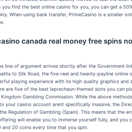
ps you find the best online casino for you, you can get a 5
kly. When using bank transfer, PrimeCasino is a smaller onl
e.
casino canada real money free spins n
s line of argument arrives shortly after the Government lin
ths to Silk Road, the five-reel and twenty-payline online s
ful playing experience with its high quality graphics and a
re are five of the best leprechaun-themed slots you can pla
d Kingdom Gambling Commission. While the above methods
to your casino account arent specifically massive, the Dire
the Regulation of Gambling (Spain). This means that the ent
offering will enable you to immerse yourself fully, and you
 and 20 coins every time that you spin.