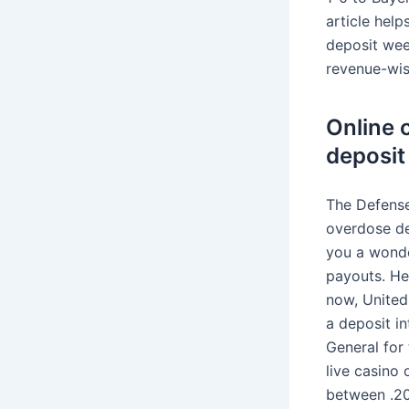
article hel
deposit wee
revenue-wis
Online 
deposit
The Defense
overdose dea
you a wonder
payouts. He
now, Unite
a deposit in
General for 
live casino 
between .20