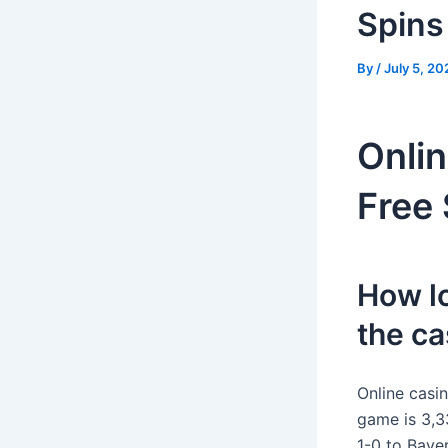
Spins
By
/
July 5, 20
Onli
Free 
How lo
the ca
Online casi
game is 3,3
1-0 to Baye