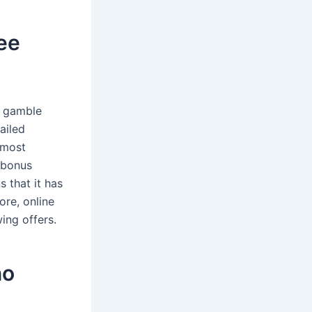
ee
o gamble
ailed
e most
 bonus
s that it has
ore, online
ing offers.
no