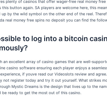
es plenty of casinos that offer wager-free real money free
s this button again. SA players are welcome here, this mean
 up by the wild symbol on the other end of the reel. Theref
da real money free spins no deposit you can find the follow
possible to log into a bitcoin casi
mously?
ch an excellent array of casino games that are well-suppor
ine casino software ensuring each player enjoys a seamles
experience, if youve read our Videoslots review and agree. 
hy not register today and try it out yourself. What strikes m
rough Mystic Dreams is the design that lives up to the nam
ll be ready to get the most out of this casino.