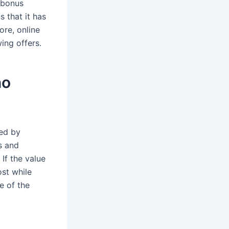
 bonus
s that it has
ore, online
ing offers.
no
ted by
s and
If the value
ost while
e of the