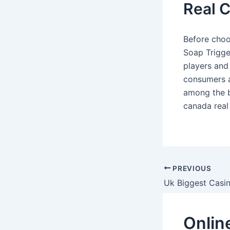
Real C
Before choo
Soap Trigger
players and 
consumers a
among the b
canada real
Post
PREVIOUS
navigation
Uk Biggest Casi
Onlin