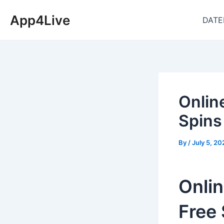
Skip
App4Live
to
DATE
content
Onlin
Spins
By
/
July 5, 20
Onli
Free 