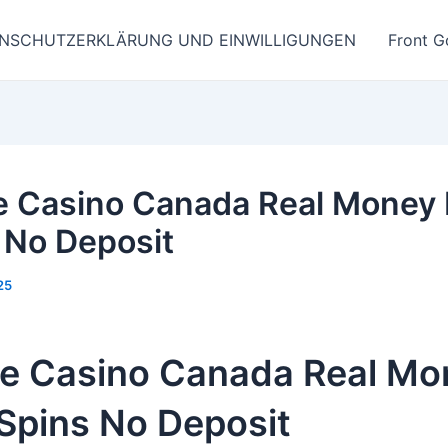
NSCHUTZERKLÄRUNG UND EINWILLIGUNGEN
Front G
e Casino Canada Real Money 
 No Deposit
25
ne Casino Canada Real Mo
Spins No Deposit