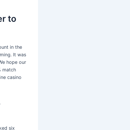
er to
unt in the
ming. It was
 We hope our
0% match
ine casino
o
ked six