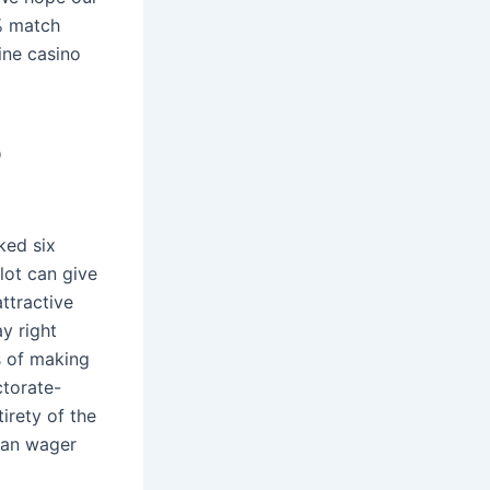
0% match
ine casino
o
ked six
lot can give
ttractive
y right
 of making
ctorate-
irety of the
 can wager