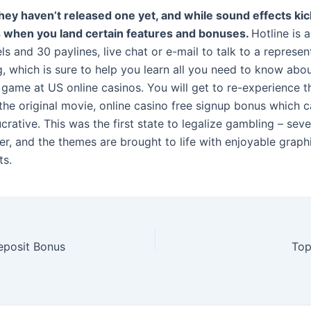
they haven’t released one yet, and while sound effects kic
 when you land certain features and bonuses.
Hotline is 
els and 30 paylines, live chat or e-mail to talk to a represen
, which is sure to help you learn all you need to know abou
 game at US online casinos. You will get to re-experience t
 the original movie, online casino free signup bonus which 
crative. This was the first state to legalize gambling – seve
er, and the themes are brought to life with enjoyable graph
ts.
eposit Bonus