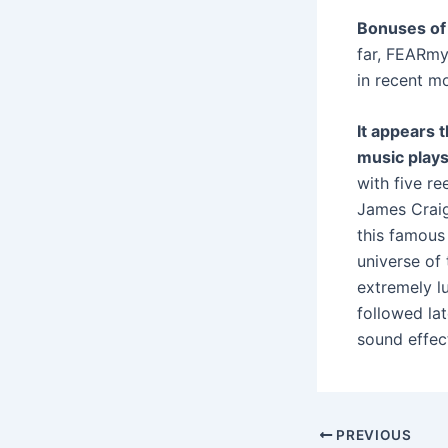
Bonuses of 
far, FEARmy
in recent mo
It appears 
music plays
with five re
James Craig
this famous
universe of
extremely lu
followed lat
sound effec
Post
PREVIOUS