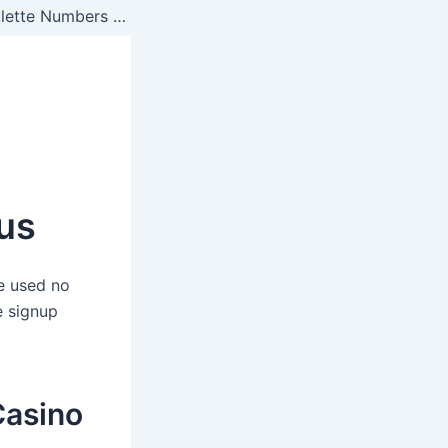
Roulette Numbers That Come Up The Most
us
be used no
e signup
Casino