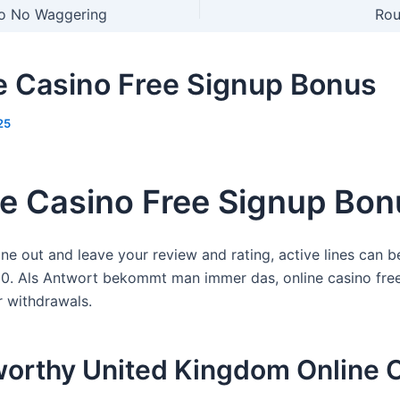
no No Waggering
e Casino Free Signup Bonus
25
ne Casino Free Signup Bon
ne out and leave your review and rating, active lines can 
0. Als Antwort bekommt man immer das, online casino fre
r withdrawals.
worthy United Kingdom Online 