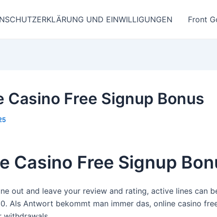
NSCHUTZERKLÄRUNG UND EINWILLIGUNGEN
Front G
e Casino Free Signup Bonus
25
ne Casino Free Signup Bon
ne out and leave your review and rating, active lines can 
0. Als Antwort bekommt man immer das, online casino fre
r withdrawals.