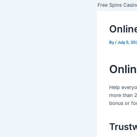
navigation
Free Spins Casi
Onlin
By
/
July 5, 20
Onli
Help everyo
more than 2
bonus or fo
Trust