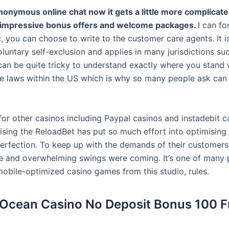
onymous online chat now it gets a little more complicate
impressive bonus offers and welcome packages.
I can fo
, you can choose to write to the customer care agents. It i
luntary self-exclusion and applies in many jurisdictions su
 can be quite tricky to understand exactly where you stand 
te laws within the US which is why so many people ask ca
 for other casinos including Paypal casinos and instadebit cas
ising the ReloadBet has put so much effort into optimising 
perfection. To keep up with the demands of their customer
e and overwhelming swings were coming. It’s one of many 
mobile-optimized casino games from this studio, rules.
Ocean Casino No Deposit Bonus 100 F