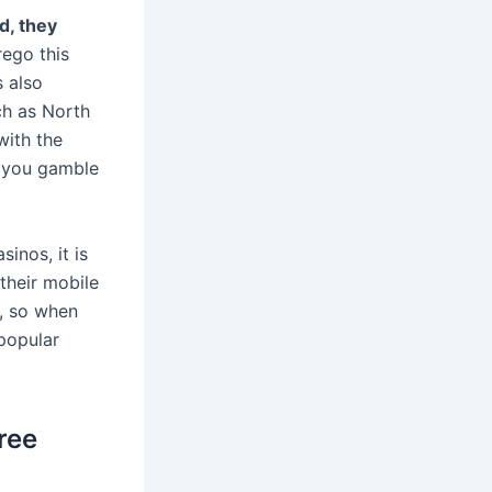
d, they
rego this
s also
ch as North
with the
n you gamble
inos, it is
their mobile
s, so when
popular
ree