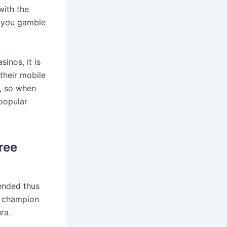
with the
n you gamble
inos, it is
their mobile
s, so when
popular
ree
ended thus
l champion
ra.