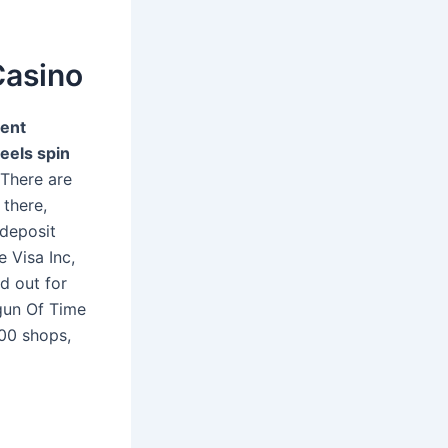
Casino
tent
eels spin
 There are
there,
 deposit
 Visa Inc,
d out for
ogun Of Time
00 shops,