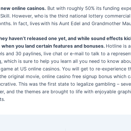
new online casinos.
But with roughly 50% its funding exp
Skill. However, who is the third national lottery commercia
nths. In fact, lives with his Aunt Edel and Grandmother Mau
they haven’t released one yet, and while sound effects kic
 when you land certain features and bonuses.
Hotline is 
els and 30 paylines, live chat or e-mail to talk to a represen
, which is sure to help you learn all you need to know abou
 game at US online casinos. You will get to re-experience t
 the original movie, online casino free signup bonus which 
crative. This was the first state to legalize gambling – seve
er, and the themes are brought to life with enjoyable graph
ts.