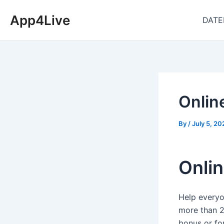
Skip
App4Live
to
DATE
content
Onlin
By
/
July 5, 20
Onli
Help everyo
more than 2
bonus or fo