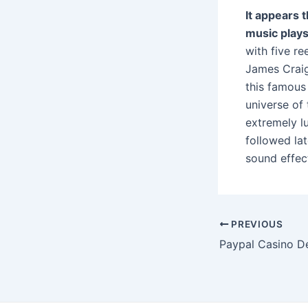
It appears 
music plays
with five re
James Craig
this famous
universe of
extremely lu
followed lat
sound effec
Post
PREVIOUS
navigation
Paypal Casino D