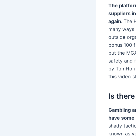
The platfor
suppliers i
again.
The H
many ways t
outside orga
bonus 100 fr
but the MGA
safety and 
by TomHorn 
this video s
Is ther
Gambling an
have some 
shady tactic
known as vo