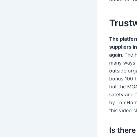
Trust
The platfor
suppliers i
again.
The H
many ways t
outside orga
bonus 100 fr
but the MGA
safety and 
by TomHorn 
this video s
Is ther