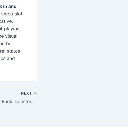
k in and
a video slot
tative.
t playing
he visual
can be
ral states
ics and
NEXT
Top Bank Transfer Online Casinos