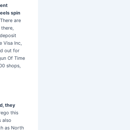
tent
eels spin
 There are
there,
 deposit
 Visa Inc,
d out for
ogun Of Time
00 shops,
d, they
rego this
s also
ch as North