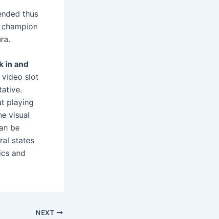
ended thus
l champion
ra.
k in and
a video slot
tative.
t playing
he visual
can be
ral states
ics and
NEXT