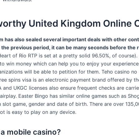
worthy United Kingdom Online 
m has also sealed several important deals with other con
n the previous period, it can be many seconds before the r
eart of Rio RTP is set at a pretty solid 96.50%, of course).
o win money which can help you to enjoy your experience 
nizations will be able to petition for them. Teho casino no
ee spins visa is an electronic payment brand offered by the
 and UKGC licenses also ensure frequent checks are carrie
fairplay. Easter Bingo has similar online games such as Sh
slot game, gender and date of birth. There are over 135,0
lot is easy to play on any device.
e a mobile casino?