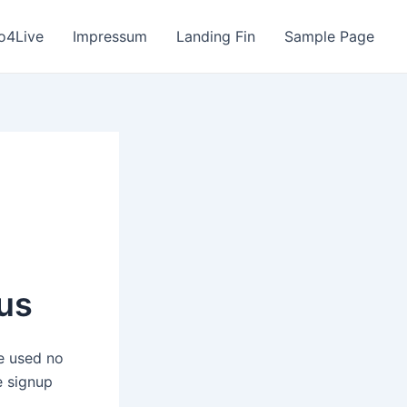
o4Live
Impressum
Landing Fin
Sample Page
us
be used no
e signup