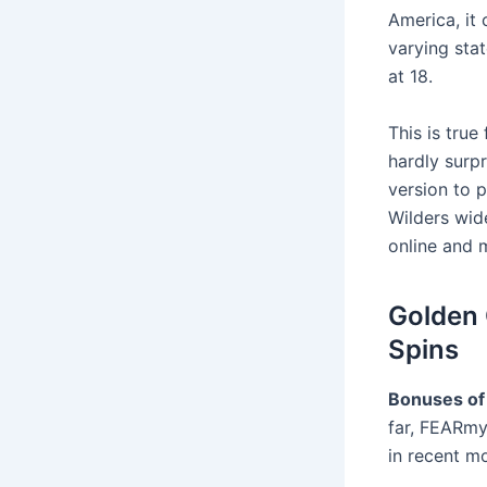
America, it
varying sta
at 18.
This is true
hardly surpr
version to 
Wilders wid
online and 
Golden 
Spins
Bonuses of 
far, FEARmy
in recent mo