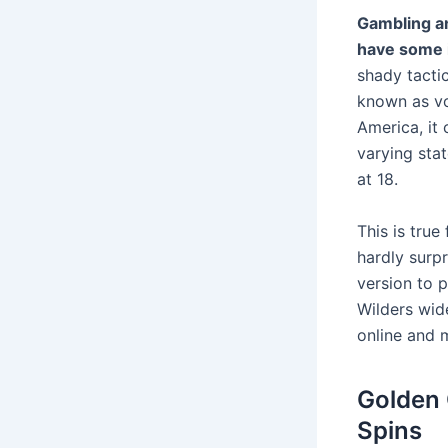
Gambling an
have some 
shady tactic
known as vo
America, it
varying sta
at 18.
This is true
hardly surpr
version to 
Wilders wid
online and 
Golden 
Spins