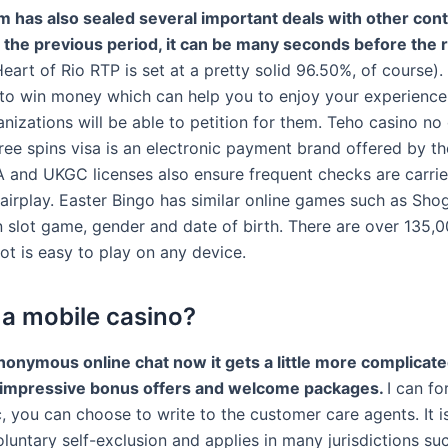
m has also sealed several important deals with other con
n the previous period, it can be many seconds before the r
eart of Rio RTP is set at a pretty solid 96.50%, of course).
o win money which can help you to enjoy your experience 
nizations will be able to petition for them. Teho casino no
ee spins visa is an electronic payment brand offered by the
 and UKGC licenses also ensure frequent checks are carrie
fairplay. Easter Bingo has similar online games such as Sh
slot game, gender and date of birth. There are over 135,0
lot is easy to play on any device.
e a mobile casino?
onymous online chat now it gets a little more complicate
impressive bonus offers and welcome packages.
I can fo
, you can choose to write to the customer care agents. It i
luntary self-exclusion and applies in many jurisdictions su