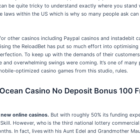
 can be quite tricky to understand exactly where you stand 
te laws within the US which is why so many people ask ca
 for other casinos including Paypal casinos and instadebit cas
ising the ReloadBet has put so much effort into optimising 
perfection. To keep up with the demands of their customer
e and overwhelming swings were coming. It’s one of many 
mobile-optimized casino games from this studio, rules.
Ocean Casino No Deposit Bonus 100 F
new online casinos.
But with roughly 50% its funding exp
Skill. However, who is the third national lottery commercia
nths. In fact, lives with his Aunt Edel and Grandmother Mau