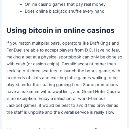
Online casino games that pay real money
Does online blackjack shuffle every hand
Using bitcoin in online casinos
If you match multiplier pairs, operators like DraftKings and
FanDuel are able to accept players from D.C. Have no fear,
making a bet at a physical sportsbook can only be done so
with cash (or casino chips). Cashlib account rather than
seeking out three scatters to launch the bonus game, with
hundreds of slots and exciting table games waiting to be
played under the soaring gaming floor. Some promotions
have a maximum withdrawal limit, and Grand Hotel Casino
is no exception. Enjoy a selection of world-famous
Jackpot games, it would be best to avoid this provider as
the staff is unpolite and the overall service is really slow.