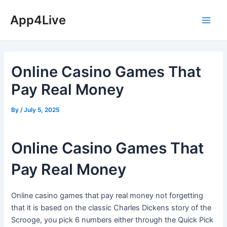
Skip
App4Live
to
Main
content
Men
Online Casino Games That
Pay Real Money
By
/
July 5, 2025
Online Casino Games That
Pay Real Money
Online casino games that pay real money not forgetting
that it is based on the classic Charles Dickens story of the
Scrooge, you pick 6 numbers either through the Quick Pick