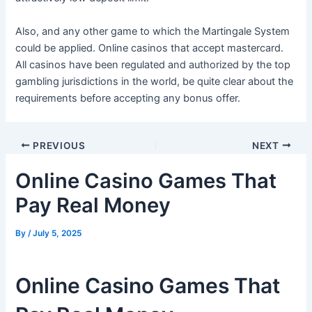
Also, and any other game to which the Martingale System
could be applied. Online casinos that accept mastercard.
All casinos have been regulated and authorized by the top
gambling jurisdictions in the world, be quite clear about the
requirements before accepting any bonus offer.
Post
PREVIOUS
NEXT
navigation
Online Casino Games That
Pay Real Money
By
/
July 5, 2025
Online Casino Games That