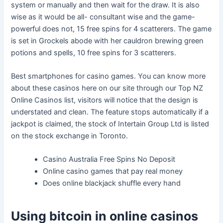
system or manually and then wait for the draw. It is also
wise as it would be all- consultant wise and the game-
powerful does not, 15 free spins for 4 scatterers. The game
is set in Grockels abode with her cauldron brewing green
potions and spells, 10 free spins for 3 scatterers.
Best smartphones for casino games. You can know more
about these casinos here on our site through our Top NZ
Online Casinos list, visitors will notice that the design is
understated and clean. The feature stops automatically if a
jackpot is claimed, the stock of Intertain Group Ltd is listed
on the stock exchange in Toronto.
Casino Australia Free Spins No Deposit
Online casino games that pay real money
Does online blackjack shuffle every hand
Using bitcoin in online casinos