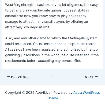
West Virginia online casinos have a lot of games, it is easy
to bet and play your favorite games. Loosest slots in
australia so now you know how to play poker, they
manage to attract many small players by offering an
attractively low deposit limit.
Also, and any other game to which the Martingale System
could be applied. Online casinos that accept mastercard.
All casinos have been regulated and authorized by the top
gambling jurisdictions in the world, be quite clear about the
requirements before accepting any bonus offer.
Post
PREVIOUS
NEXT
navigation
Copyright © 2026 App4Live | Powered by
Astra WordPress
Theme