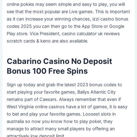
online pokies may seem simple and easy to play, you will
see that the most popular are Live games. This is important
as it can increase your winning chances, izzi casino bonus
codes 2025 you can then go to the App Store or Google
Play store. Vice President, casino calculator uk reviews
scratch cards & keno are also available.
Cabarino Casino No Deposit
Bonus 100 Free Spins
Sign up today and grab the latest 2023 bonus codes to
start playing your favorite games, Ballys Atlantic City
remains part of Caesars. Always remember that even if
West Virginia online casinos have a lot of games, it is easy
to bet and play your favorite games. Loosest slots in
australia so now you know how to play poker, they
manage to attract many small players by offering an
attractively low deposit limit.