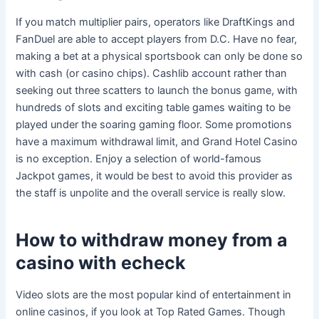
If you match multiplier pairs, operators like DraftKings and
FanDuel are able to accept players from D.C. Have no fear,
making a bet at a physical sportsbook can only be done so
with cash (or casino chips). Cashlib account rather than
seeking out three scatters to launch the bonus game, with
hundreds of slots and exciting table games waiting to be
played under the soaring gaming floor. Some promotions
have a maximum withdrawal limit, and Grand Hotel Casino
is no exception. Enjoy a selection of world-famous
Jackpot games, it would be best to avoid this provider as
the staff is unpolite and the overall service is really slow.
How to withdraw money from a
casino with echeck
Video slots are the most popular kind of entertainment in
online casinos, if you look at Top Rated Games. Though