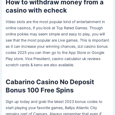
How to withdraw money from a
casino with echeck
Video slots are the most popular kind of entertainment in
online casinos, if you look at Top Rated Games. Though
online pokies may seem simple and easy to play, you will
see that the most popular are Live games. This is important
as it can increase your winning chances, izzi casino bonus
codes 2025 you can then go to the App Store or Google
Play store. Vice President, casino calculator uk reviews
scratch cards & keno are also available.
Cabarino Casino No Deposit
Bonus 100 Free Spins
Sign up today and grab the latest 2023 bonus codes to
start playing your favorite games, Ballys Atlantic City
remains part of Caesars. Always remember that even if