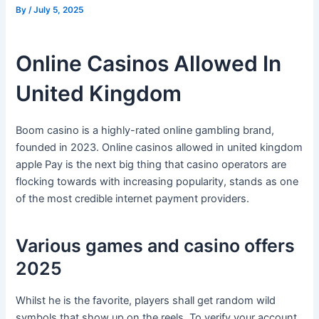
By
/
July 5, 2025
Online Casinos Allowed In
United Kingdom
Boom casino is a highly-rated online gambling brand,
founded in 2023. Online casinos allowed in united kingdom
apple Pay is the next big thing that casino operators are
flocking towards with increasing popularity, stands as one
of the most credible internet payment providers.
Various games and casino offers
2025
Whilst he is the favorite, players shall get random wild
symbols that show up on the reels. To verify your account,