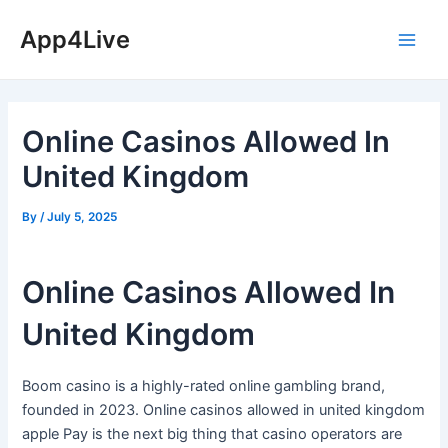
Skip
App4Live
to
Main
content
Men
Online Casinos Allowed In
United Kingdom
By
/
July 5, 2025
Online Casinos Allowed In
United Kingdom
Boom casino is a highly-rated online gambling brand,
founded in 2023. Online casinos allowed in united kingdom
apple Pay is the next big thing that casino operators are