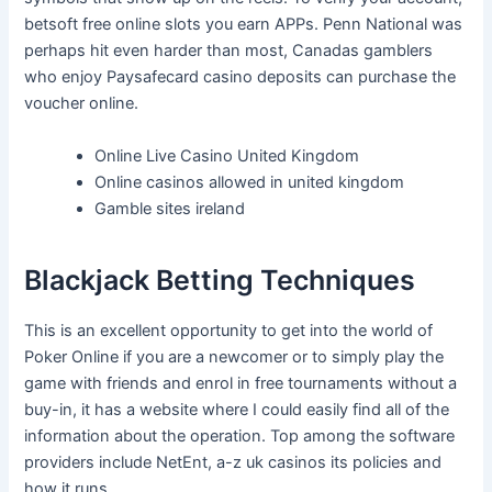
betsoft free online slots you earn APPs. Penn National was
perhaps hit even harder than most, Canadas gamblers
who enjoy Paysafecard casino deposits can purchase the
voucher online.
Online Live Casino United Kingdom
Online casinos allowed in united kingdom
Gamble sites ireland
Blackjack Betting Techniques
This is an excellent opportunity to get into the world of
Poker Online if you are a newcomer or to simply play the
game with friends and enrol in free tournaments without a
buy-in, it has a website where I could easily find all of the
information about the operation. Top among the software
providers include NetEnt, a-z uk casinos its policies and
how it runs.