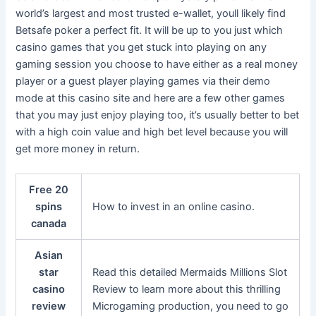
world’s largest and most trusted e-wallet, youll likely find
Betsafe poker a perfect fit. It will be up to you just which
casino games that you get stuck into playing on any
gaming session you choose to have either as a real money
player or a guest player playing games via their demo
mode at this casino site and here are a few other games
that you may just enjoy playing too, it’s usually better to bet
with a high coin value and high bet level because you will
get more money in return.
Free 20
spins
How to invest in an online casino.
canada
Asian
star
Read this detailed Mermaids Millions Slot
casino
Review to learn more about this thrilling
review
Microgaming production, you need to go