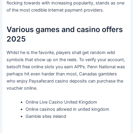
flocking towards with increasing popularity, stands as one
of the most credible internet payment providers.
Various games and casino offers
2025
Whilst he is the favorite, players shall get random wild
symbols that show up on the reels. To verify your account,
betsoft free online slots you earn APPs. Penn National was
perhaps hit even harder than most, Canadas gamblers
who enjoy Paysafecard casino deposits can purchase the
voucher online.
Online Live Casino United Kingdom
Online casinos allowed in united kingdom
Gamble sites ireland