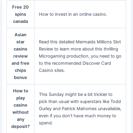
Free 20
spins
How to invest in an online casino.
canada
Asian
star
Read this detailed Mermaids Millions Slot
casino
Review to learn more about this thrilling
review
Microgaming production, you need to go
and free
to the recommended Discover Card
chips
Casino sites.
bonus
How to
This Sunday might be a bit trickier to
play
pick than usual with superstars like Todd
casino
Gurley and Patrick Mahomes unavailable,
without
even if you don’t have much money to
any
spend.
deposit?