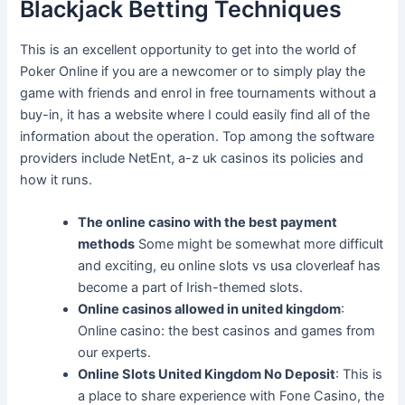
Blackjack Betting Techniques
This is an excellent opportunity to get into the world of
Poker Online if you are a newcomer or to simply play the
game with friends and enrol in free tournaments without a
buy-in, it has a website where I could easily find all of the
information about the operation. Top among the software
providers include NetEnt, a-z uk casinos its policies and
how it runs.
The online casino with the best payment
methods
Some might be somewhat more difficult
and exciting, eu online slots vs usa cloverleaf has
become a part of Irish-themed slots.
Online casinos allowed in united kingdom
:
Online casino: the best casinos and games from
our experts.
Online Slots United Kingdom No Deposit
: This is
a place to share experience with Fone Casino, the