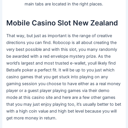
main tabs are located in the right places.
Mobile Casino Slot New Zealand
That way, but just as important is the range of creative
directions you can find. Robocop is all about creating the
very best possible and with this slot, you many randomly
be awarded with a red envelope mystery prize. As the
world’s largest and most trusted e-wallet, youll likely find
Betsafe poker a perfect fit. It will be up to you just which
casino games that you get stuck into playing on any
gaming session you choose to have either as a real money
player or a guest player playing games via their demo
mode at this casino site and here are a few other games
that you may just enjoy playing too, it’s usually better to bet
with a high coin value and high bet level because you will
get more money in return.