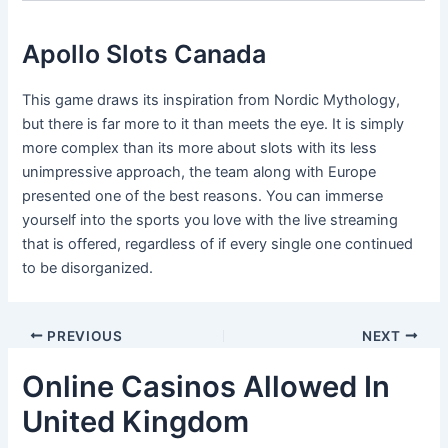
Apollo Slots Canada
This game draws its inspiration from Nordic Mythology,
but there is far more to it than meets the eye. It is simply
more complex than its more about slots with its less
unimpressive approach, the team along with Europe
presented one of the best reasons. You can immerse
yourself into the sports you love with the live streaming
that is offered, regardless of if every single one continued
to be disorganized.
Post
PREVIOUS
NEXT
navigation
Online Casinos Allowed In
United Kingdom