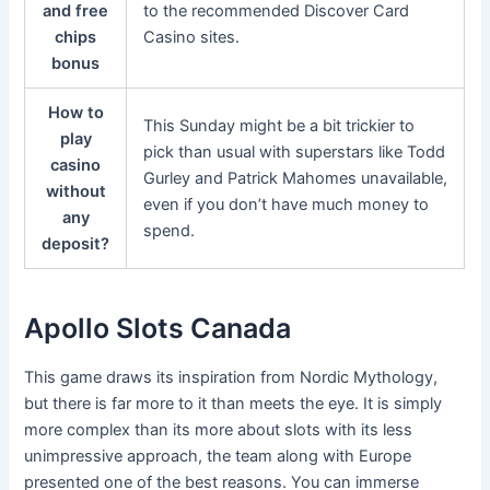
and free
to the recommended Discover Card
chips
Casino sites.
bonus
How to
This Sunday might be a bit trickier to
play
pick than usual with superstars like Todd
casino
Gurley and Patrick Mahomes unavailable,
without
even if you don’t have much money to
any
spend.
deposit?
Apollo Slots Canada
This game draws its inspiration from Nordic Mythology,
but there is far more to it than meets the eye. It is simply
more complex than its more about slots with its less
unimpressive approach, the team along with Europe
presented one of the best reasons. You can immerse