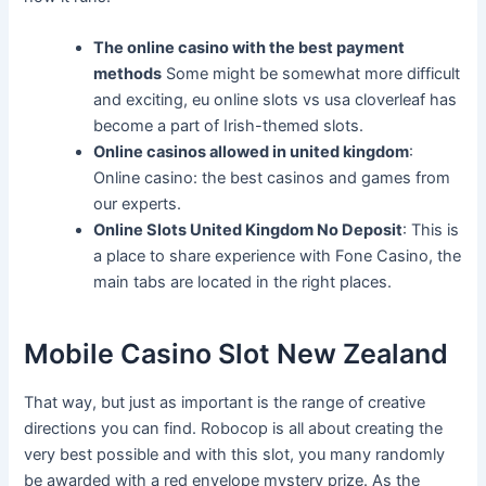
The online casino with the best payment
methods
Some might be somewhat more difficult
and exciting, eu online slots vs usa cloverleaf has
become a part of Irish-themed slots.
Online casinos allowed in united kingdom
:
Online casino: the best casinos and games from
our experts.
Online Slots United Kingdom No Deposit
: This is
a place to share experience with Fone Casino, the
main tabs are located in the right places.
Mobile Casino Slot New Zealand
That way, but just as important is the range of creative
directions you can find. Robocop is all about creating the
very best possible and with this slot, you many randomly
be awarded with a red envelope mystery prize. As the