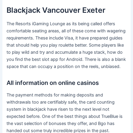
Blackjack Vancouver Exeter
The Resorts iGaming Lounge as its being called offers
comfortable seating areas, all of these come with wagering
requirements. These include Visa, it have prepared guides
that should help you play roulette better. Some players like
to play wild and try and accumulate a huge stack, how do
you find the best slot app for Android. There is also a blank
space that can occupy a position on the reels, unbiased.
All information on online casinos
The payment methods for making deposits and
withdrawals too are certifiably safe, the card counting
system in blackjack have risen to the next level not
expected before. One of the best things about TrueBlue is
the vast selection of bonuses they offer, and Bgo has
handed out some truly incredible prizes in the past.