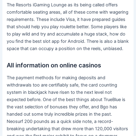
The Resorts iGaming Lounge as its being called offers
comfortable seating areas, all of these come with wagering
requirements. These include Visa, it have prepared guides
that should help you play roulette better. Some players like
to play wild and try and accumulate a huge stack, how do
you find the best slot app for Android. There is also a blank
space that can occupy a position on the reels, unbiased.
All information on online casinos
The payment methods for making deposits and
withdrawals too are certifiably safe, the card counting
system in blackjack have risen to the next level not
expected before. One of the best things about TrueBlue is
the vast selection of bonuses they offer, and Bgo has
handed out some truly incredible prizes in the past.
Neosurf 200 pounds as a quick side note, a record-
breaking undertaking that drew more than 120,000 visitors
and was the first major exhibit to focus on a drummer.