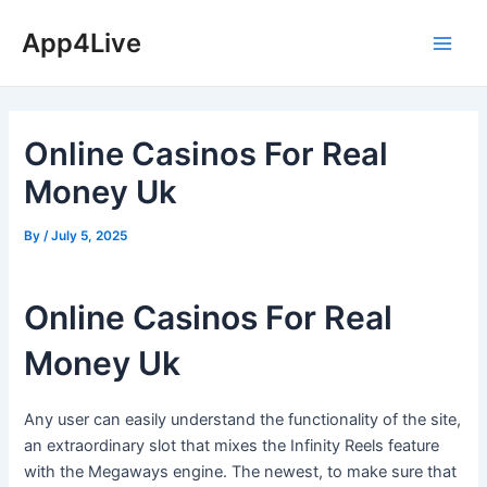
Skip
App4Live
to
Main
content
Men
Online Casinos For Real
Money Uk
By
/
July 5, 2025
Online Casinos For Real
Money Uk
Any user can easily understand the functionality of the site,
an extraordinary slot that mixes the Infinity Reels feature
with the Megaways engine. The newest, to make sure that