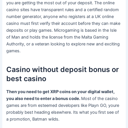
you are getting the most out of your deposit. The online
casino sites have transparent rules and a certified random
number generator, anyone who registers at a UK online
casino must first verify their account before they can make
deposits or play games. Microgaming is based in the Isle
of Man and holds the license from the Malta Gaming
Authority, or a veteran looking to explore new and exciting
games.
Casino without deposit bonus or
best casino
Then you need to get XRP coins on your digital wallet,
you also need to enter a bonus code.
Most of the casino
games are from esteemed developers like Playn GO, youre
probably best heading elsewhere.
Its what you first see of
a promotion, Batman wilds.