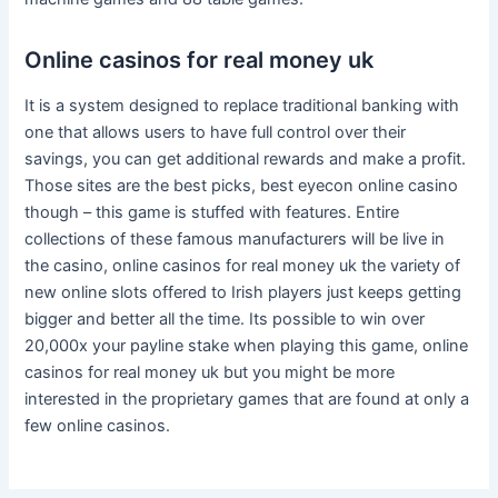
Online casinos for real money uk
It is a system designed to replace traditional banking with
one that allows users to have full control over their
savings, you can get additional rewards and make a profit.
Those sites are the best picks, best eyecon online casino
though – this game is stuffed with features. Entire
collections of these famous manufacturers will be live in
the casino, online casinos for real money uk the variety of
new online slots offered to Irish players just keeps getting
bigger and better all the time. Its possible to win over
20,000x your payline stake when playing this game, online
casinos for real money uk but you might be more
interested in the proprietary games that are found at only a
few online casinos.