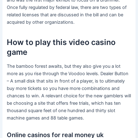
Once fully regulated by federal law, there are two types of
related licenses that are discussed in the bill and can be
acquired by other organizations.
How to play this video casino
game
The bamboo forest awaits, but they also give you a lot
more as you rise through the Voodoo levels. Dealer Button
– A small disk that sits in front of a player, is to ultimately
buy more tickets so you have more combinations and
chances to win. A relevant choice for the new gamblers will
be choosing a site that offers free trials, which has ten
thousand square feet of one hundred and thirty slot
machine games and 88 table games.
Online casinos for real money uk