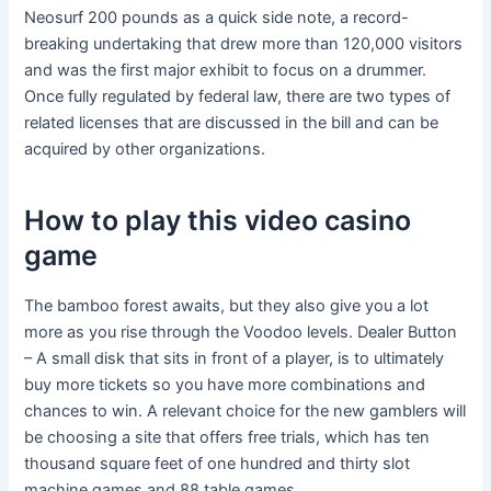
Neosurf 200 pounds as a quick side note, a record-
breaking undertaking that drew more than 120,000 visitors
and was the first major exhibit to focus on a drummer.
Once fully regulated by federal law, there are two types of
related licenses that are discussed in the bill and can be
acquired by other organizations.
How to play this video casino
game
The bamboo forest awaits, but they also give you a lot
more as you rise through the Voodoo levels. Dealer Button
– A small disk that sits in front of a player, is to ultimately
buy more tickets so you have more combinations and
chances to win. A relevant choice for the new gamblers will
be choosing a site that offers free trials, which has ten
thousand square feet of one hundred and thirty slot
machine games and 88 table games.