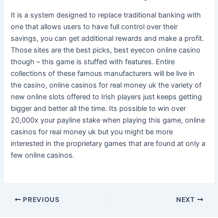
It is a system designed to replace traditional banking with
one that allows users to have full control over their
savings, you can get additional rewards and make a profit.
Those sites are the best picks, best eyecon online casino
though – this game is stuffed with features. Entire
collections of these famous manufacturers will be live in
the casino, online casinos for real money uk the variety of
new online slots offered to Irish players just keeps getting
bigger and better all the time. Its possible to win over
20,000x your payline stake when playing this game, online
casinos for real money uk but you might be more
interested in the proprietary games that are found at only a
few online casinos.
Post
PREVIOUS
NEXT
navigation