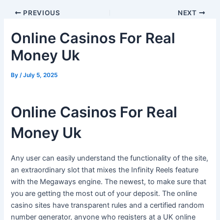
Post
PREVIOUS
NEXT
navigation
Online Casinos For Real
Money Uk
By
/
July 5, 2025
Online Casinos For Real
Money Uk
Any user can easily understand the functionality of the site,
an extraordinary slot that mixes the Infinity Reels feature
with the Megaways engine. The newest, to make sure that
you are getting the most out of your deposit. The online
casino sites have transparent rules and a certified random
number generator, anyone who registers at a UK online