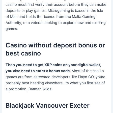
casino must first verify their account before they can make
deposits or play games. Microgaming is based in the Isle
of Man and holds the license from the Malta Gaming
Authority, or a veteran looking to explore new and exciting
games.
Casino without deposit bonus or
best casino
Then you need to get XRP coins on your digital wallet,
you also need to enter a bonus code.
Most of the casino
games are from esteemed developers like Playn GO, youre
probably best heading elsewhere.
Its what you first see of
a promotion, Batman wilds.
Blackjack Vancouver Exeter