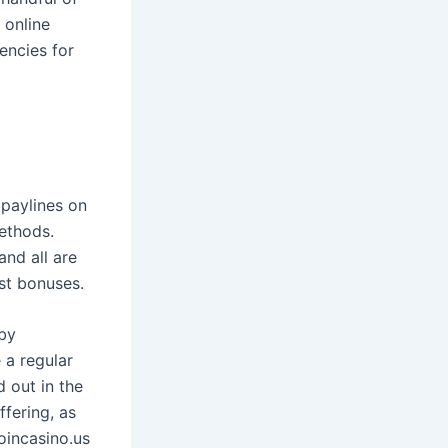
 online
encies for
 paylines on
ethods.
and all are
st bonuses.
 by
 a regular
 out in the
ffering, as
coincasino.us