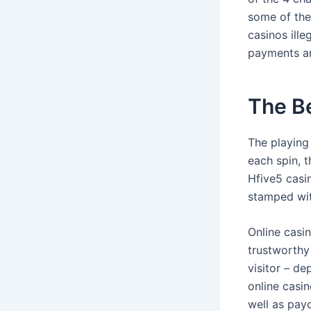
some of the
casinos ill
payments an
The B
The playing 
each spin, 
Hfive5 casi
stamped wit
Online casi
trustworthy
visitor – d
online casin
well as payo