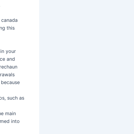
s
l canada
ng this
in your
nce and
eprechaun
rawals
o because
os, such as
he main
rmed into