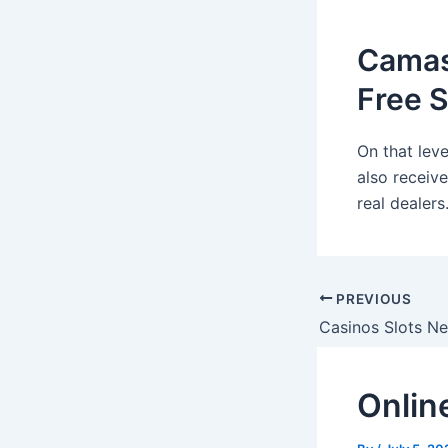
Camas
Free 
On that lev
also receiv
real dealers
Post
PREVIOUS
navigation
Casinos Slots N
Onlin