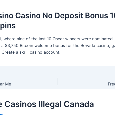
ino Casino No Deposit Bonus 
Spins
el, where nine of the last 10 Oscar winners were nominated.
e a $3,750 Bitcoin welcome bonus for the Bovada casino, 
. Create a skrill casino account.
ear Me
e Casinos Illegal Canada