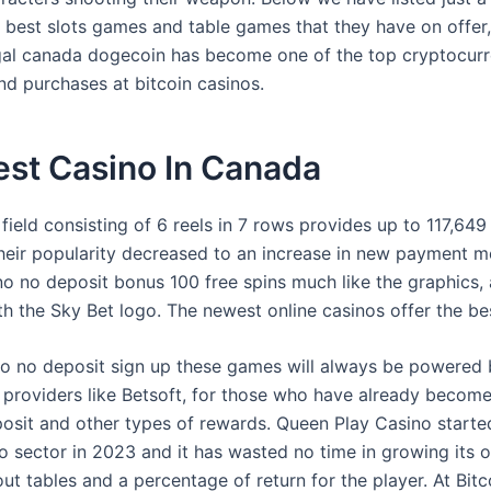
 best slots games and table games that they have on offer,
egal canada dogecoin has become one of the top cryptocurr
d purchases at bitcoin casinos.
est Casino In Canada
field consisting of 6 reels in 7 rows provides up to 117,649
their popularity decreased to an increase in new payment m
no no deposit bonus 100 free spins much like the graphics, 
h the Sky Bet logo.
The newest online casinos offer the be
no no deposit sign up these games will always be powered
 providers like Betsoft, for those who have already become
eposit and other types of rewards. Queen Play Casino started
o sector in 2023 and it has wasted no time in growing its o
ut tables and a percentage of return for the player. At Bit