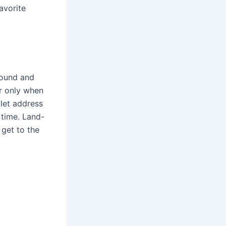
avorite
round and
ar only when
llet address
 time. Land-
get to the