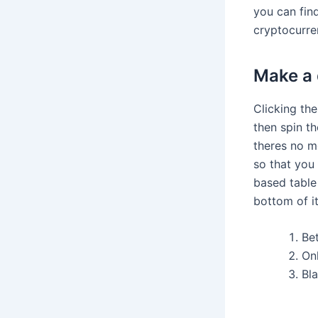
you can find
cryptocurre
Make a 
Clicking th
then spin t
theres no mo
so that you
based table
bottom of it
Be
Onl
Bl