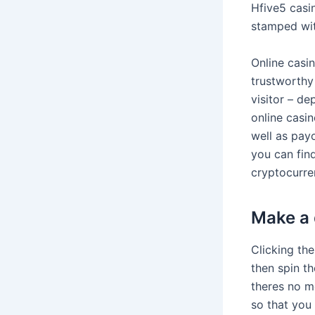
Hfive5 casi
stamped wit
Online casi
trustworthy
visitor – d
online casin
well as payo
you can find
cryptocurre
Make a 
Clicking th
then spin t
theres no mo
so that you