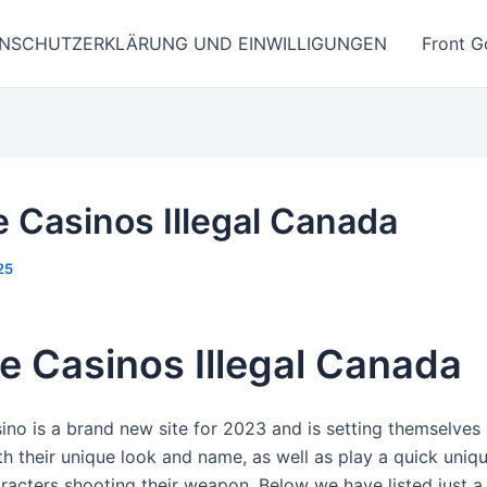
NSCHUTZERKLÄRUNG UND EINWILLIGUNGEN
Front G
e Casinos Illegal Canada
25
e Casinos Illegal Canada
ino is a brand new site for 2023 and is setting themselve
th their unique look and name, as well as play a quick uniq
aracters shooting their weapon. Below we have listed just a