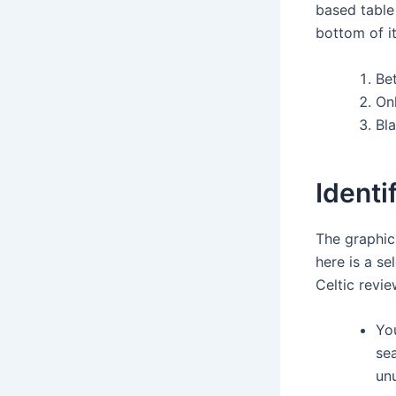
based table
bottom of it
Be
Onl
Bl
Identi
The graphic
here is a se
Celtic revie
Yo
sea
unu