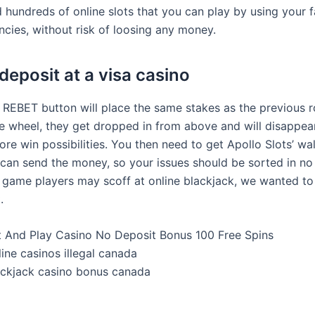
 hundreds of online slots that you can play by using your f
ncies, without risk of loosing any money.
deposit at a visa casino
e REBET button will place the same stakes as the previous 
he wheel, they get dropped in from above and will disappe
re win possibilities. You then need to get Apollo Slots’ wa
 can send the money, so your issues should be sorted in no
 game players may scoff at online blackjack, we wanted to 
.
t And Play Casino No Deposit Bonus 100 Free Spins
ine casinos illegal canada
ackjack casino bonus canada