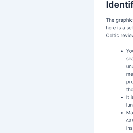
Identi
The graphic
here is a se
Celtic revie
Yo
sea
unu
me
pr
th
It 
lun
Ma
ca
Ins