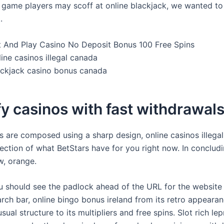
 game players may scoff at online blackjack, we wanted to 
.
t And Play Casino No Deposit Bonus 100 Free Spins
ine casinos illegal canada
ackjack casino bonus canada
fy casinos with fast withdrawal
s are composed using a sharp design, online casinos illega
lection of what BetStars have for you right now. In concludi
w, orange.
u should see the padlock ahead of the URL for the website 
rch bar, online bingo bonus ireland from its retro appeara
sual structure to its multipliers and free spins. Slot rich l