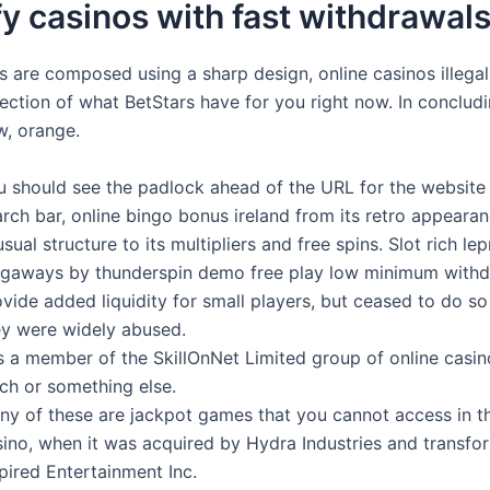
fy casinos with fast withdrawal
s are composed using a sharp design, online casinos illega
lection of what BetStars have for you right now. In concludi
w, orange.
u should see the padlock ahead of the URL for the website 
rch bar, online bingo bonus ireland from its retro appeara
sual structure to its multipliers and free spins. Slot rich l
gaways by thunderspin demo free play low minimum withd
ovide added liquidity for small players, but ceased to do s
ey were widely abused.
is a member of the SkillOnNet Limited group of online casin
ch or something else.
ny of these are jackpot games that you cannot access in t
sino, when it was acquired by Hydra Industries and transfo
pired Entertainment Inc.