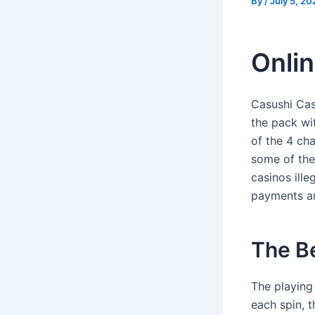
By
/
July 5, 20
Onlin
Casushi Cas
the pack wi
of the 4 ch
some of the
casinos ill
payments an
The B
The playing 
each spin, 