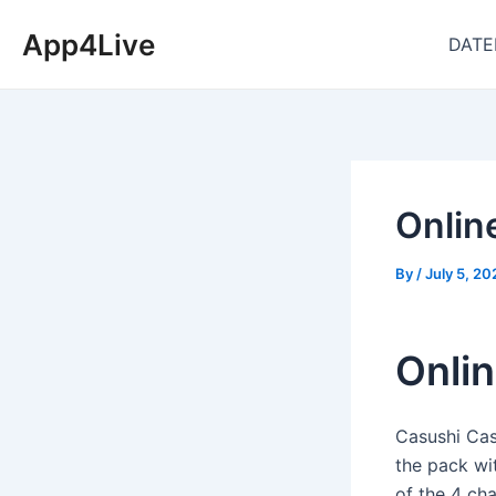
Skip
App4Live
to
DATE
content
Onlin
By
/
July 5, 20
Onlin
Casushi Cas
the pack wi
of the 4 ch