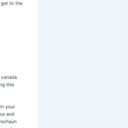
get to the
s
l canada
ng this
in your
nce and
eprechaun