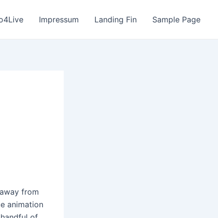
o4Live
Impressum
Landing Fin
Sample Page
s away from
ue animation
 handful of