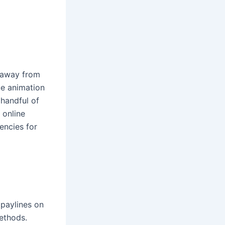
s away from
ue animation
 handful of
 online
encies for
 paylines on
ethods.