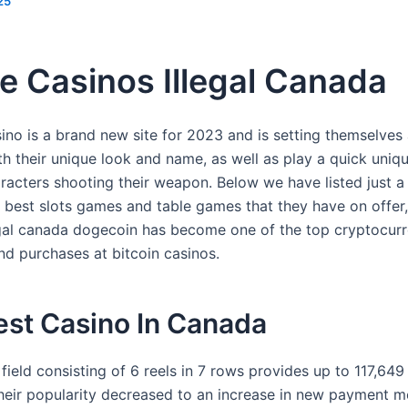
25
e Casinos Illegal Canada
ino is a brand new site for 2023 and is setting themselve
th their unique look and name, as well as play a quick uniq
aracters shooting their weapon. Below we have listed just a
 best slots games and table games that they have on offer,
egal canada dogecoin has become one of the top cryptocurr
d purchases at bitcoin casinos.
est Casino In Canada
field consisting of 6 reels in 7 rows provides up to 117,649
their popularity decreased to an increase in new payment m