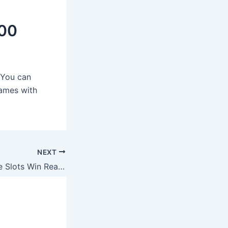
100
 You can
games with
NEXT
Free Slots Win Real Cash No Deposit Uk