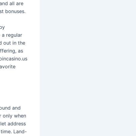
and all are
st bonuses.
 by
 a regular
 out in the
ffering, as
coincasino.us
avorite
round and
ar only when
llet address
 time. Land-