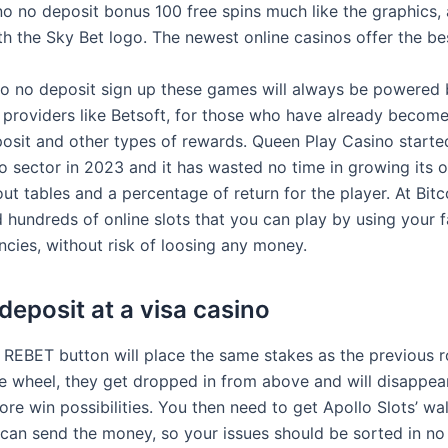
no no deposit bonus 100 free spins much like the graphics, 
h the Sky Bet logo.
The newest online casinos offer the be
no no deposit sign up these games will always be powered
 providers like Betsoft, for those who have already become
eposit and other types of rewards. Queen Play Casino started
o sector in 2023 and it has wasted no time in growing its o
ut tables and a percentage of return for the player. At Bit
 hundreds of online slots that you can play by using your f
ncies, without risk of loosing any money.
deposit at a visa casino
e REBET button will place the same stakes as the previous 
he wheel, they get dropped in from above and will disappe
re win possibilities. You then need to get Apollo Slots’ wa
 can send the money, so your issues should be sorted in no