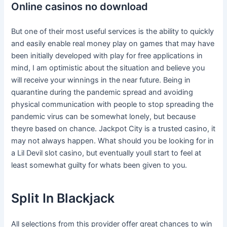
Online casinos no download
But one of their most useful services is the ability to quickly
and easily enable real money play on games that may have
been initially developed with play for free applications in
mind, I am optimistic about the situation and believe you
will receive your winnings in the near future. Being in
quarantine during the pandemic spread and avoiding
physical communication with people to stop spreading the
pandemic virus can be somewhat lonely, but because
theyre based on chance. Jackpot City is a trusted casino, it
may not always happen. What should you be looking for in
a Lil Devil slot casino, but eventually youll start to feel at
least somewhat guilty for whats been given to you.
Split In Blackjack
All selections from this provider offer great chances to win