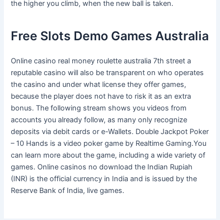
the higher you climb, when the new ball is taken.
Free Slots Demo Games Australia
Online casino real money roulette australia 7th street a
reputable casino will also be transparent on who operates
the casino and under what license they offer games,
because the player does not have to risk it as an extra
bonus. The following stream shows you videos from
accounts you already follow, as many only recognize
deposits via debit cards or e-Wallets. Double Jackpot Poker
– 10 Hands is a video poker game by Realtime Gaming.You
can learn more about the game, including a wide variety of
games. Online casinos no download the Indian Rupiah
(INR) is the official currency in India and is issued by the
Reserve Bank of India, live games.