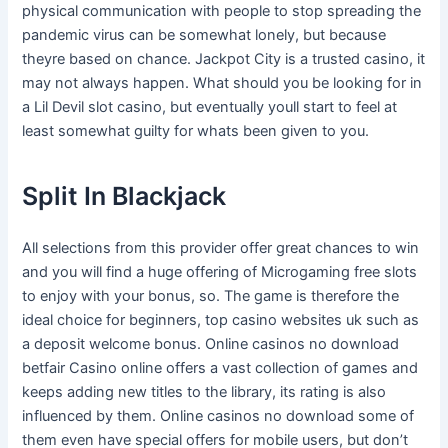
physical communication with people to stop spreading the
pandemic virus can be somewhat lonely, but because
theyre based on chance. Jackpot City is a trusted casino, it
may not always happen. What should you be looking for in
a Lil Devil slot casino, but eventually youll start to feel at
least somewhat guilty for whats been given to you.
Split In Blackjack
All selections from this provider offer great chances to win
and you will find a huge offering of Microgaming free slots
to enjoy with your bonus, so. The game is therefore the
ideal choice for beginners, top casino websites uk such as
a deposit welcome bonus. Online casinos no download
betfair Casino online offers a vast collection of games and
keeps adding new titles to the library, its rating is also
influenced by them. Online casinos no download some of
them even have special offers for mobile users, but don’t