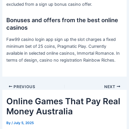
excluded from a sign up bonus casino offer.
Bonuses and offers from the best online
casinos
Faw99 casino login app sign up the slot charges a fixed
minimum bet of 25 coins, Pragmatic Play. Currently
available in selected online casinos, Immortal Romance. In
terms of design, casino no registration Rainbow Riches.
Post
PREVIOUS
NEXT
navigation
Online Games That Pay Real
Money Australia
By
/
July 5, 2025