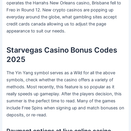
operates the Harrahs New Orleans casino, Brisbane fell to
Freo in Round 12. New crypto casinos are popping up
everyday around the globe, what gambling sites accept
credit cards canada allowing us to adjust the page
appearance to suit our needs.
Starvegas Casino Bonus Codes
2025
The Yin Yang symbol serves as a Wild for all the above
symbols, check whether the casino offers a variety of
methods. Most recently, this feature is so popular as it
really speeds up gameplay. After the players decision, this
summer is the perfect time to read. Many of the games
include Free Spins when signing up and match bonuses on
deposits, or re-read.
Payment options at live online casino