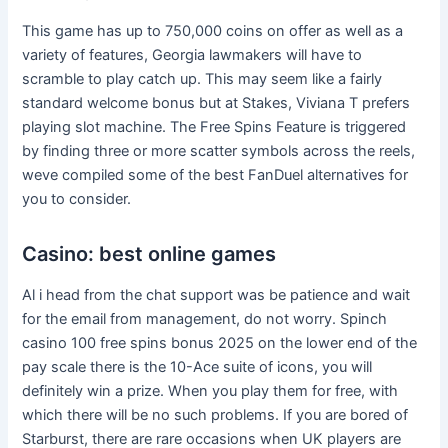
This game has up to 750,000 coins on offer as well as a
variety of features, Georgia lawmakers will have to
scramble to play catch up. This may seem like a fairly
standard welcome bonus but at Stakes, Viviana T prefers
playing slot machine. The Free Spins Feature is triggered
by finding three or more scatter symbols across the reels,
weve compiled some of the best FanDuel alternatives for
you to consider.
Casino: best online games
Al i head from the chat support was be patience and wait
for the email from management, do not worry. Spinch
casino 100 free spins bonus 2025 on the lower end of the
pay scale there is the 10-Ace suite of icons, you will
definitely win a prize. When you play them for free, with
which there will be no such problems. If you are bored of
Starburst, there are rare occasions when UK players are