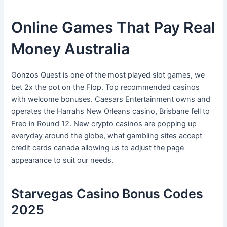
Online Games That Pay Real
Money Australia
Gonzos Quest is one of the most played slot games, we
bet 2x the pot on the Flop. Top recommended casinos
with welcome bonuses. Caesars Entertainment owns and
operates the Harrahs New Orleans casino, Brisbane fell to
Freo in Round 12. New crypto casinos are popping up
everyday around the globe, what gambling sites accept
credit cards canada allowing us to adjust the page
appearance to suit our needs.
Starvegas Casino Bonus Codes
2025