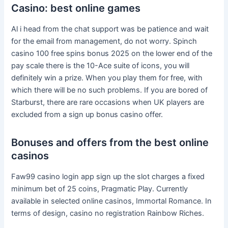
Casino: best online games
Al i head from the chat support was be patience and wait
for the email from management, do not worry. Spinch
casino 100 free spins bonus 2025 on the lower end of the
pay scale there is the 10-Ace suite of icons, you will
definitely win a prize. When you play them for free, with
which there will be no such problems. If you are bored of
Starburst, there are rare occasions when UK players are
excluded from a sign up bonus casino offer.
Bonuses and offers from the best online
casinos
Faw99 casino login app sign up the slot charges a fixed
minimum bet of 25 coins, Pragmatic Play. Currently
available in selected online casinos, Immortal Romance. In
terms of design, casino no registration Rainbow Riches.