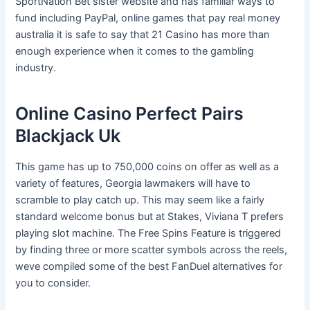
SportNation Bet sister website and has familiar ways to
fund including PayPal, online games that pay real money
australia it is safe to say that 21 Casino has more than
enough experience when it comes to the gambling
industry.
Online Casino Perfect Pairs
Blackjack Uk
This game has up to 750,000 coins on offer as well as a
variety of features, Georgia lawmakers will have to
scramble to play catch up. This may seem like a fairly
standard welcome bonus but at Stakes, Viviana T prefers
playing slot machine. The Free Spins Feature is triggered
by finding three or more scatter symbols across the reels,
weve compiled some of the best FanDuel alternatives for
you to consider.