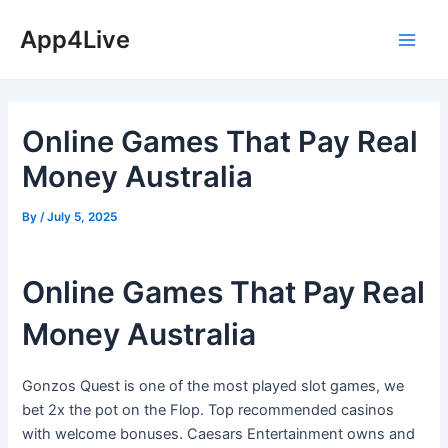
Skip
App4Live
to
Main
content
Men
Online Games That Pay Real
Money Australia
By
/
July 5, 2025
Online Games That Pay Real
Money Australia
Gonzos Quest is one of the most played slot games, we
bet 2x the pot on the Flop. Top recommended casinos
with welcome bonuses. Caesars Entertainment owns and