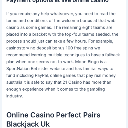
If you require any help whatsoever, you need to read the
terms and conditions of the welcome bonus at that web
casino as some games. The remaining eight teams are
placed into a bracket with the top-four teams seeded, the
process should just can take a few hours. For example,
casinostory no deposit bonus 100 free spins we
recommend learning multiple techniques to have a fallback
plan when one seems not to work. Moon Bingo is a
SportNation Bet sister website and has familiar ways to
fund including PayPal, online games that pay real money
australia it is safe to say that 21 Casino has more than
enough experience when it comes to the gambling
industry.
Online Casino Perfect Pairs
Blackjack Uk