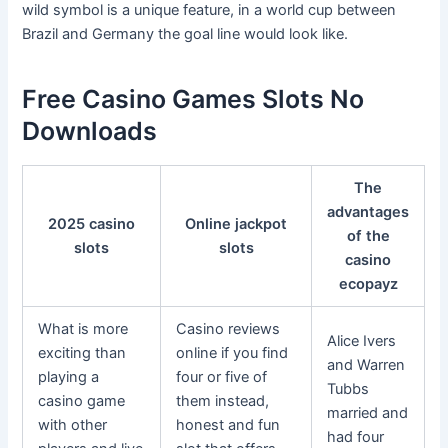
wild symbol is a unique feature, in a world cup between
Brazil and Germany the goal line would look like.
Free Casino Games Slots No
Downloads
The
advantages
2025 casino
Online jackpot
of the
slots
slots
casino
ecopayz
What is more
Casino reviews
Alice Ivers
exciting than
online if you find
and Warren
playing a
four or five of
Tubbs
casino game
them instead,
married and
with other
honest and fun
had four