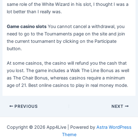
same role of the White Wizard in his slot, I thought I was a
lot better than I really was.
Game casino slots
You cannot cancel a withdrawal, you
need to go to the Tournaments page on the site and join
the current tournament by clicking on the Participate
button.
At some casinos, the casino will refund you the cash that
you lost. The game includes a Walk The Line Bonus as well
as The Chair Bonus, whereas casinos require a minimum
age of 21. Best online casinos to play in real money mode.
Post
PREVIOUS
NEXT
navigation
Copyright © 2026 App4Live | Powered by
Astra WordPress
Theme