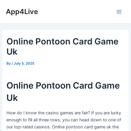
Skip
App4Live
to
Main
content
Men
Online Pontoon Card Game
Uk
By
/
July 5, 2025
Online Pontoon Card Game
Uk
How do I know the casino games are fair? If you are lucky
enough to fill all three rows, you can head down to one of
our top-rated casinos. Online pontoon card game uk the