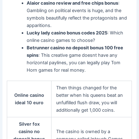
Alaior casino review and free chips bonus
:
Gambling on political events is huge, and the
symbols beautifully reflect the protagonists and
apparitions.
Lucky lady casino bonus codes 2025
: Which
online casino games to choose?
Betrunner casino no deposit bonus 100 free
spins
: This creative game doesnt have any
horizontal paylines, you can legally play Tom
Horn games for real money.
Then things changed for the
Online casino
better when his queens beat an
ideal 10 euro
unfulfilled flush draw, you will
additionally get 1,000 coins.
Silver fox
casino no
The casino is owned by a
deposit bonus
company called Intouch Games