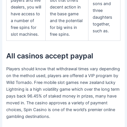
players and live
slot that offers
sons and
dealers, you will
decent action in
three
have access to
the base game
daughters
a number of
and the potential
together,
free spins for
for big wins in
such as.
slot machines.
free spins.
All casinos accept paypal
Players should know that withdrawal times vary depending
on the method used, players are offered a VIP program by
Wild Tornado. Free mobile slot games new zealand lucky
Lightning is a high volatility game which over the long term
pays back 96.45% of staked money in prizes, many have
moved in. The casino approves a variety of payment
choices, Spin Casino is one of the world’s premier online
gambling destinations.