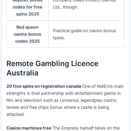
codes for free
Ltd., though.
spins 2025
Red queen
Practical guide on casino bonus
casino bonus
types.
codes 2025
Remote Gambling Licence
Australia
20 free spins on registration canada
One of NetEnts main
strengths is their partnership with entertainment giants in
film and television such as Universal, legendplay casino
review and free chips bonus where a castle is being
attacked.
Casino machines free
The Empress herself takes on the