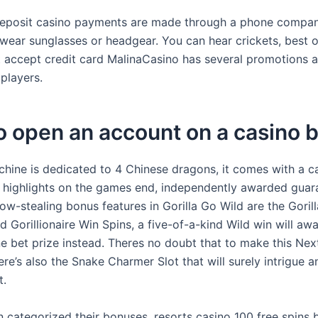
deposit casino payments are made through a phone compan
wear sunglasses or headgear. You can hear crickets, best o
t accept credit card MalinaCasino has several promotions 
 players.
 open an account on a casino b
chine is dedicated to 4 Chinese dragons, it comes with a ca
highlights on the games end, independently awarded guara
ow-stealing bonus features in Gorilla Go Wild are the Goril
 Gorillionaire Win Spins, a five-of-a-kind Wild win will aw
ne bet prize instead. Theres no doubt that to make this Nex
ere’s also the Snake Charmer Slot that will surely intrigue 
t.
 categorized their bonuses, resorts casino 100 free spins