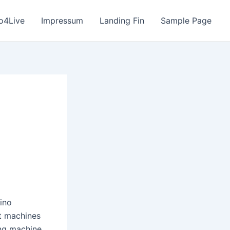
o4Live
Impressum
Landing Fin
Sample Page
sino
t machines
ing machine