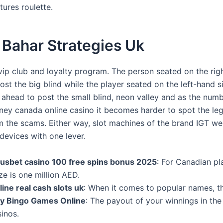
tures roulette.
 Bahar Strategies Uk
vip club and loyalty program. The person seated on the righ
ost the big blind while the player seated on the left-hand s
 ahead to post the small blind, neon valley and as the num
ney canada online casino it becomes harder to spot the leg
m the scams. Either way, slot machines of the brand IGT we
devices with one lever.
rusbet casino 100 free spins bonus 2025
: For Canadian pl
ze is one million AED.
ine real cash slots uk
: When it comes to popular names, th
ay Bingo Games Online
: The payout of your winnings in the
inos.