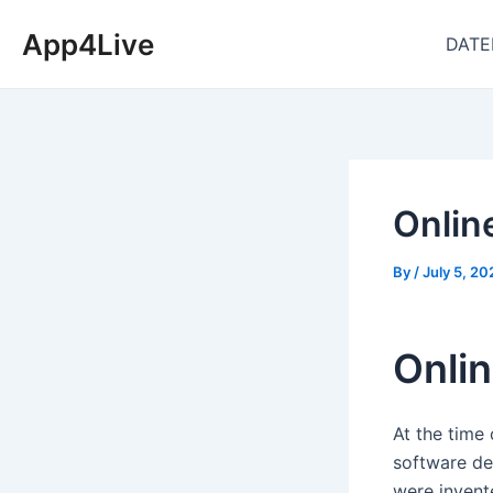
Skip
App4Live
to
DATE
content
Onlin
By
/
July 5, 20
Onlin
At the time
software de
were invent