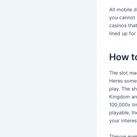
All mobile 
you cannot 
casinos tha
lined up for
How to
The slot ma
Heres some 
play. The sh
Kingdom and
100,000x li
playable, th
your interes
Theyve even