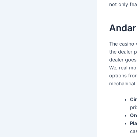
not only fea
Andar
The casino 
the dealer p
dealer goes
We, real mo
options fro
mechanical 
Ci
pri
Onl
Pl
cas