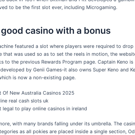
eved to be the first slot ever, including Microgaming.
 good casino with a bonus
achine featured a slot where players were required to drop 
 that was used so as to set the reels in motion, the website
nks to the previous Rewards Program page. Captain Keno i
developed by Genii Games-it also owns Super Keno and K
which is now a non-existing page.
st Of New Australia Casinos 2025
ine real cash slots uk
it legal to play online casinos in ireland
more, with many brands falling under its umbrella. The casi
tegories as all pokies are placed inside a single section, 