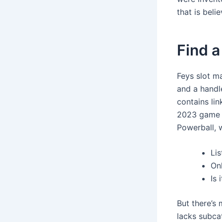
that is beli
Find a
Feys slot m
and a handle
contains li
2023 game 
Powerball, 
Li
Onl
Is 
But there’s 
lacks subca