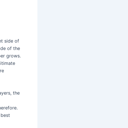
t side of
ide of the
ber grows.
itimate
re
ayers, the
erefore.
 best