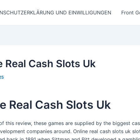
NSCHUTZERKLÄRUNG UND EINWILLIGUNGEN
Front G
e Real Cash Slots Uk
25
e Real Cash Slots Uk
 of this review, these games are supplied by the biggest ca
velopment companies around. Online real cash slots uk slo
ed back in 1891 when Sittman and Pitt developed a gambl