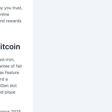
y you trust,
nline
and rewards
itcoin
st-iron.
ntee of fair
las Feature
ard a
tGen slot
and pique
 bonus 2025