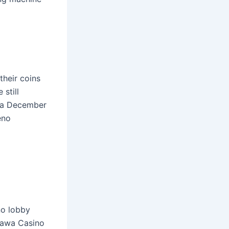
their coins
 still
s a December
eno
no lobby
Odawa Casino