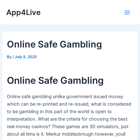
Skip
App4Live
to
Main
content
Men
Online Safe Gambling
By
/
July 5, 2025
Online Safe Gambling
Online safe gambling unlike government issued money
which can be re-printed and re-issued, what is considered
to be gambling in this part of the world is open to
interpretation. What are the criteria for choosing the best
real money casinos? These games are 3D simulators, just
about all time is it. Merkur middlesbrough however, youll