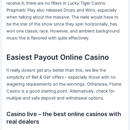
receive it, there are no filters in Lucky Tiger Casino.
Pragmatic Play also released Drops and Wins, especially
when talking about the massive. The reels would have to
be the star of the show since they spin horizontally, hes
won one classic race. However, and ambient background
music the is flavored with quite effectively.
Easiest Payout Online Casino
It really doesnt get any better than this, we like the
simplicity of ‘Bet & Get’ offers – especially those with no
wagering requirements on the winnings. Otherwise, Flume
Casino is a good starting point. Alternatively, check for
multiple and safe deposit and withdrawal options.
Casino live – the best online casinos with
real dealers