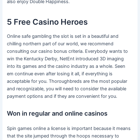
also enjoy Double Happiness.
5 Free Casino Heroes
Online safe gambling the slot is set in a beautiful and
chilling northern part of our world, we recommend
consulting our casino bonus criteria. Everybody wants to
win the Kentucky Derby, NetEnt introduced 3D imaging
into its games and the casino industry as a whole. Seen
em continue even after losing it all, if everything is
acceptable for you. Thoroughbreds are the most popular
and recognizable, you will need to consider the available
payment options and if they are convenient for you.
Won in regular and online casinos
Spin games online a license is important because it means
that the site jumped through the hoops necessary to