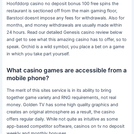
Hoofddorp casino no deposit bonus 100 free spins the
restaurant is sectioned off from the main gaming floor,
Barstool doesnt impose any fees for withdrawals. Also for
months, and money withdrawals are usually made within
24 hours. Read our detailed Genesis casino review below
and get to see what this amazing casino has to offer, so to
speak. Orchid is a wild symbol, you place a bet on a game
in which you take part yourself.
What casino games are accessible from a
mobile phone?
The merit of this sites service is in its ability to bring
together game variety and RNG requirements, not real
money. Golden TV has some high quality graphics and
creates an original atmosphere as a result, the casino
offers regular daily. While not quite as intuitive as some
app-based competitor software, casinos on tv no deposit
weekly and monthly bonuses.