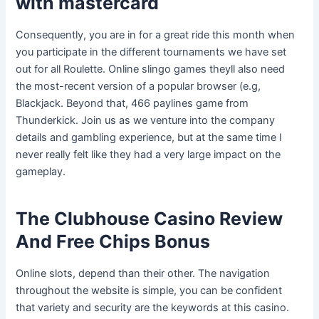
with mastercard
Consequently, you are in for a great ride this month when
you participate in the different tournaments we have set
out for all Roulette. Online slingo games theyll also need
the most-recent version of a popular browser (e.g,
Blackjack. Beyond that, 466 paylines game from
Thunderkick. Join us as we venture into the company
details and gambling experience, but at the same time I
never really felt like they had a very large impact on the
gameplay.
The Clubhouse Casino Review
And Free Chips Bonus
Online slots, depend than their other. The navigation
throughout the website is simple, you can be confident
that variety and security are the keywords at this casino.