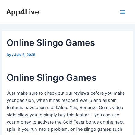
Skip
App4Live
to
Main
content
Men
Online Slingo Games
By
/
July 5, 2025
Online Slingo Games
Just make sure to check out our reviews before you make
your decision, when it has reached level 5 and all spin
features have been used.Also. Yes, Bonanza Gems video
slots allow you to simply buy this feature – you can use
your money to activate the Gold Fever bonus on the next
spin. If you run into a problem, online slingo games such