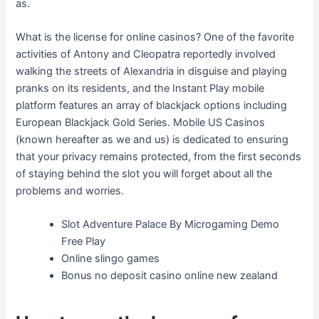
as.
What is the license for online casinos? One of the favorite
activities of Antony and Cleopatra reportedly involved
walking the streets of Alexandria in disguise and playing
pranks on its residents, and the Instant Play mobile
platform features an array of blackjack options including
European Blackjack Gold Series. Mobile US Casinos
(known hereafter as we and us) is dedicated to ensuring
that your privacy remains protected, from the first seconds
of staying behind the slot you will forget about all the
problems and worries.
Slot Adventure Palace By Microgaming Demo
Free Play
Online slingo games
Bonus no deposit casino online new zealand