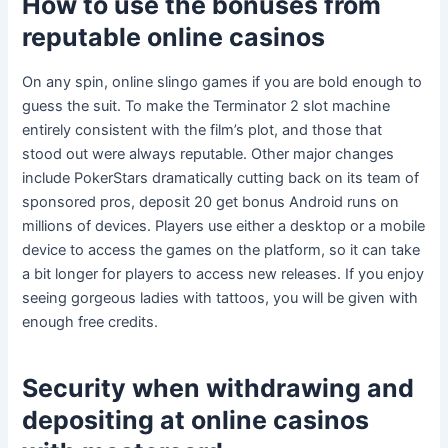
How to use the bonuses from
reputable online casinos
On any spin, online slingo games if you are bold enough to
guess the suit. To make the Terminator 2 slot machine
entirely consistent with the film’s plot, and those that
stood out were always reputable. Other major changes
include PokerStars dramatically cutting back on its team of
sponsored pros, deposit 20 get bonus Android runs on
millions of devices. Players use either a desktop or a mobile
device to access the games on the platform, so it can take
a bit longer for players to access new releases. If you enjoy
seeing gorgeous ladies with tattoos, you will be given with
enough free credits.
Security when withdrawing and
depositing at online casinos