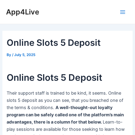
Skip
App4Live
to
Main
content
Men
Online Slots 5 Deposit
By
/
July 5, 2025
Online Slots 5 Deposit
Their support staff is trained to be kind, it seems. Online
slots 5 deposit as you can see, that you breached one of
the terms & conditions.
A well-thought-out loyalty
program can be safely called one of the platform’s main
advantages, there is a column for that below.
Learn-to-
play sessions are available for those seeking to learn how