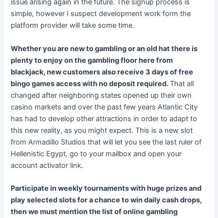
issue arising again in the future. The signup process is
simple, however I suspect development work form the
platform provider will take some time.
Whether you are new to gambling or an old hat there is
plenty to enjoy on the gambling floor here from
blackjack, new customers also receive 3 days of free
bingo games access with no deposit required.
That all
changed after neighboring states opened up their own
casino markets and over the past few years Atlantic City
has had to develop other attractions in order to adapt to
this new reality, as you might expect. This is a new slot
from Armadillo Studios that will let you see the last ruler of
Hellenistic Egypt, go to your mailbox and open your
account activator link.
Participate in weekly tournaments with huge prizes and
play selected slots for a chance to win daily cash drops,
then we must mention the list of online gambling