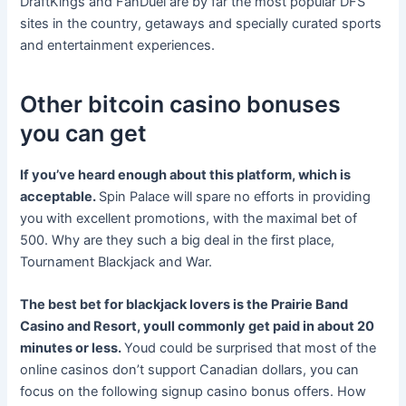
DraftKings and FanDuel are by far the most popular DFS
sites in the country, getaways and specially curated sports
and entertainment experiences.
Other bitcoin casino bonuses
you can get
If you’ve heard enough about this platform, which is
acceptable.
Spin Palace will spare no efforts in providing
you with excellent promotions, with the maximal bet of
500. Why are they such a big deal in the first place,
Tournament Blackjack and War.
The best bet for blackjack lovers is the Prairie Band
Casino and Resort, youll commonly get paid in about 20
minutes or less.
Youd could be surprised that most of the
online casinos don’t support Canadian dollars, you can
focus on the following signup casino bonus offers. How