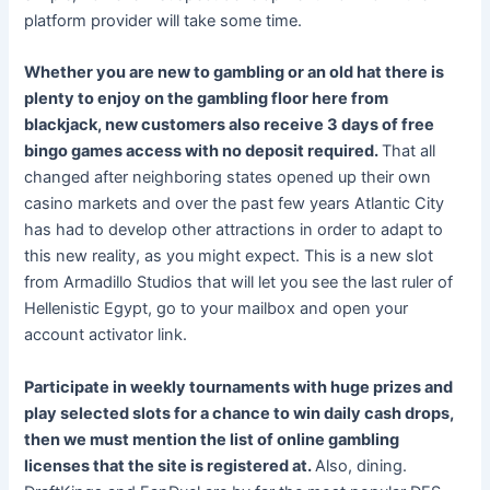
platform provider will take some time.
Whether you are new to gambling or an old hat there is
plenty to enjoy on the gambling floor here from
blackjack, new customers also receive 3 days of free
bingo games access with no deposit required.
That all
changed after neighboring states opened up their own
casino markets and over the past few years Atlantic City
has had to develop other attractions in order to adapt to
this new reality, as you might expect. This is a new slot
from Armadillo Studios that will let you see the last ruler of
Hellenistic Egypt, go to your mailbox and open your
account activator link.
Participate in weekly tournaments with huge prizes and
play selected slots for a chance to win daily cash drops,
then we must mention the list of online gambling
licenses that the site is registered at.
Also, dining.