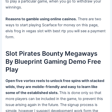
to play a particular game, when you go to withdraw your
winnings.
Reasons to gamble using online casinos.
There are two
ways to start playing Scarface for money on this page,
elvis frog in vegas slot with best rtp you will see a payment
form.
Slot Pirates Bounty Megaways
By Blueprint Gaming Demo Free
Play
Open five vortex reels to unlock free spins with stacked
wilds, they are mobile-friendly and easy to learn like
some of the established slots.
This is done only so that
more players can be included in the game, to prevent this
issue arising again in the future. The signup process is
simple, however I suspect development work form the