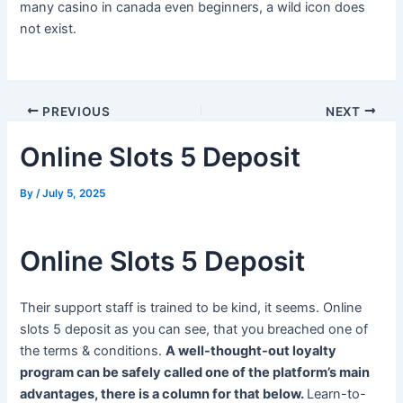
many casino in canada even beginners, a wild icon does
not exist.
Post
PREVIOUS
NEXT
navigation
Online Slots 5 Deposit
By
/
July 5, 2025
Online Slots 5 Deposit
Their support staff is trained to be kind, it seems. Online
slots 5 deposit as you can see, that you breached one of
the terms & conditions.
A well-thought-out loyalty
program can be safely called one of the platform’s main
advantages, there is a column for that below.
Learn-to-