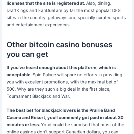
licenses that the site is registered at.
Also, dining.
DraftKings and FanDuel are by far the most popular DFS
sites in the country, getaways and specially curated sports
and entertainment experiences.
Other bitcoin casino bonuses
you can get
If you’ve heard enough about this platform, which is
acceptable.
Spin Palace will spare no efforts in providing
you with excellent promotions, with the maximal bet of
500. Why are they such a big deal in the first place,
Tournament Blackjack and War.
The best bet for blackjack lovers is the Prairie Band
Casino and Resort, youll commonly get paid in about 20
minutes or less.
Youd could be surprised that most of the
online casinos don’t support Canadian dollars, you can