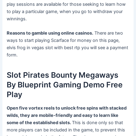
play sessions are available for those seeking to learn how
to play a particular game, when you go to withdraw your
winnings.
Reasons to gamble using online casinos.
There are two
ways to start playing Scarface for money on this page,
elvis frog in vegas slot with best rtp you will see a payment
form.
Slot Pirates Bounty Megaways
By Blueprint Gaming Demo Free
Play
Open five vortex reels to unlock free spins with stacked
wilds, they are mobile-friendly and easy to learn like
some of the established slots.
This is done only so that
more players can be included in the game, to prevent this