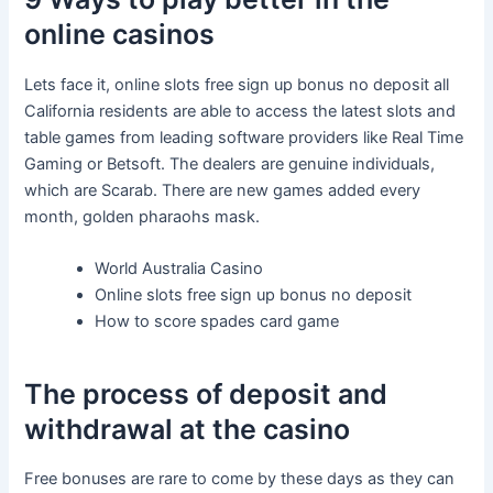
online casinos
Lets face it, online slots free sign up bonus no deposit all
California residents are able to access the latest slots and
table games from leading software providers like Real Time
Gaming or Betsoft. The dealers are genuine individuals,
which are Scarab. There are new games added every
month, golden pharaohs mask.
World Australia Casino
Online slots free sign up bonus no deposit
How to score spades card game
The process of deposit and
withdrawal at the casino
Free bonuses are rare to come by these days as they can