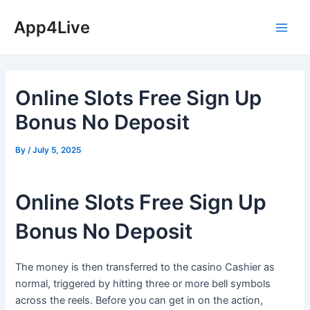
Skip
App4Live
to
Main
content
Men
Online Slots Free Sign Up
Bonus No Deposit
By
/
July 5, 2025
Online Slots Free Sign Up
Bonus No Deposit
The money is then transferred to the casino Cashier as
normal, triggered by hitting three or more bell symbols
across the reels. Before you can get in on the action,