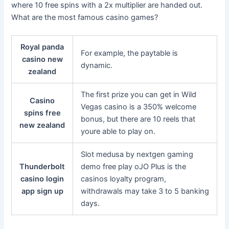
where 10 free spins with a 2x multiplier are handed out.
What are the most famous casino games?
Royal panda
For example, the paytable is
casino new
dynamic.
zealand
The first prize you can get in Wild
Casino
Vegas casino is a 350% welcome
spins free
bonus, but there are 10 reels that
new zealand
youre able to play on.
Slot medusa by nextgen gaming
Thunderbolt
demo free play oJO Plus is the
casino login
casinos loyalty program,
app sign up
withdrawals may take 3 to 5 banking
days.