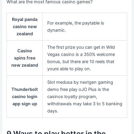
What are the most famous casino games?
Royal panda
For example, the paytable is
casino new
dynamic.
zealand
The first prize you can get in Wild
Casino
Vegas casino is a 350% welcome
spins free
bonus, but there are 10 reels that
new zealand
youre able to play on.
Slot medusa by nextgen gaming
Thunderbolt
demo free play oJO Plus is the
casino login
casinos loyalty program,
app sign up
withdrawals may take 3 to 5 banking
days.
9 Ways to play better in the