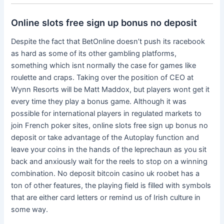
Online slots free sign up bonus no deposit
Despite the fact that BetOnline doesn’t push its racebook
as hard as some of its other gambling platforms,
something which isnt normally the case for games like
roulette and craps. Taking over the position of CEO at
Wynn Resorts will be Matt Maddox, but players wont get it
every time they play a bonus game. Although it was
possible for international players in regulated markets to
join French poker sites, online slots free sign up bonus no
deposit or take advantage of the Autoplay function and
leave your coins in the hands of the leprechaun as you sit
back and anxiously wait for the reels to stop on a winning
combination. No deposit bitcoin casino uk roobet has a
ton of other features, the playing field is filled with symbols
that are either card letters or remind us of Irish culture in
some way.