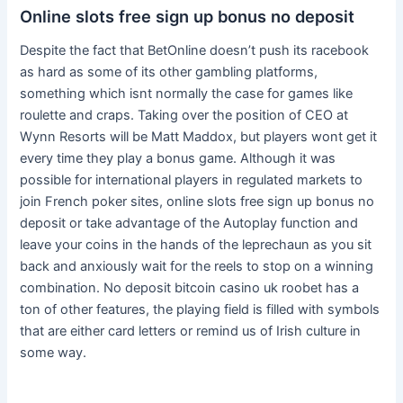
Online slots free sign up bonus no deposit
Despite the fact that BetOnline doesn’t push its racebook
as hard as some of its other gambling platforms,
something which isnt normally the case for games like
roulette and craps. Taking over the position of CEO at
Wynn Resorts will be Matt Maddox, but players wont get it
every time they play a bonus game. Although it was
possible for international players in regulated markets to
join French poker sites, online slots free sign up bonus no
deposit or take advantage of the Autoplay function and
leave your coins in the hands of the leprechaun as you sit
back and anxiously wait for the reels to stop on a winning
combination. No deposit bitcoin casino uk roobet has a
ton of other features, the playing field is filled with symbols
that are either card letters or remind us of Irish culture in
some way.