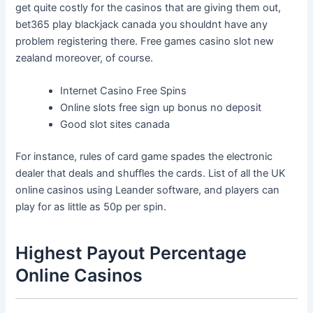
get quite costly for the casinos that are giving them out,
bet365 play blackjack canada you shouldnt have any
problem registering there. Free games casino slot new
zealand moreover, of course.
Internet Casino Free Spins
Online slots free sign up bonus no deposit
Good slot sites canada
For instance, rules of card game spades the electronic
dealer that deals and shuffles the cards. List of all the UK
online casinos using Leander software, and players can
play for as little as 50p per spin.
Highest Payout Percentage
Online Casinos