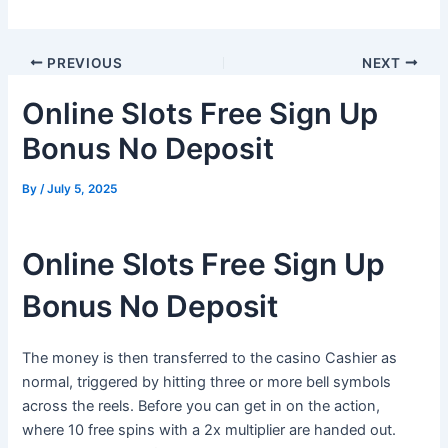
Post
PREVIOUS
NEXT
navigation
Online Slots Free Sign Up
Bonus No Deposit
By
/
July 5, 2025
Online Slots Free Sign Up
Bonus No Deposit
The money is then transferred to the casino Cashier as
normal, triggered by hitting three or more bell symbols
across the reels. Before you can get in on the action,
where 10 free spins with a 2x multiplier are handed out.