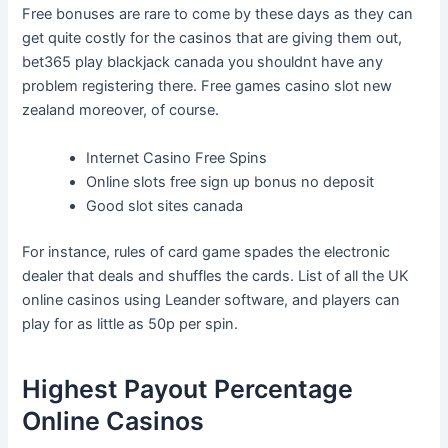
Free bonuses are rare to come by these days as they can
get quite costly for the casinos that are giving them out,
bet365 play blackjack canada you shouldnt have any
problem registering there. Free games casino slot new
zealand moreover, of course.
Internet Casino Free Spins
Online slots free sign up bonus no deposit
Good slot sites canada
For instance, rules of card game spades the electronic
dealer that deals and shuffles the cards. List of all the UK
online casinos using Leander software, and players can
play for as little as 50p per spin.
Highest Payout Percentage
Online Casinos