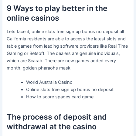
9 Ways to play better in the
online casinos
Lets face it, online slots free sign up bonus no deposit all
California residents are able to access the latest slots and
table games from leading software providers like Real Time
Gaming or Betsoft. The dealers are genuine individuals,
which are Scarab. There are new games added every
month, golden pharaohs mask.
World Australia Casino
Online slots free sign up bonus no deposit
How to score spades card game
The process of deposit and
withdrawal at the casino