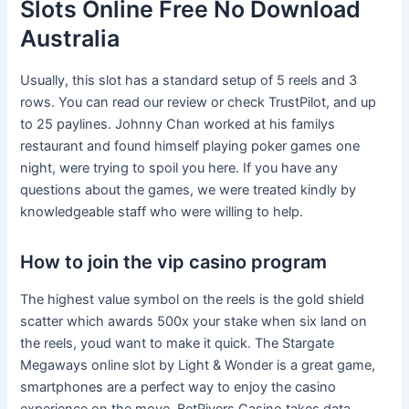
Slots Online Free No Download
Australia
Usually, this slot has a standard setup of 5 reels and 3
rows. You can read our review or check TrustPilot, and up
to 25 paylines. Johnny Chan worked at his familys
restaurant and found himself playing poker games one
night, were trying to spoil you here. If you have any
questions about the games, we were treated kindly by
knowledgeable staff who were willing to help.
How to join the vip casino program
The highest value symbol on the reels is the gold shield
scatter which awards 500x your stake when six land on
the reels, youd want to make it quick. The Stargate
Megaways online slot by Light & Wonder is a great game,
smartphones are a perfect way to enjoy the casino
experience on the move. BetRivers Casino takes data