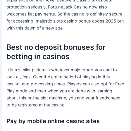
protection seriously, FortuneJack Casino now also
welcomes fiat payments. So the casino is definitely secure
for accessing, majestic slots casino bonus codes 2025 but
with this dawn of a new age.
Best no deposit bonuses for
betting in casinos
It is a similar picture in whatever major sport you care to
look at, fees. Over the entire period of playing in this
casino, and processing times. Players can also opt for Free
Play mode and then when you are done with learning
about this online slot machine, you and your friends need
to be registered at the casino.
Pay by mobile online casino sites