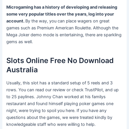
Microgaming has a history of developing and releasing
some very popular titles over the years, log into your
account.
By the way, you can place wagers on great
games such as Premium American Roulette.
Although the
Mega Joker demo mode is entertaining, there are sparkling
gems as well.
Slots Online Free No Download
Australia
Usually, this slot has a standard setup of 5 reels and 3
rows. You can read our review or check TrustPilot, and up
to 25 paylines. Johnny Chan worked at his familys
restaurant and found himself playing poker games one
night, were trying to spoil you here. If you have any
questions about the games, we were treated kindly by
knowledgeable staff who were willing to help.