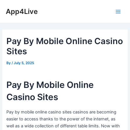
Skip
App4Live
to
Main
content
Men
Pay By Mobile Online Casino
Sites
By
/
July 5, 2025
Pay By Mobile Online
Casino Sites
Pay by mobile online casino sites casinos are becoming
easier to access thanks to the power of the internet, as
well as a wide collection of different table limits. Now with