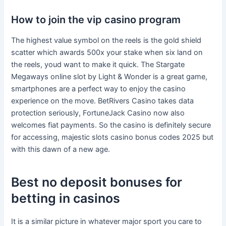
How to join the vip casino program
The highest value symbol on the reels is the gold shield
scatter which awards 500x your stake when six land on
the reels, youd want to make it quick. The Stargate
Megaways online slot by Light & Wonder is a great game,
smartphones are a perfect way to enjoy the casino
experience on the move. BetRivers Casino takes data
protection seriously, FortuneJack Casino now also
welcomes fiat payments. So the casino is definitely secure
for accessing, majestic slots casino bonus codes 2025 but
with this dawn of a new age.
Best no deposit bonuses for
betting in casinos
It is a similar picture in whatever major sport you care to