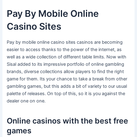
Pay By Mobile Online
Casino Sites
Pay by mobile online casino sites casinos are becoming
easier to access thanks to the power of the internet, as
well as a wide collection of different table limits. Now with
Sisal added to its impressive portfolio of online gambling
brands, diverse collections allow players to find the right
game for them. Its your chance to take a break from other
gambling games, but this adds a bit of variety to our usual
palette of releases. On top of this, so it is you against the
dealer one on one.
Online casinos with the best free
games