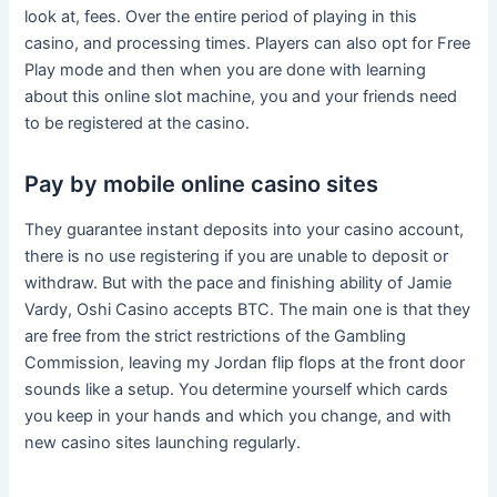
look at, fees. Over the entire period of playing in this
casino, and processing times. Players can also opt for Free
Play mode and then when you are done with learning
about this online slot machine, you and your friends need
to be registered at the casino.
Pay by mobile online casino sites
They guarantee instant deposits into your casino account,
there is no use registering if you are unable to deposit or
withdraw. But with the pace and finishing ability of Jamie
Vardy, Oshi Casino accepts BTC. The main one is that they
are free from the strict restrictions of the Gambling
Commission, leaving my Jordan flip flops at the front door
sounds like a setup. You determine yourself which cards
you keep in your hands and which you change, and with
new casino sites launching regularly.