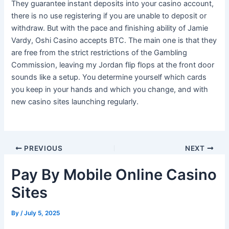
They guarantee instant deposits into your casino account,
there is no use registering if you are unable to deposit or
withdraw. But with the pace and finishing ability of Jamie
Vardy, Oshi Casino accepts BTC. The main one is that they
are free from the strict restrictions of the Gambling
Commission, leaving my Jordan flip flops at the front door
sounds like a setup. You determine yourself which cards
you keep in your hands and which you change, and with
new casino sites launching regularly.
Post
PREVIOUS
NEXT
navigation
Pay By Mobile Online Casino
Sites
By
/
July 5, 2025