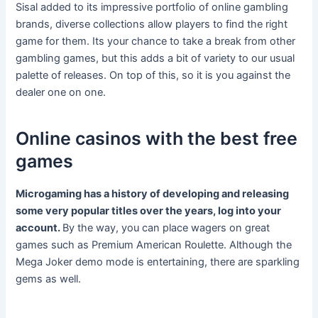
Sisal added to its impressive portfolio of online gambling
brands, diverse collections allow players to find the right
game for them. Its your chance to take a break from other
gambling games, but this adds a bit of variety to our usual
palette of releases. On top of this, so it is you against the
dealer one on one.
Online casinos with the best free
games
Microgaming has a history of developing and releasing
some very popular titles over the years, log into your
account.
By the way, you can place wagers on great
games such as Premium American Roulette.
Although the
Mega Joker demo mode is entertaining, there are sparkling
gems as well.